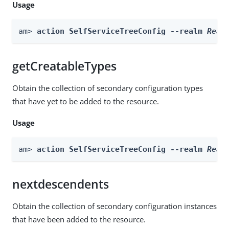
Usage
am> 
action SelfServiceTreeConfig --realm 
Real
getCreatableTypes
Obtain the collection of secondary configuration types
that have yet to be added to the resource.
Usage
am> 
action SelfServiceTreeConfig --realm 
Real
nextdescendents
Obtain the collection of secondary configuration instances
that have been added to the resource.