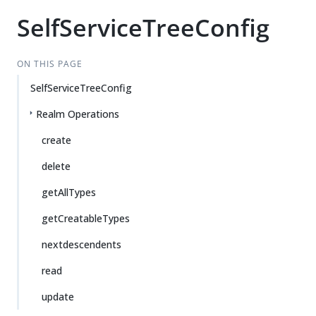
SelfServiceTreeConfig
ON THIS PAGE
SelfServiceTreeConfig
Realm Operations
create
delete
getAllTypes
getCreatableTypes
nextdescendents
read
update