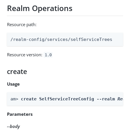
Realm Operations
Resource path:
/realm-config/services/selfServiceTrees
Resource version:
1.0
create
Usage
am> 
create SelfServiceTreeConfig --realm 
Real
Parameters
--body