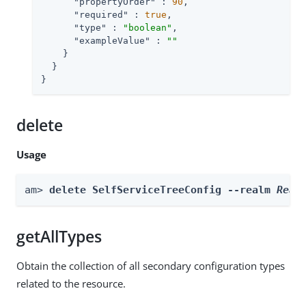
"propertyOrder"
 : 
90
,

"required"
 : 
true
,

"type"
 : 
"boolean"
,

"exampleValue"
 : 
""
    }

  }

}
delete
Usage
am> 
delete SelfServiceTreeConfig --realm 
Real
getAllTypes
Obtain the collection of all secondary configuration types
related to the resource.