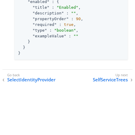
"enabled"
 : {

"title"
 : 
"Enabled"
,

"description"
 : 
""
,

"propertyOrder"
 : 
90
,

"required"
 : 
true
,

"type"
 : 
"boolean"
,

"exampleValue"
 : 
""
    }

  }

}
SelectIdentityProvider
SelfServiceTrees