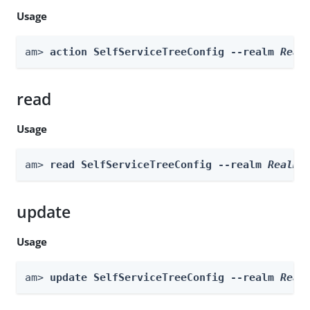
Usage
am> 
action SelfServiceTreeConfig --realm 
Real
read
Usage
am> 
read SelfServiceTreeConfig --realm 
Realm
update
Usage
am> 
update SelfServiceTreeConfig --realm 
Real