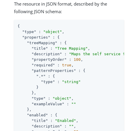
The resource in JSON format, described by the
following JSON schema:
{

"type"
 : 
"object"
,

"properties"
 : {

"treeMapping"
 : {

"title"
 : 
"Tree Mapping"
,

"description"
 : 
"Maps the self service fun
"propertyOrder"
 : 
100
,

"required"
 : 
true
,

"patternProperties"
 : {

".*"
 : {

"type"
 : 
"string"
        }

      },

"type"
 : 
"object"
,

"exampleValue"
 : 
""
    },

"enabled"
 : {

"title"
 : 
"Enabled"
,

"description"
 : 
""
,
