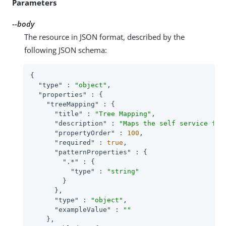
Parameters
--body
The resource in JSON format, described by the
following JSON schema:
{

"type"
 : 
"object"
,

"properties"
 : {

"treeMapping"
 : {

"title"
 : 
"Tree Mapping"
,

"description"
 : 
"Maps the self service fun
"propertyOrder"
 : 
100
,

"required"
 : 
true
,

"patternProperties"
 : {

".*"
 : {

"type"
 : 
"string"
        }

      },

"type"
 : 
"object"
,

"exampleValue"
 : 
""
    },
