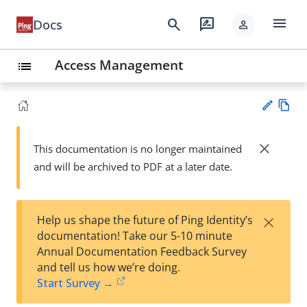
menu
search
rate_review
Docs
person
Access Management
list
Vie
w
close
This documentation is no longer maintained
Su
Ma
and will be archived to PDF at a later date.
gg
rk
est
do
an
wn
edi
×
Help us shape the future of Ping Identity’s
t
documentation! Take our 5-10 minute
Annual Documentation Feedback Survey
and tell us how we’re doing.
Start Survey →