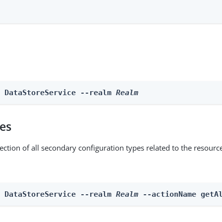
e DataStoreService --realm 
Realm
pes
ection of all secondary configuration types related to the resourc
n DataStoreService --realm 
Realm
 --actionName getA