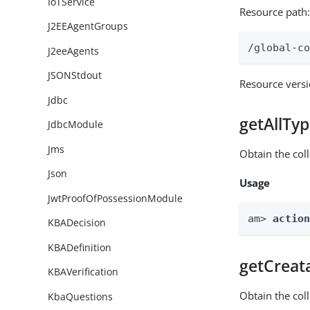
IoTService
Resource path
J2EEAgentGroups
/global-c
J2eeAgents
JSONStdout
Resource vers
Jdbc
getAllTy
JdbcModule
Jms
Obtain the coll
Json
Usage
JwtProofOfPossessionModule
am> 
actio
KBADecision
KBADefinition
getCreat
KBAVerification
Obtain the col
KbaQuestions