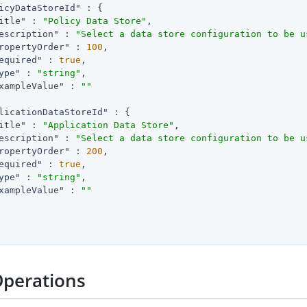
icyDataStoreId"
 : {

itle"
 : 
"Policy Data Store"
,

escription"
 : 
"Select a data store configuration to be u
ropertyOrder"
 : 
100
,

equired"
 : 
true
,

ype"
 : 
"string"
,

xampleValue"
 : 
""
licationDataStoreId"
 : {

itle"
 : 
"Application Data Store"
,

escription"
 : 
"Select a data store configuration to be u
ropertyOrder"
 : 
200
,

equired"
 : 
true
,

ype"
 : 
"string"
,

xampleValue"
 : 
""
Operations