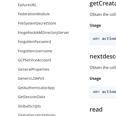
getCreat
FailureURL
FederationModule
Obtain the col
FileSystemSecretStore
Usage
ForgeRockIAMDirectoryServer
am> 
actio
ForgottenPassword
ForgottenUsername
nextdesc
GCPServiceAccount
Obtain the col
GeneralProperties
Usage
GenericLDAPv3
GetAuthenticatorApp
am> 
actio
GetSessionData
GlobalScripts
read
GlobalSecretsSettings