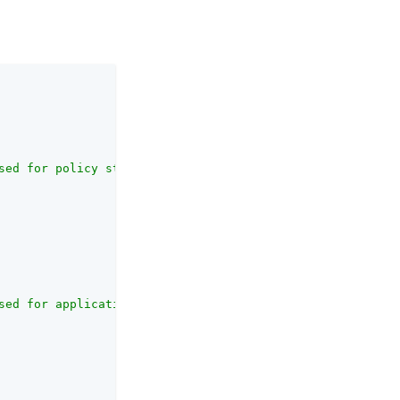
sed for policy storage"
,

sed for application storage"
,
