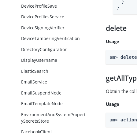
  }

DeviceProfileSave
}
DeviceProfilesService
delete
DeviceSigningVerifier
DeviceTamperingVerification
Usage
DirectoryConfiguration
am> 
delet
DisplayUsername
ElasticSearch
getAllTy
EmailService
Obtain the coll
EmailSuspendNode
EmailTemplateNode
Usage
EnvironmentAndSystemPropert
am> 
actio
ySecretsStore
FacebookClient