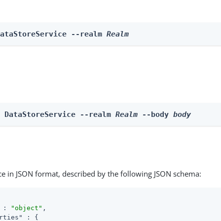
DataStoreService --realm 
Realm
e DataStoreService --realm 
Realm
 --body 
body
ce in JSON format, described by the following JSON schema:
 : 
"object"
,

rties"
 : {
