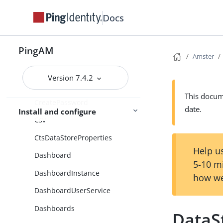
ConsentCollector
Docs
Contexts
CookiePresenceDecisionNode
PingAM
Amster
CorsConfiguration
Version 7.4.2
CreateObject
This docume
CreatePassword
date.
Install and configure
Csv
CtsDataStoreProperties
Help us
Dashboard
5-10 m
DashboardInstance
how we
DashboardUserService
Dashboards
DataS