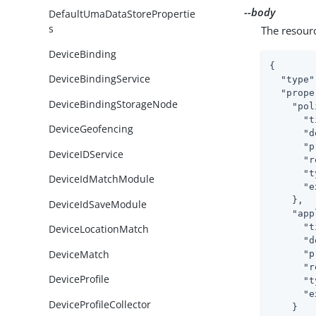
--body
DefaultUmaDataStorePropertie
s
The resour
DeviceBinding
{

DeviceBindingService
"type"
"prope
DeviceBindingStorageNode
"pol
"t
DeviceGeofencing
"d
"p
DeviceIDService
"r
"t
DeviceIdMatchModule
"e
    },

DeviceIdSaveModule
"app
"t
DeviceLocationMatch
"d
DeviceMatch
"p
"r
DeviceProfile
"t
"e
DeviceProfileCollector
    }
