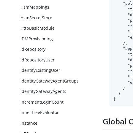
"pol
HsmMappings
"t
"d
HsmSecretStore
"p
"r
HttpBasicModule
"t
"e
IDMProvisioning
    },

"app
IdRepository
"t
IdRepositoryUser
"d
"p
IdentifyExistingUser
"r
"t
IdentityGatewayAgentGroups
"e
    }

IdentityGatewayAgents
  }

}
IncrementLoginCount
InnerTreeEvaluator
Global 
Instance