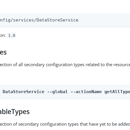
:
onfig/services/DataStoreService
ion:
1.0
pes
ection of all secondary configuration types related to the resourc
n DataStoreService --global --actionName getAllTyp
ableTypes
lection of secondary configuration types that have yet to be added