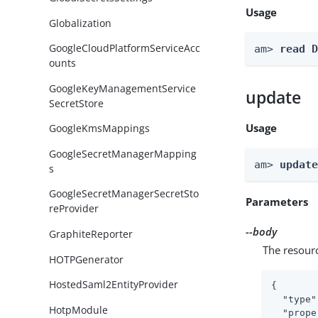
Usage
Globalization
GoogleCloudPlatformServiceAcc
am> 
read 
ounts
GoogleKeyManagementService
update
SecretStore
Usage
GoogleKmsMappings
GoogleSecretManagerMapping
am> 
updat
s
GoogleSecretManagerSecretSto
Parameters
reProvider
--body
GraphiteReporter
The resour
HOTPGenerator
HostedSaml2EntityProvider
{

"type"
HotpModule
"prope