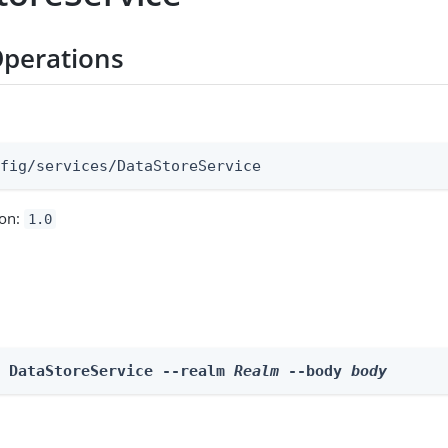
perations
:
nfig/services/DataStoreService
ion:
1.0
e DataStoreService --realm 
Realm
 --body 
body