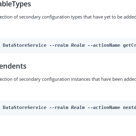
ableTypes
lection of secondary configuration types that have yet to be added
n DataStoreService --realm 
Realm
 --actionName getC
endents
lection of secondary configuration instances that have been added
n DataStoreService --realm 
Realm
 --actionName next