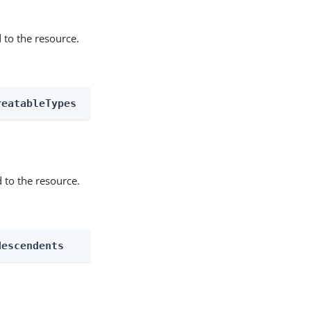
 to the resource.
reatableTypes
 to the resource.
descendents