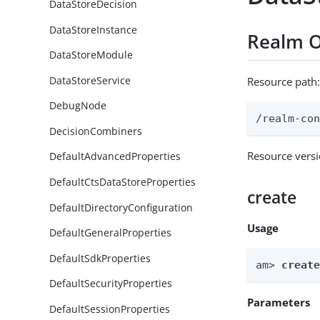
DataStoreDecision
DataStoreInstance
Realm O
DataStoreModule
DataStoreService
Resource path
DebugNode
/realm-co
DecisionCombiners
Resource vers
DefaultAdvancedProperties
DefaultCtsDataStoreProperties
create
DefaultDirectoryConfiguration
Usage
DefaultGeneralProperties
DefaultSdkProperties
am> 
creat
DefaultSecurityProperties
Parameters
DefaultSessionProperties