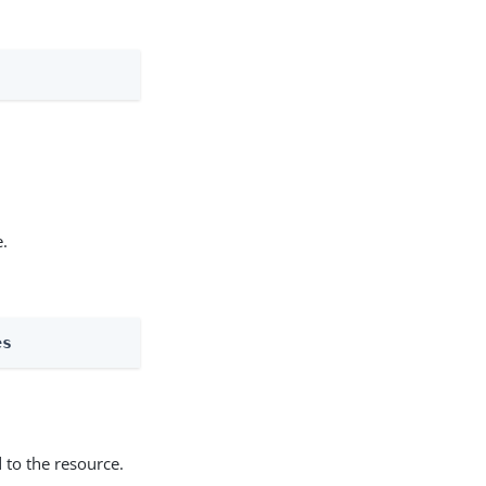
e.
es
 to the resource.