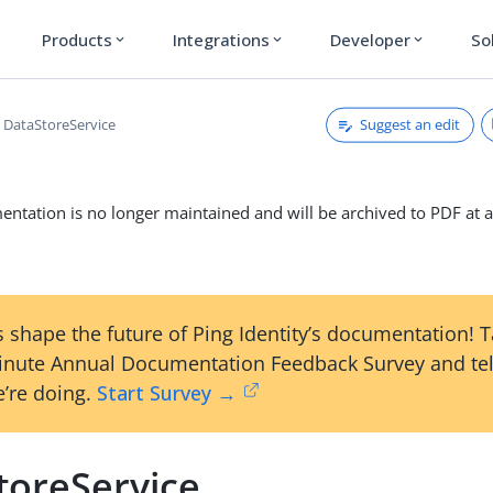
Products
Integrations
Developer
So
expand_more
expand_more
expand_more
Suggest an edit
DataStoreService
ntation is no longer maintained and will be archived to PDF at a
 shape the future of Ping Identity’s documentation! 
inute Annual Documentation Feedback Survey and tel
’re doing.
Start Survey →
toreService