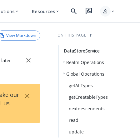
search
rate_review
person
lutions
Resources
expand_more
expand_more
expand_more
View Markdown
ON THIS PAGE
DataStoreService
close
 later
Realm Operations
Global Operations
getAllTypes
×
Take our
getCreatableTypes
l us
nextdescendents
read
update