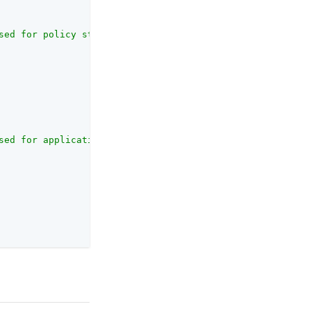
sed for policy storage"
,

sed for application storage"
,
