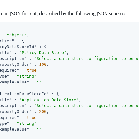
ce in JSON format, described by the following JSON schema:
 : 
"object"
,

rties"
 : {

icyDataStoreId"
 : {

itle"
 : 
"Policy Data Store"
,

escription"
 : 
"Select a data store configuration to be u
ropertyOrder"
 : 
100
,

equired"
 : 
true
,

ype"
 : 
"string"
,

xampleValue"
 : 
""
licationDataStoreId"
 : {

itle"
 : 
"Application Data Store"
,

escription"
 : 
"Select a data store configuration to be u
ropertyOrder"
 : 
200
,

equired"
 : 
true
,

ype"
 : 
"string"
,

xampleValue"
 : 
""