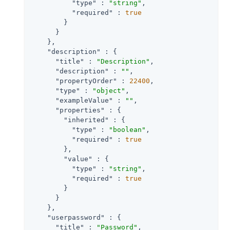
"type"
 : 
"string"
,

"required"
 : 
true
        }

      }

    },

"description"
 : {

"title"
 : 
"Description"
,

"description"
 : 
""
,

"propertyOrder"
 : 
22400
,

"type"
 : 
"object"
,

"exampleValue"
 : 
""
,

"properties"
 : {

"inherited"
 : {

"type"
 : 
"boolean"
,

"required"
 : 
true
        },

"value"
 : {

"type"
 : 
"string"
,

"required"
 : 
true
        }

      }

    },

"userpassword"
 : {

"title"
 : 
"Password"
,
