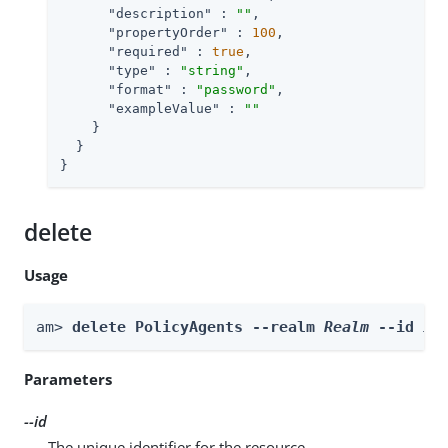
"description"
 : 
""
,

"propertyOrder"
 : 
100
,

"required"
 : 
true
,

"type"
 : 
"string"
,

"format"
 : 
"password"
,

"exampleValue"
 : 
""
    }

  }

}
delete
Usage
am> 
delete PolicyAgents --realm 
Realm
 --id 
id
Parameters
--id
The unique identifier for the resource.