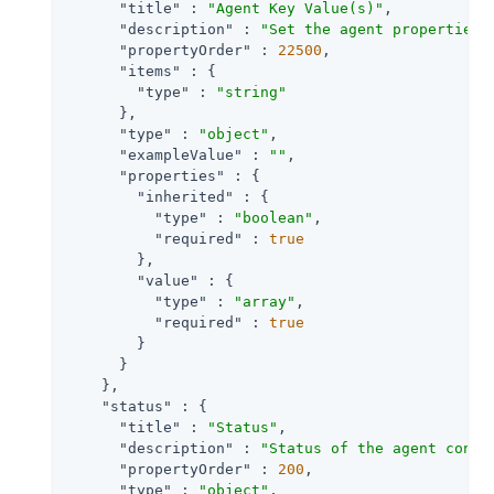
"title"
 : 
"Agent Key Value(s)"
,

"description"
 : 
"Set the agent properties 
"propertyOrder"
 : 
22500
,

"items"
 : {

"type"
 : 
"string"
      },

"type"
 : 
"object"
,

"exampleValue"
 : 
""
,

"properties"
 : {

"inherited"
 : {

"type"
 : 
"boolean"
,

"required"
 : 
true
        },

"value"
 : {

"type"
 : 
"array"
,

"required"
 : 
true
        }

      }

    },

"status"
 : {

"title"
 : 
"Status"
,

"description"
 : 
"Status of the agent confi
"propertyOrder"
 : 
200
,

"type"
 : 
"object"
,
