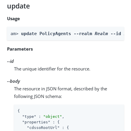
update
Usage
am> 
update PolicyAgents --realm 
Realm
 --id 
id
Parameters
--id
The unique identifier for the resource.
--body
The resource in JSON format, described by the
following JSON schema:
{

"type"
 : 
"object"
,

"properties"
 : {

"cdssoRootUrl"
 : {
