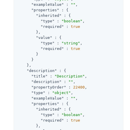
"exampleValue"
 : 
""
,

"properties"
 : {

"inherited"
 : {

"type"
 : 
"boolean"
,

"required"
 : 
true
        },

"value"
 : {

"type"
 : 
"string"
,

"required"
 : 
true
        }

      }

    },

"description"
 : {

"title"
 : 
"Description"
,

"description"
 : 
""
,

"propertyOrder"
 : 
22400
,

"type"
 : 
"object"
,

"exampleValue"
 : 
""
,

"properties"
 : {

"inherited"
 : {

"type"
 : 
"boolean"
,

"required"
 : 
true
        },
