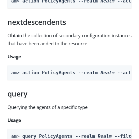
am> 
action PolicyAgents --realm 
Realm
 --actio
nextdescendents
Obtain the collection of secondary configuration instances
that have been added to the resource.
Usage
am> 
action PolicyAgents --realm 
Realm
 --actio
query
Querying the agents of a specific type
Usage
am> 
query PolicyAgents --realm 
Realm
 --filter