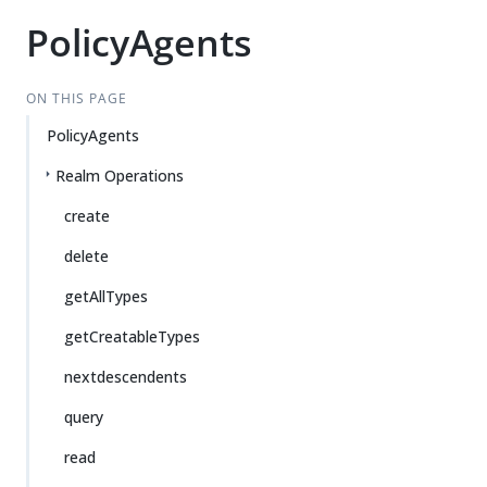
PolicyAgents
ON THIS PAGE
PolicyAgents
Realm Operations
create
delete
getAllTypes
getCreatableTypes
nextdescendents
query
read