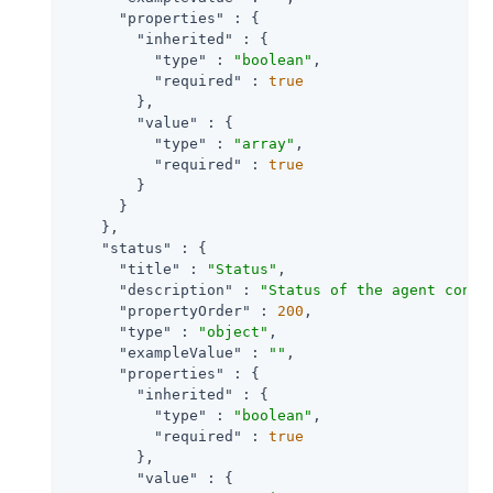
"properties"
 : {

"inherited"
 : {

"type"
 : 
"boolean"
,

"required"
 : 
true
        },

"value"
 : {

"type"
 : 
"array"
,

"required"
 : 
true
        }

      }

    },

"status"
 : {

"title"
 : 
"Status"
,

"description"
 : 
"Status of the agent confi
"propertyOrder"
 : 
200
,

"type"
 : 
"object"
,

"exampleValue"
 : 
""
,

"properties"
 : {

"inherited"
 : {

"type"
 : 
"boolean"
,

"required"
 : 
true
        },

"value"
 : {
