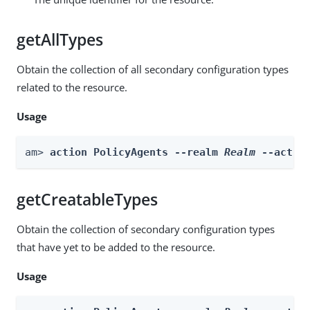
getAllTypes
Obtain the collection of all secondary configuration types
related to the resource.
Usage
am> 
action PolicyAgents --realm 
Realm
 --actio
getCreatableTypes
Obtain the collection of secondary configuration types
that have yet to be added to the resource.
Usage