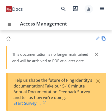
menu
search
rate_review
Docs
person
Access Management
list
Vie
w
close
This documentation is no longer maintained
Su
Ma
and will be archived to PDF at a later date.
gg
rk
est
do
an
wn
edi
×
Help us shape the future of Ping Identity’s
t
documentation! Take our 5-10 minute
Annual Documentation Feedback Survey
and tell us how we’re doing.
Start Survey →