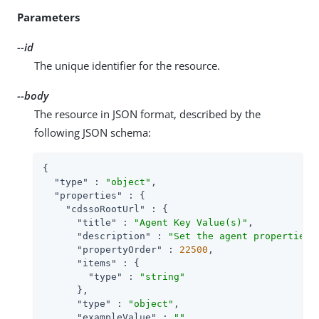
Parameters
--id
The unique identifier for the resource.
--body
The resource in JSON format, described by the
following JSON schema:
{

"type"
 : 
"object"
,

"properties"
 : {

"cdssoRootUrl"
 : {

"title"
 : 
"Agent Key Value(s)"
,

"description"
 : 
"Set the agent properties 
"propertyOrder"
 : 
22500
,

"items"
 : {

"type"
 : 
"string"
      },

"type"
 : 
"object"
,

"exampleValue"
 : 
""
,
