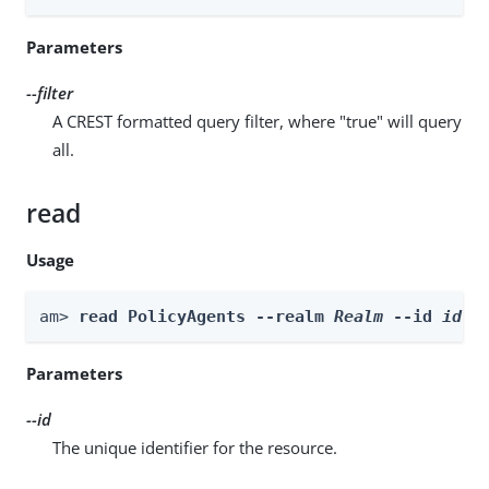
Parameters
--filter
A CREST formatted query filter, where "true" will query
all.
read
Usage
am> 
read PolicyAgents --realm 
Realm
 --id 
id
Parameters
--id
The unique identifier for the resource.