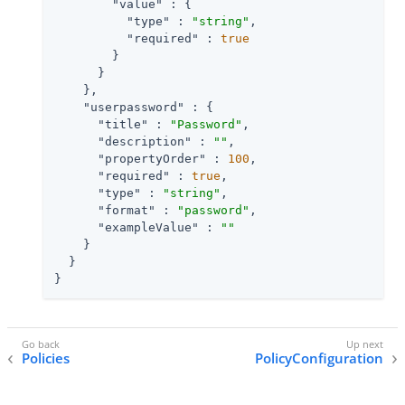
"value"
 : {

"type"
 : 
"string"
,

"required"
 : 
true
        }

      }

    },

"userpassword"
 : {

"title"
 : 
"Password"
,

"description"
 : 
""
,

"propertyOrder"
 : 
100
,

"required"
 : 
true
,

"type"
 : 
"string"
,

"format"
 : 
"password"
,

"exampleValue"
 : 
""
    }

  }

}
Policies
PolicyConfiguration