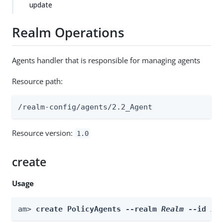
update
Realm Operations
Agents handler that is responsible for managing agents
Resource path:
/realm-config/agents/2.2_Agent
Resource version:
1.0
create
Usage
am> 
create PolicyAgents --realm 
Realm
 --id 
id