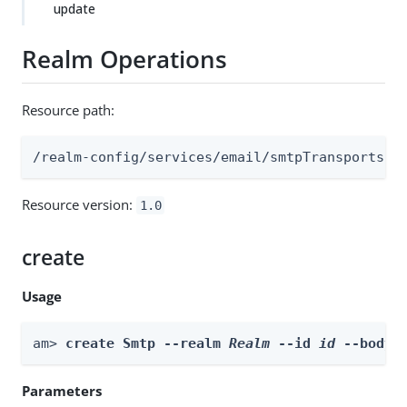
update
Realm Operations
Resource path:
/realm-config/services/email/smtpTransports
Resource version:
1.0
create
Usage
am> 
create Smtp --realm 
Realm
 --id 
id
 --body 
Parameters