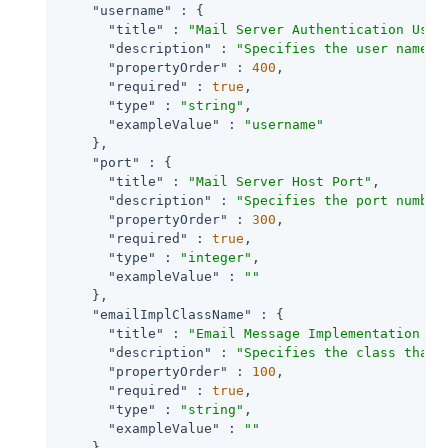
"username"
 : {

"title"
 : 
"Mail Server Authentication User
"description"
 : 
"Specifies the user name f
"propertyOrder"
 : 
400
,

"required"
 : 
true
,

"type"
 : 
"string"
,

"exampleValue"
 : 
"username"
    },

"port"
 : {

"title"
 : 
"Mail Server Host Port"
,

"description"
 : 
"Specifies the port number
"propertyOrder"
 : 
300
,

"required"
 : 
true
,

"type"
 : 
"integer"
,

"exampleValue"
 : 
""
    },

"emailImplClassName"
 : {

"title"
 : 
"Email Message Implementation Cl
"description"
 : 
"Specifies the class that 
"propertyOrder"
 : 
100
,

"required"
 : 
true
,

"type"
 : 
"string"
,

"exampleValue"
 : 
""
    },
