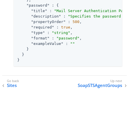
"password"
 : {

"title"
 : 
"Mail Server Authentication Pass
"description"
 : 
"Specifies the password fo
"propertyOrder"
 : 
500
,

"required"
 : 
true
,

"type"
 : 
"string"
,

"format"
 : 
"password"
,

"exampleValue"
 : 
""
    }

  }

}
Sites
SoapSTSAgentGroups