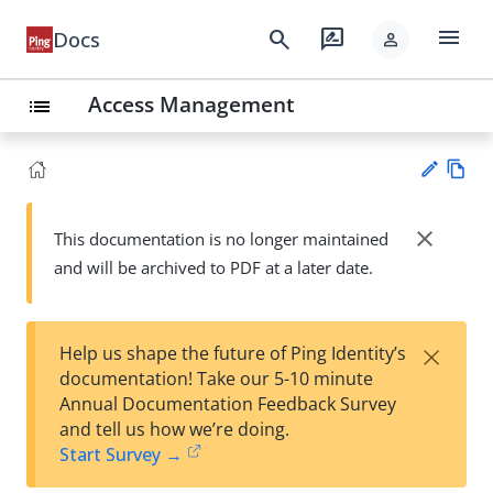
menu
search
rate_review
Docs
person
Access Management
list
Vie
w
close
This documentation is no longer maintained
Su
Ma
and will be archived to PDF at a later date.
gg
rk
est
do
an
wn
edi
×
Help us shape the future of Ping Identity’s
t
documentation! Take our 5-10 minute
Annual Documentation Feedback Survey
and tell us how we’re doing.
Start Survey →