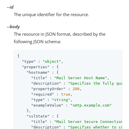
--id
The unique identifier for the resource.
--body
The resource in JSON format, described by the
following JSON schema:
{

"type"
 : 
"object"
,

"properties"
 : {

"hostname"
 : {

"title"
 : 
"Mail Server Host Name"
,

"description"
 : 
"Specifies the fully quali
"propertyOrder"
 : 
200
,

"required"
 : 
true
,

"type"
 : 
"string"
,

"exampleValue"
 : 
"smtp.example.com"
    },

"sslState"
 : {

"title"
 : 
"Mail Server Secure Connection"
,

"description"
 : 
"Specifies whether to conn