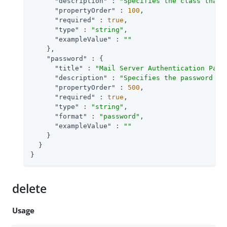
"description"
 : 
"Specifies the class that 
"propertyOrder"
 : 
100
,

"required"
 : 
true
,

"type"
 : 
"string"
,

"exampleValue"
 : 
""
    },

"password"
 : {

"title"
 : 
"Mail Server Authentication Pass
"description"
 : 
"Specifies the password fo
"propertyOrder"
 : 
500
,

"required"
 : 
true
,

"type"
 : 
"string"
,

"format"
 : 
"password"
,

"exampleValue"
 : 
""
    }

  }

}
delete
Usage