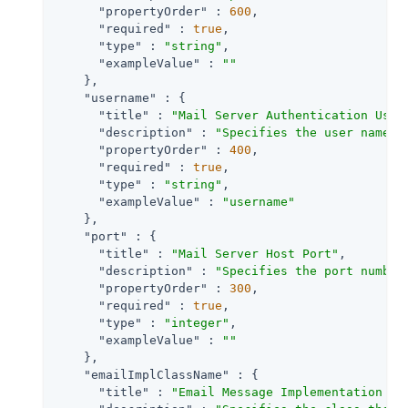
"propertyOrder"
 : 
600
,

"required"
 : 
true
,

"type"
 : 
"string"
,

"exampleValue"
 : 
""
    },

"username"
 : {

"title"
 : 
"Mail Server Authentication User
"description"
 : 
"Specifies the user name f
"propertyOrder"
 : 
400
,

"required"
 : 
true
,

"type"
 : 
"string"
,

"exampleValue"
 : 
"username"
    },

"port"
 : {

"title"
 : 
"Mail Server Host Port"
,

"description"
 : 
"Specifies the port number
"propertyOrder"
 : 
300
,

"required"
 : 
true
,

"type"
 : 
"integer"
,

"exampleValue"
 : 
""
    },

"emailImplClassName"
 : {

"title"
 : 
"Email Message Implementation Cl