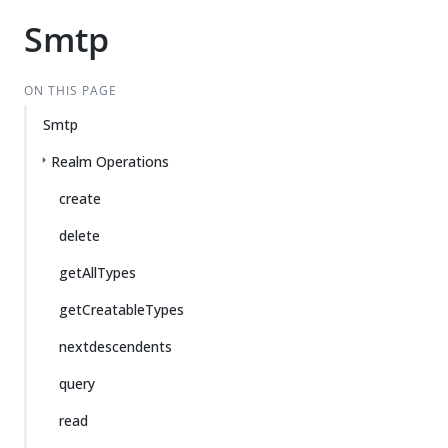
Smtp
ON THIS PAGE
Smtp
Realm Operations
create
delete
getAllTypes
getCreatableTypes
nextdescendents
query
read