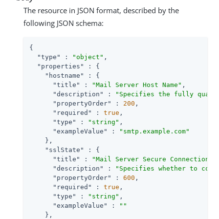
The resource in JSON format, described by the
following JSON schema:
{

"type"
 : 
"object"
,

"properties"
 : {

"hostname"
 : {

"title"
 : 
"Mail Server Host Name"
,

"description"
 : 
"Specifies the fully quali
"propertyOrder"
 : 
200
,

"required"
 : 
true
,

"type"
 : 
"string"
,

"exampleValue"
 : 
"smtp.example.com"
    },

"sslState"
 : {

"title"
 : 
"Mail Server Secure Connection"
,

"description"
 : 
"Specifies whether to conn
"propertyOrder"
 : 
600
,

"required"
 : 
true
,

"type"
 : 
"string"
,

"exampleValue"
 : 
""
    },
