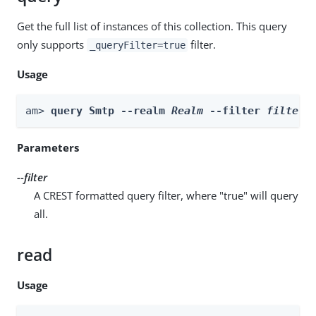
Get the full list of instances of this collection. This query
only supports
filter.
_queryFilter=true
Usage
am> 
query Smtp --realm 
Realm
 --filter 
filter
Parameters
--filter
A CREST formatted query filter, where "true" will query
all.
read
Usage