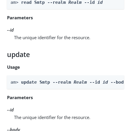
am> 
read Smtp --realm 
Realm
 --id 
id
Parameters
--id
The unique identifier for the resource.
update
Usage
am> 
update Smtp --realm 
Realm
 --id 
id
 --body 
Parameters
--id
The unique identifier for the resource.
--body