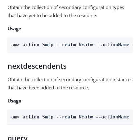
Obtain the collection of secondary configuration types
that have yet to be added to the resource.
Usage
am> 
action Smtp --realm 
Realm
 --actionName ge
nextdescendents
Obtain the collection of secondary configuration instances
that have been added to the resource.
Usage
am> 
action Smtp --realm 
Realm
 --actionName ne
query