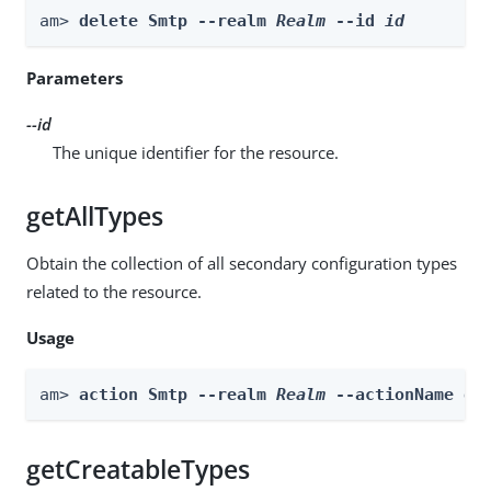
am> 
delete Smtp --realm 
Realm
 --id 
id
Parameters
--id
The unique identifier for the resource.
getAllTypes
Obtain the collection of all secondary configuration types
related to the resource.
Usage
am> 
action Smtp --realm 
Realm
 --actionName ge
getCreatableTypes