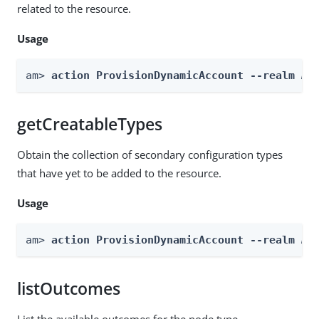
related to the resource.
Usage
am> 
action ProvisionDynamicAccount --realm 
Re
getCreatableTypes
Obtain the collection of secondary configuration types
that have yet to be added to the resource.
Usage
am> 
action ProvisionDynamicAccount --realm 
Re
listOutcomes
List the available outcomes for the node type.