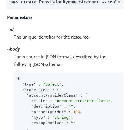
am> 
create ProvisionDynamicAccount --realm 
Re
Parameters
--id
The unique identifier for the resource.
--body
The resource in JSON format, described by the
following JSON schema:
{

"type"
 : 
"object"
,

"properties"
 : {

"accountProviderClass"
 : {

"title"
 : 
"Account Provider Class"
,

"description"
 : 
""
,

"propertyOrder"
 : 
100
,

"type"
 : 
"string"
,

"exampleValue"
 : 
""
    }
