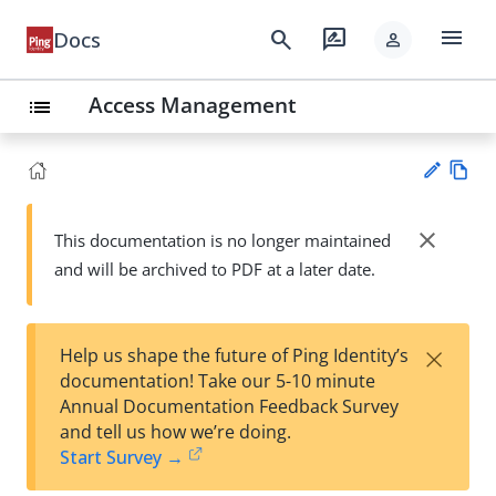
menu
search
rate_review
Docs
person
Access Management
list
Vie
w
close
This documentation is no longer maintained
Su
Ma
and will be archived to PDF at a later date.
gg
rk
est
do
an
wn
edi
×
Help us shape the future of Ping Identity’s
t
documentation! Take our 5-10 minute
Annual Documentation Feedback Survey
and tell us how we’re doing.
Start Survey →