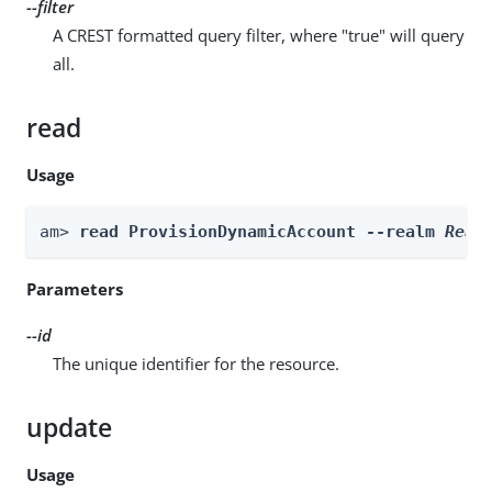
--filter
A CREST formatted query filter, where "true" will query
all.
read
Usage
am> 
read ProvisionDynamicAccount --realm 
Real
Parameters
--id
The unique identifier for the resource.
update
Usage