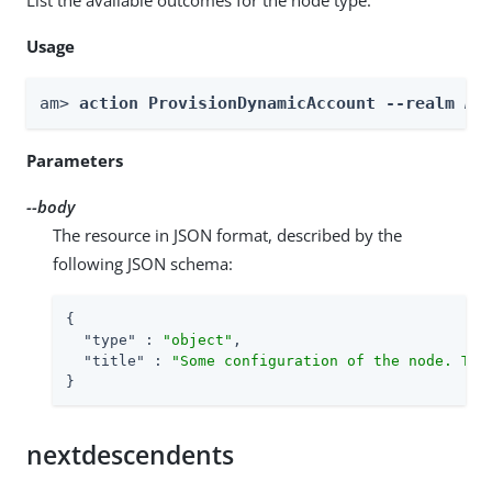
Usage
am> 
action ProvisionDynamicAccount --realm 
Re
Parameters
--body
The resource in JSON format, described by the
following JSON schema:
{

"type"
 : 
"object"
,

"title"
 : 
"Some configuration of the node. Thi
}
nextdescendents