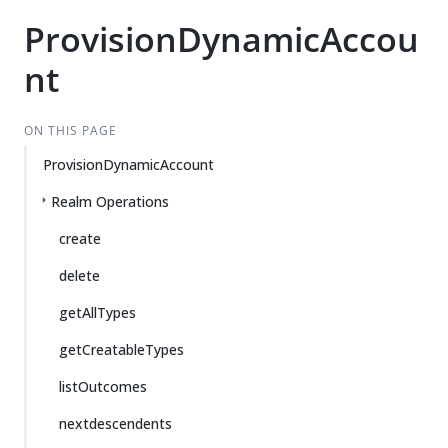
ProvisionDynamicAccou
nt
ON THIS PAGE
ProvisionDynamicAccount
Realm Operations
create
delete
getAllTypes
getCreatableTypes
listOutcomes
nextdescendents