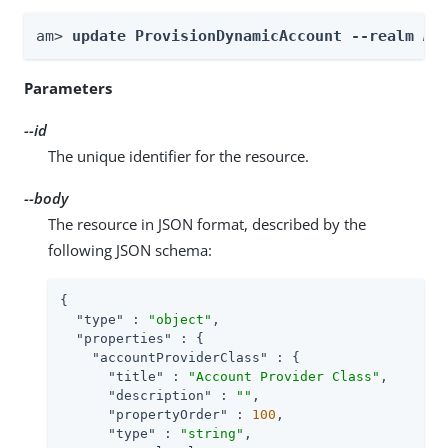
am> 
update ProvisionDynamicAccount --realm 
Re
Parameters
--id
The unique identifier for the resource.
--body
The resource in JSON format, described by the
following JSON schema:
{

"type"
 : 
"object"
,

"properties"
 : {

"accountProviderClass"
 : {

"title"
 : 
"Account Provider Class"
,

"description"
 : 
""
,

"propertyOrder"
 : 
100
,

"type"
 : 
"string"
,
