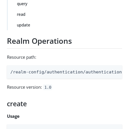
query
read
update
Realm Operations
Resource path:
/realm-config/authentication/authenticationtr
Resource version:
1.0
create
Usage