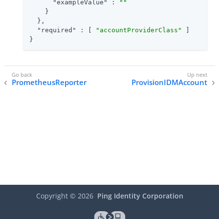
"exampleValue"
 : 
""
    }

  },

"required"
 : [ 
"accountProviderClass"
 ]

}
PrometheusReporter
ProvisionIDMAccount
Copyright ©
2026
Ping Identity Corporation