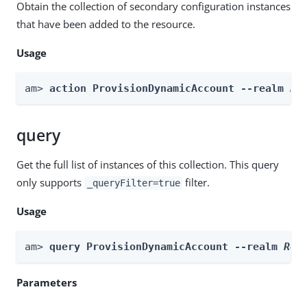
Obtain the collection of secondary configuration instances
that have been added to the resource.
Usage
am> 
action ProvisionDynamicAccount --realm 
Re
query
Get the full list of instances of this collection. This query
only supports
filter.
_queryFilter=true
Usage
am> 
query ProvisionDynamicAccount --realm 
Rea
Parameters