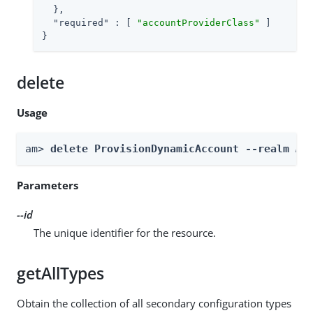
  },

"required"
 : [ 
"accountProviderClass"
 ]

}
delete
Usage
am> 
delete ProvisionDynamicAccount --realm 
Re
Parameters
--id
The unique identifier for the resource.
getAllTypes
Obtain the collection of all secondary configuration types