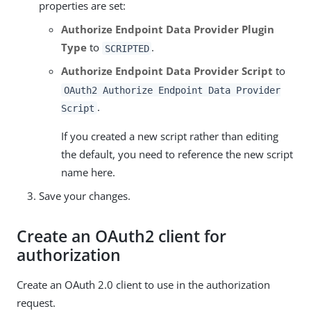
properties are set:
Authorize Endpoint Data Provider Plugin
Type
to
.
SCRIPTED
Authorize Endpoint Data Provider Script
to
OAuth2 Authorize Endpoint Data Provider
.
Script
If you created a new script rather than editing
the default, you need to reference the new script
name here.
Save your changes.
Create an OAuth2 client for
authorization
Create an OAuth 2.0 client to use in the authorization
request.