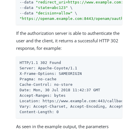
--data 
"redirect_uri=https://www.example.com:44
--data 
"state=abc123"
 \

--data 
"decision=allow"
"https://openam.example.com:8443/openam/oauth2/
If the authorization server is able to authenticate the
user and the client, it returns a successful HTTP 302
response, for example:
HTTP/1.1 302 Found

Server: Apache-Coyote/1.1

X-Frame-Options: SAMEORIGIN

Pragma: no-cache

Cache-Control: no-store

Date: Mon, 30 Jul 2018 11:42:37 GMT

Accept-Ranges: bytes

Location: https://www.example.com:443/callback?
Vary: Accept-Charset, Accept-Encoding, Accept-La
Content-Length: 0
As seen in the example output, the parameters