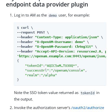
endpoint data provider plugin
Log in to AM as the
user, for example:
demo
$ 
curl \

--request POST \

--header 
"Content-Type: application/json"
 \

--header 
"X-OpenAM-Username: demo"
 \

--header 
"X-OpenAM-Password: Ch4ng31t"
 \

--header 
"Accept-API-Version: resource=2.0, pro
'https://openam.example.com:8443/openam/json/re
{

"tokenId"
:
"AQIC5wM…​TU3OQ*"
,

"successUrl"
:
"/openam/console"
,

"realm"
:
"/alpha"
}
Note the SSO token value returned as
in
tokenId
the output.
Invoke the authorization server’s
/oauth2/authorize