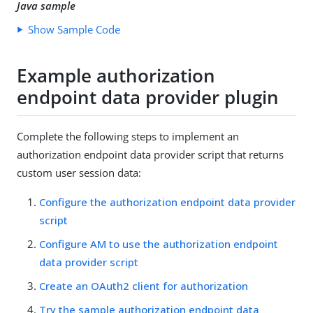
Java sample
Show Sample Code
Example authorization
endpoint data provider plugin
Complete the following steps to implement an
authorization endpoint data provider script that returns
custom user session data:
Configure the authorization endpoint data provider
script
Configure AM to use the authorization endpoint
data provider script
Create an OAuth2 client for authorization
Try the sample authorization endpoint data