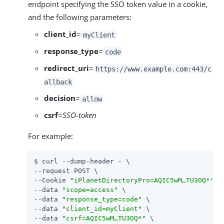
endpoint specifying the SSO token value in a cookie,
and the following parameters:
client_id
=
myClient
response_type
=
code
redirect_uri
=
https://www.example.com:443/c
allback
decision
=
allow
csrf
=
SSO-token
For example:
$ curl --dump-header - \

--request POST \

--Cookie 
"iPlanetDirectoryPro=AQIC5wM…​TU3OQ*"
 \

--data 
"scope=access"
 \

--data 
"response_type=code"
 \

--data 
"client_id=myClient"
 \

--data 
"csrf=AQIC5wM…​TU3OQ*"
 \
