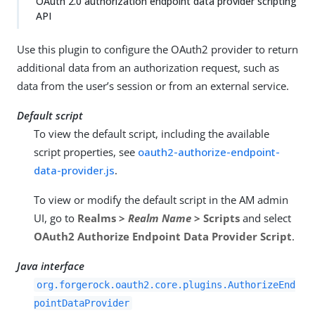
OAuth 2.0 authorization endpoint data provider scripting
API
Use this plugin to configure the OAuth2 provider to return
additional data from an authorization request, such as
data from the user’s session or from an external service.
Default script
To view the default script, including the available
script properties, see
oauth2-authorize-endpoint-
data-provider.js
.
To view or modify the default script in the AM admin
UI, go to
Realms >
Realm Name
> Scripts
and select
OAuth2 Authorize Endpoint Data Provider Script
.
Java interface
org.forgerock.oauth2.core.plugins.AuthorizeEnd
pointDataProvider