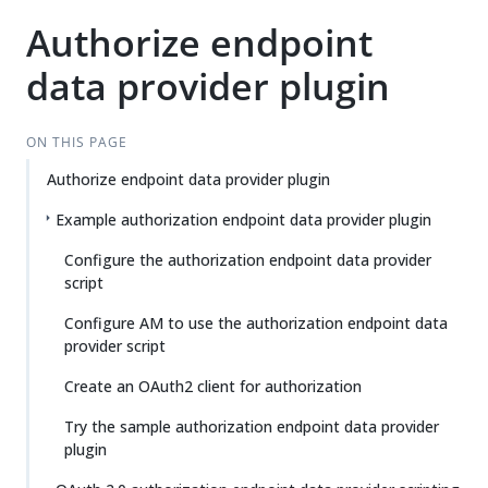
Authorize endpoint
data provider plugin
ON THIS PAGE
Authorize endpoint data provider plugin
Example authorization endpoint data provider plugin
Configure the authorization endpoint data provider
script
Configure AM to use the authorization endpoint data
provider script
Create an OAuth2 client for authorization
Try the sample authorization endpoint data provider
plugin