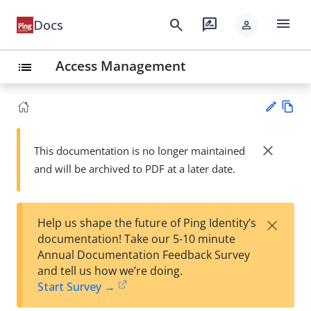
menu
search
rate_review
Docs
person
Access Management
list
Vie
w
close
This documentation is no longer maintained
Su
Ma
and will be archived to PDF at a later date.
gg
rk
est
do
an
wn
edi
×
Help us shape the future of Ping Identity’s
t
documentation! Take our 5-10 minute
Annual Documentation Feedback Survey
and tell us how we’re doing.
Start Survey →