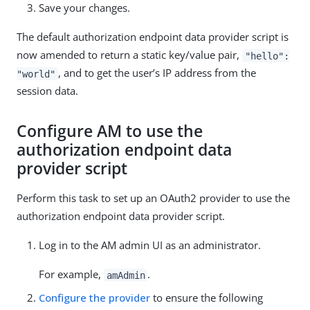
Save your changes.
The default authorization endpoint data provider script is
now amended to return a static key/value pair,
"hello":
, and to get the user’s IP address from the
"world"
session data.
Configure AM to use the
authorization endpoint data
provider script
Perform this task to set up an OAuth2 provider to use the
authorization endpoint data provider script.
Log in to the AM admin UI as an administrator.
For example,
.
amAdmin
Configure the provider
to ensure the following