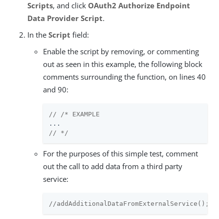
Scripts
, and click
OAuth2 Authorize Endpoint
Data Provider Script
.
In the
Script
field:
Enable the script by removing, or commenting
out as seen in this example, the following block
comments surrounding the function, on lines 40
and 90:
// /* EXAMPLE
// */
For the purposes of this simple test, comment
out the call to add data from a third party
service:
//addAdditionalDataFromExternalService();