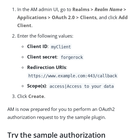
In the AM admin UI, go to
Realms >
Realm Name
>
Applications > OAuth 2.0 > Clients
, and click
Add
Client
.
Enter the following values:
Client ID
:
myClient
Client secret
:
forgerock
Redirection URIs
:
https://www.example.com:443/callback
Scope(s)
:
access|Access to your data
Click
Create
.
AM is now prepared for you to perform an OAuth2
authorization request to try the sample plugin.
Try the sample authorization