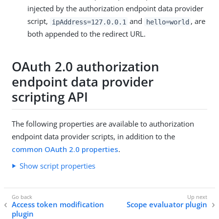
injected by the authorization endpoint data provider
script,
and
, are
ipAddress=127.0.0.1
hello=world
both appended to the redirect URL.
OAuth 2.0 authorization
endpoint data provider
scripting API
The following properties are available to authorization
endpoint data provider scripts, in addition to the
common OAuth 2.0 properties
.
Show script properties
Access token modification
Scope evaluator plugin
plugin