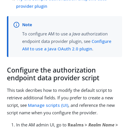
provider plugin
To configure AM to use a
Java
authorization
endpoint data provider plugin, see
Configure
AM to use a Java OAuth 2.0 plugin
.
Configure the authorization
endpoint data provider script
This task decribes how to modify the default script to
retrieve additional fields. If you prefer to create a new
script, see
Manage scripts (UI)
, and reference the new
script name when you configure the provider.
In the AM admin UI, go to
Realms >
Realm Name
>