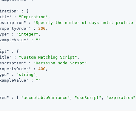
iration"
 : {

itle"
 : 
"Expiration"
,

escription"
 : 
"Specify the number of days until profile 
ropertyOrder"
 : 
200
,

ype"
 : 
"integer"
,

xampleValue"
 : 
""
ipt"
 : {

itle"
 : 
"Custom Matching Script"
,

escription"
 : 
"Decision Node Script"
,

ropertyOrder"
 : 
400
,

ype"
 : 
"string"
,

xampleValue"
 : 
""
red"
 : [ 
"acceptableVariance"
, 
"useScript"
, 
"expiration"