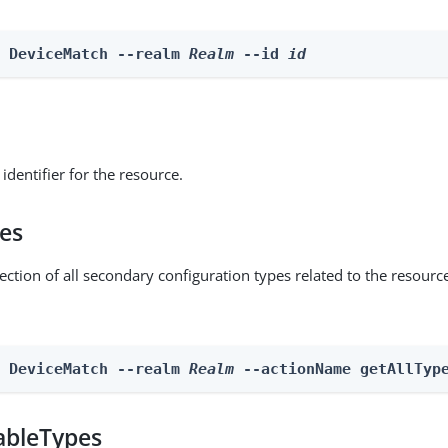
e DeviceMatch --realm 
Realm
 --id 
id
identifier for the resource.
pes
ection of all secondary configuration types related to the resourc
n DeviceMatch --realm 
Realm
 --actionName getAllTyp
ableTypes