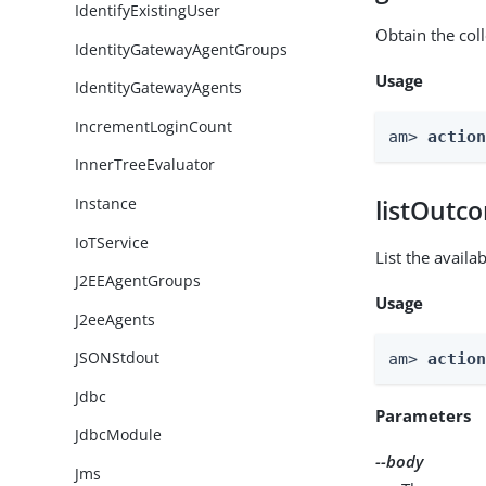
IdentifyExistingUser
Obtain the col
IdentityGatewayAgentGroups
Usage
IdentityGatewayAgents
IncrementLoginCount
am> 
actio
InnerTreeEvaluator
Instance
listOutc
IoTService
List the avail
J2EEAgentGroups
Usage
J2eeAgents
JSONStdout
am> 
actio
Jdbc
Parameters
JdbcModule
--body
Jms