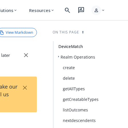
search
rate_review
person
lutions
Resources
expand_more
expand_more
expand_more
View Markdown
ON THIS PAGE
DeviceMatch
close
 later
Realm Operations
create
delete
×
Take our
getAllTypes
l us
getCreatableTypes
listOutcomes
nextdescendents