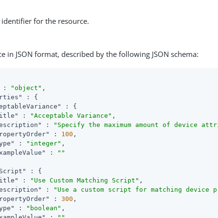
identifier for the resource.
ce in JSON format, described by the following JSON schema:
 : 
"object"
,

rties"
 : {

eptableVariance"
 : {

itle"
 : 
"Acceptable Variance"
,

escription"
 : 
"Specify the maximum amount of device attr
ropertyOrder"
 : 
100
,

ype"
 : 
"integer"
,

xampleValue"
 : 
""
Script"
 : {

itle"
 : 
"Use Custom Matching Script"
,

escription"
 : 
"Use a custom script for matching device p
ropertyOrder"
 : 
300
,

ype"
 : 
"boolean"
,

xampleValue"
 : 
""