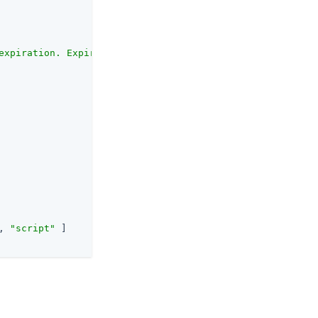
expiration. Expired profiles will not match."
,

, 
"script"
 ]
