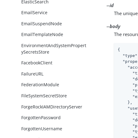
ElasticSearch
--id
EmailService
The unique 
EmailSuspendNode
--body
The resour
EmailTemplateNode
EnvironmentAndSystemPropert
{

ySecretsStore
"type"
"prope
FacebookClient
"acc
FailureURL
"t
"d
FederationModule
"p
"t
FileSystemSecretStore
"e
    },

ForgeRockIAMDirectoryServer
"use
"t
ForgottenPassword
"d
"p
ForgottenUsername
"t
"e