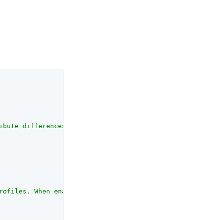
ibute differences that is still acceptable for a match."
rofiles. When enabled, the Acceptable Variance and Expir