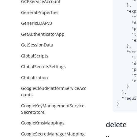
GCPServiceAccount
    },

"exp
GeneralProperties
"t
GenericLDAPv3
"d
"p
GetAuthenticatorApp
"t
"e
GetSessionData
    },

"scr
GlobalScripts
"t
"d
GlobalSecretsSettings
"p
"t
Globalization
"e
    }

GoogleCloudPlatformServiceAcc
  },

ounts
"requi
}
GoogleKeyManagementService
SecretStore
delete
GoogleKmsMappings
GoogleSecretManagerMapping