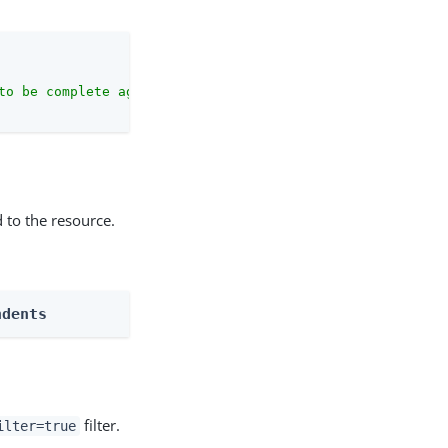
to be complete against the configuration schema."
 to the resource.
ndents
filter.
ilter=true