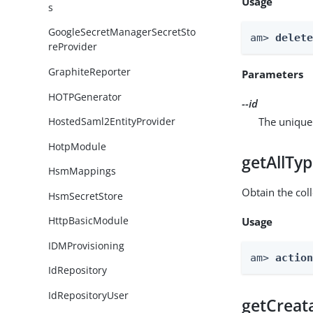
Usage
s
GoogleSecretManagerSecretSto
am> 
delet
reProvider
GraphiteReporter
Parameters
HOTPGenerator
--id
The unique 
HostedSaml2EntityProvider
HotpModule
getAllTy
HsmMappings
Obtain the coll
HsmSecretStore
HttpBasicModule
Usage
IDMProvisioning
am> 
actio
IdRepository
IdRepositoryUser
getCreat