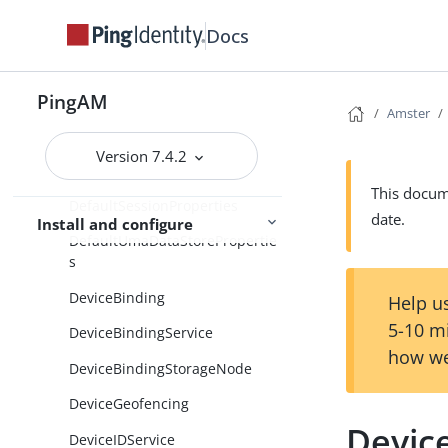
DefaultCtsDataStoreProperties
Docs
DefaultDirectoryConfiguration
PingAM
DefaultGeneralProperties
Amster
DefaultSdkProperties
Version 7.4.2
DefaultSecurityProperties
This docume
DefaultSessionProperties
date.
Install and configure
DefaultUmaDataStorePropertie
s
DeviceBinding
Help us
5-10 m
DeviceBindingService
how we
DeviceBindingStorageNode
DeviceGeofencing
Devic
DeviceIDService