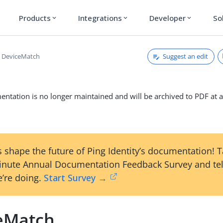
Products
Integrations
Developer
So
expand_more
expand_more
expand_more
Suggest an edit
DeviceMatch
ntation is no longer maintained and will be archived to PDF at a
 shape the future of Ping Identity’s documentation! 
inute Annual Documentation Feedback Survey and tel
’re doing.
Start Survey →
eMatch