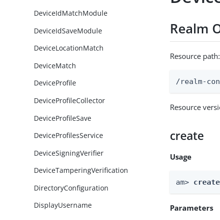
DeviceIdMatchModule
Realm O
DeviceIdSaveModule
DeviceLocationMatch
Resource path
DeviceMatch
/realm-co
DeviceProfile
DeviceProfileCollector
Resource vers
DeviceProfileSave
create
DeviceProfilesService
DeviceSigningVerifier
Usage
DeviceTamperingVerification
am> 
creat
DirectoryConfiguration
DisplayUsername
Parameters