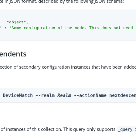
ce in JSON format, described by the following JSON schema:
 : 
"object"
,

"
 : 
"Some configuration of the node. This does not need 
endents
lection of secondary configuration instances that have been added
n DeviceMatch --realm 
Realm
 --actionName nextdesce
st of instances of this collection. This query only supports
_queryF