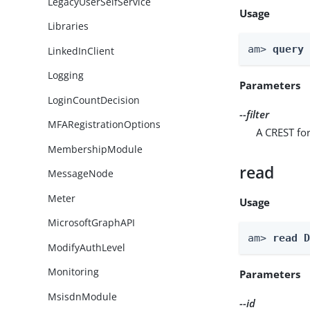
LegacyUserSelfService
Usage
Libraries
am> 
query
LinkedInClient
Logging
Parameters
LoginCountDecision
--filter
MFARegistrationOptions
A CREST for
MembershipModule
read
MessageNode
Meter
Usage
MicrosoftGraphAPI
am> 
read 
ModifyAuthLevel
Monitoring
Parameters
MsisdnModule
--id