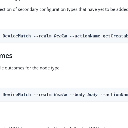
lection of secondary configuration types that have yet to be added
n DeviceMatch --realm 
Realm
 --actionName getCreata
omes
able outcomes for the node type.
n DeviceMatch --realm 
Realm
 --body 
body
 --actionNa