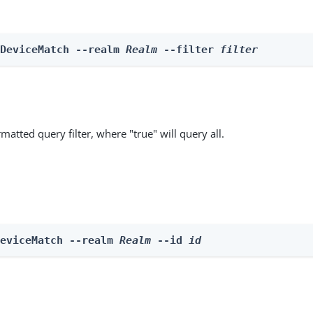
 DeviceMatch --realm 
Realm
 --filter 
filter
matted query filter, where "true" will query all.
DeviceMatch --realm 
Realm
 --id 
id