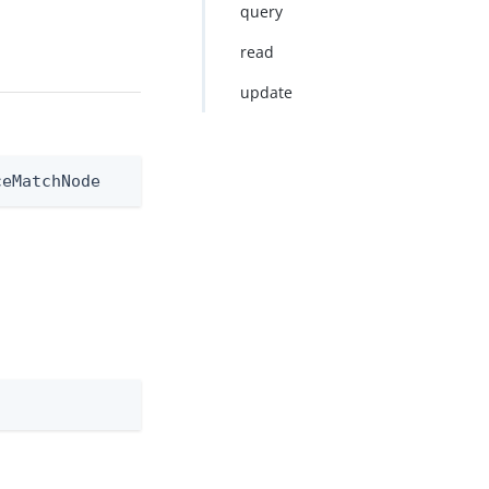
query
read
update
ceMatchNode