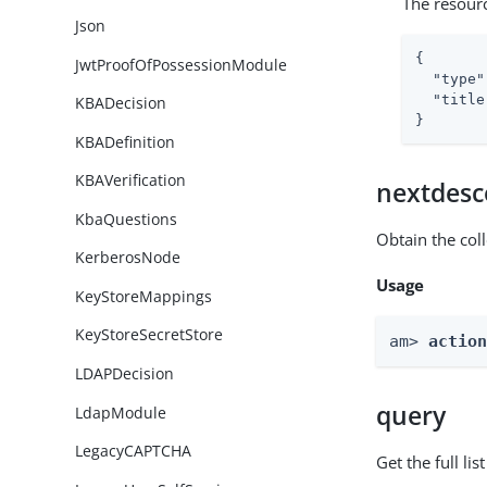
The resour
Json
{

JwtProofOfPossessionModule
"type"
"title
KBADecision
}
KBADefinition
KBAVerification
nextdesc
KbaQuestions
Obtain the col
KerberosNode
Usage
KeyStoreMappings
KeyStoreSecretStore
am> 
actio
LDAPDecision
query
LdapModule
LegacyCAPTCHA
Get the full li