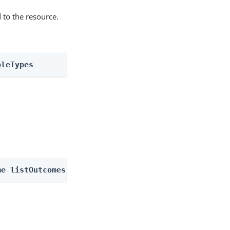
 to the resource.
bleTypes
me listOutcomes