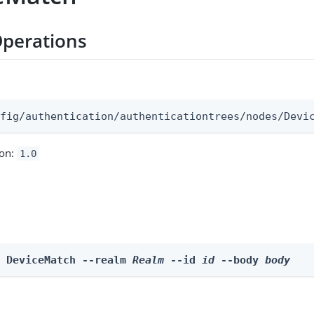
perations
:
nfig/authentication/authenticationtrees/nodes/Devi
ion:
1.0
e DeviceMatch --realm 
Realm
 --id 
id
 --body 
body