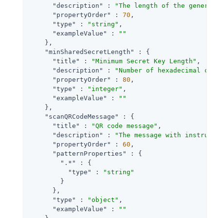
"description"
 : 
"The length of the generat
"propertyOrder"
 : 
70
,

"type"
 : 
"string"
,

"exampleValue"
 : 
""
    },

"minSharedSecretLength"
 : {

"title"
 : 
"Minimum Secret Key Length"
,

"description"
 : 
"Number of hexadecimal cha
"propertyOrder"
 : 
80
,

"type"
 : 
"integer"
,

"exampleValue"
 : 
""
    },

"scanQRCodeMessage"
 : {

"title"
 : 
"QR code message"
,

"description"
 : 
"The message with instruct
"propertyOrder"
 : 
60
,

"patternProperties"
 : {

".*"
 : {

"type"
 : 
"string"
        }

      },

"type"
 : 
"object"
,

"exampleValue"
 : 
""