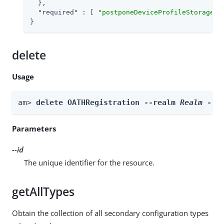
  },

"required"
 : [ 
"postponeDeviceProfileStorage"
,
}
delete
Usage
am> 
delete OATHRegistration --realm 
Realm
 --i
Parameters
--id
The unique identifier for the resource.
getAllTypes
Obtain the collection of all secondary configuration types