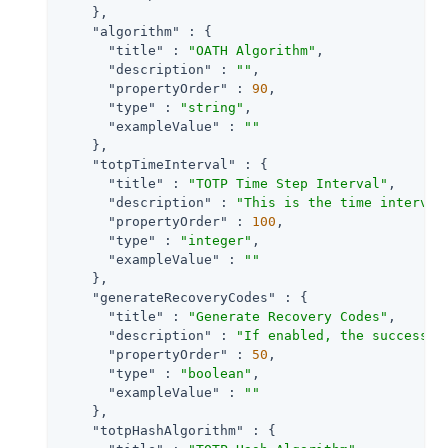
    },

"algorithm"
 : {

"title"
 : 
"OATH Algorithm"
,

"description"
 : 
""
,

"propertyOrder"
 : 
90
,

"type"
 : 
"string"
,

"exampleValue"
 : 
""
    },

"totpTimeInterval"
 : {

"title"
 : 
"TOTP Time Step Interval"
,

"description"
 : 
"This is the time interval
"propertyOrder"
 : 
100
,

"type"
 : 
"integer"
,

"exampleValue"
 : 
""
    },

"generateRecoveryCodes"
 : {

"title"
 : 
"Generate Recovery Codes"
,

"description"
 : 
"If enabled, the success o
"propertyOrder"
 : 
50
,

"type"
 : 
"boolean"
,

"exampleValue"
 : 
""
    },

"totpHashAlgorithm"
 : {
