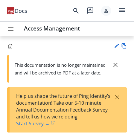
menu
search
rate_review
Docs
person
Access Management
list
Vie
w
close
This documentation is no longer maintained
Su
Ma
and will be archived to PDF at a later date.
gg
rk
est
do
an
wn
edi
×
Help us shape the future of Ping Identity’s
t
documentation! Take our 5-10 minute
Annual Documentation Feedback Survey
and tell us how we’re doing.
Start Survey →