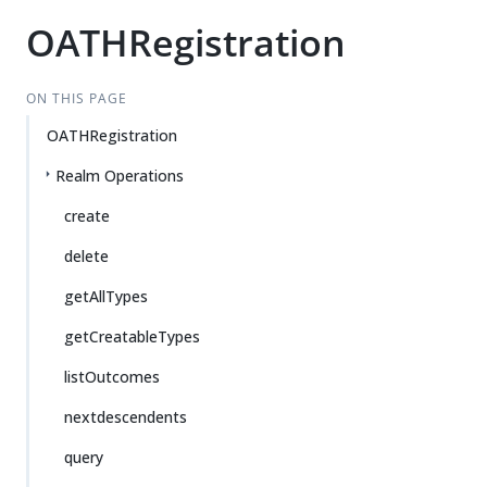
OATHRegistration
ON THIS PAGE
OATHRegistration
Realm Operations
create
delete
getAllTypes
getCreatableTypes
listOutcomes
nextdescendents
query