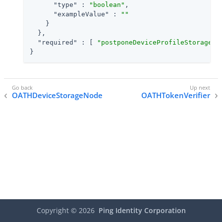
"type"
 : 
"boolean"
,

"exampleValue"
 : 
""
    }

  },

"required"
 : [ 
"postponeDeviceProfileStorage"
,
}
OATHDeviceStorageNode
OATHTokenVerifier
Copyright ©
2026
Ping Identity Corporation