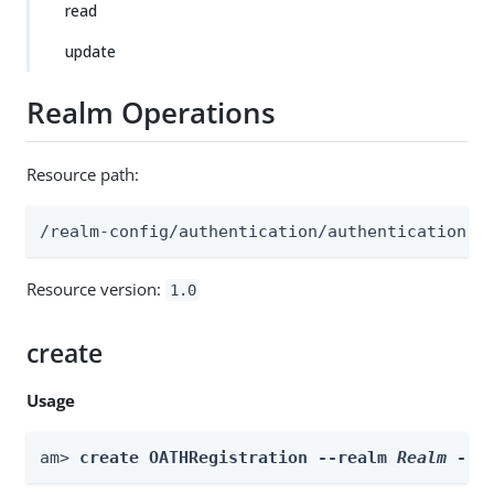
read
update
Realm Operations
Resource path:
/realm-config/authentication/authenticationtr
Resource version:
1.0
create
Usage
am> 
create OATHRegistration --realm 
Realm
 --i