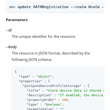
am> 
update OATHRegistration --realm 
Realm
 --i
Parameters
--id
The unique identifier for the resource.
--body
The resource in JSON format, described by the
following JSON schema:
{

"type"
 : 
"object"
,

"properties"
 : {

"postponeDeviceProfileStorage"
 : {

"title"
 : 
"Store device data in shared sta
"description"
 : 
"If enabled, the device da
"propertyOrder"
 : 
140
,

"type"
 : 
"boolean"
,

"exampleValue"
 : 
""