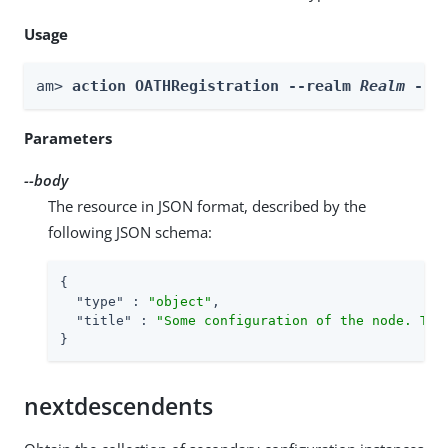
Usage
am> 
action OATHRegistration --realm 
Realm
 --b
Parameters
--body
The resource in JSON format, described by the
following JSON schema:
{

"type"
 : 
"object"
,

"title"
 : 
"Some configuration of the node. Thi
}
nextdescendents