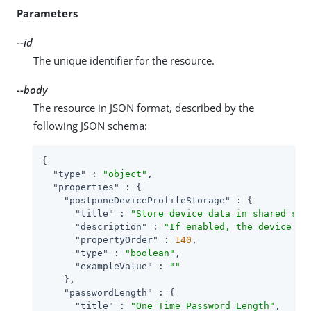
Parameters
--id
The unique identifier for the resource.
--body
The resource in JSON format, described by the
following JSON schema:
{

"type"
 : 
"object"
,

"properties"
 : {

"postponeDeviceProfileStorage"
 : {

"title"
 : 
"Store device data in shared sta
"description"
 : 
"If enabled, the device da
"propertyOrder"
 : 
140
,

"type"
 : 
"boolean"
,

"exampleValue"
 : 
""
    },

"passwordLength"
 : {

"title"
 : 
"One Time Password Length"
,
