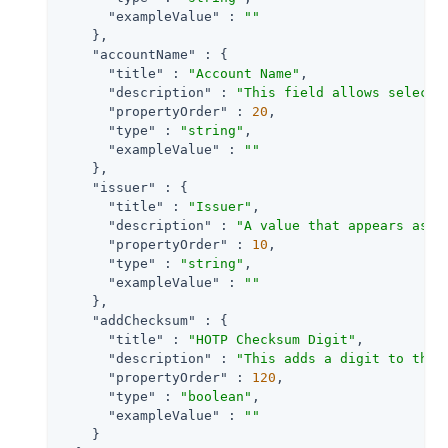
"exampleValue"
 : 
""
    },

"accountName"
 : {

"title"
 : 
"Account Name"
,

"description"
 : 
"This field allows selecti
"propertyOrder"
 : 
20
,

"type"
 : 
"string"
,

"exampleValue"
 : 
""
    },

"issuer"
 : {

"title"
 : 
"Issuer"
,

"description"
 : 
"A value that appears as a
"propertyOrder"
 : 
10
,

"type"
 : 
"string"
,

"exampleValue"
 : 
""
    },

"addChecksum"
 : {

"title"
 : 
"HOTP Checksum Digit"
,

"description"
 : 
"This adds a digit to the 
"propertyOrder"
 : 
120
,

"type"
 : 
"boolean"
,

"exampleValue"
 : 
""
    }
