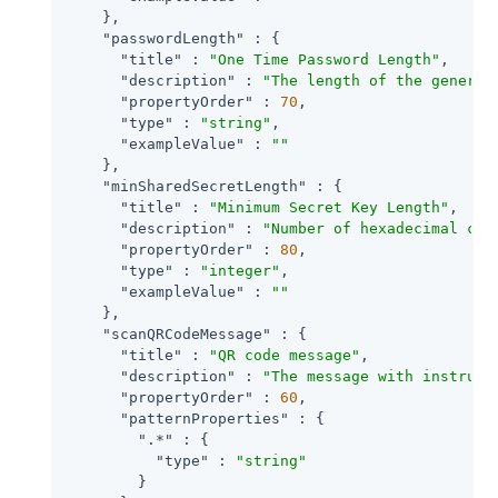
    },

"passwordLength"
 : {

"title"
 : 
"One Time Password Length"
,

"description"
 : 
"The length of the generat
"propertyOrder"
 : 
70
,

"type"
 : 
"string"
,

"exampleValue"
 : 
""
    },

"minSharedSecretLength"
 : {

"title"
 : 
"Minimum Secret Key Length"
,

"description"
 : 
"Number of hexadecimal cha
"propertyOrder"
 : 
80
,

"type"
 : 
"integer"
,

"exampleValue"
 : 
""
    },

"scanQRCodeMessage"
 : {

"title"
 : 
"QR code message"
,

"description"
 : 
"The message with instruct
"propertyOrder"
 : 
60
,

"patternProperties"
 : {

".*"
 : {

"type"
 : 
"string"
        }
