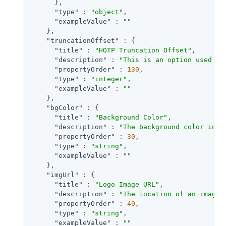
      },

"type"
 : 
"object"
,

"exampleValue"
 : 
""
    },

"truncationOffset"
 : {

"title"
 : 
"HOTP Truncation Offset"
,

"description"
 : 
"This is an option used by
"propertyOrder"
 : 
130
,

"type"
 : 
"integer"
,

"exampleValue"
 : 
""
    },

"bgColor"
 : {

"title"
 : 
"Background Color"
,

"description"
 : 
"The background color in h
"propertyOrder"
 : 
30
,

"type"
 : 
"string"
,

"exampleValue"
 : 
""
    },

"imgUrl"
 : {

"title"
 : 
"Logo Image URL"
,

"description"
 : 
"The location of an image 
"propertyOrder"
 : 
40
,

"type"
 : 
"string"
,

"exampleValue"
 : 
""