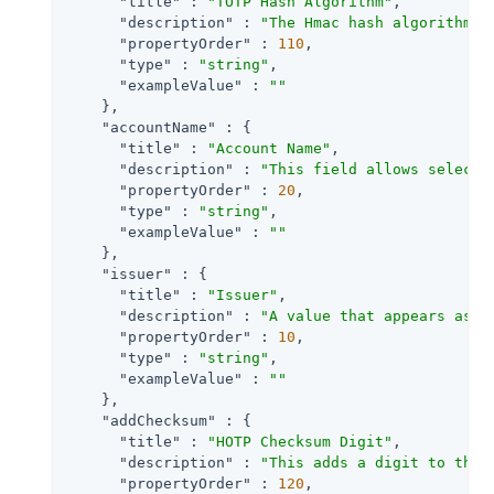
"title"
 : 
"TOTP Hash Algorithm"
,

"description"
 : 
"The Hmac hash algorithm t
"propertyOrder"
 : 
110
,

"type"
 : 
"string"
,

"exampleValue"
 : 
""
    },

"accountName"
 : {

"title"
 : 
"Account Name"
,

"description"
 : 
"This field allows selecti
"propertyOrder"
 : 
20
,

"type"
 : 
"string"
,

"exampleValue"
 : 
""
    },

"issuer"
 : {

"title"
 : 
"Issuer"
,

"description"
 : 
"A value that appears as a
"propertyOrder"
 : 
10
,

"type"
 : 
"string"
,

"exampleValue"
 : 
""
    },

"addChecksum"
 : {

"title"
 : 
"HOTP Checksum Digit"
,

"description"
 : 
"This adds a digit to the 
"propertyOrder"
 : 
120
,
