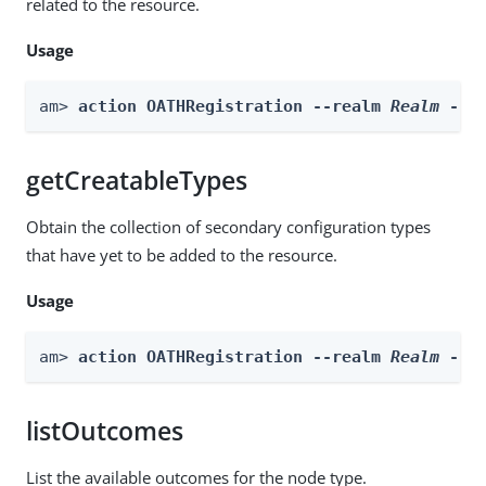
related to the resource.
Usage
am> 
action OATHRegistration --realm 
Realm
 --a
getCreatableTypes
Obtain the collection of secondary configuration types
that have yet to be added to the resource.
Usage
am> 
action OATHRegistration --realm 
Realm
 --a
listOutcomes
List the available outcomes for the node type.