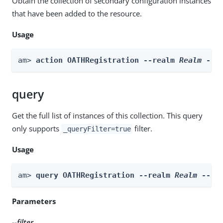
Obtain the collection of secondary configuration instances
that have been added to the resource.
Usage
am> 
action OATHRegistration --realm 
Realm
 --a
query
Get the full list of instances of this collection. This query
only supports
filter.
_queryFilter=true
Usage
am> 
query OATHRegistration --realm 
Realm
 --fi
Parameters
--filter