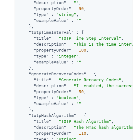
"description"
 : 
""
,

"propertyOrder"
 : 
90
,

"type"
 : 
"string"
,

"exampleValue"
 : 
""
    },

"totpTimeInterval"
 : {

"title"
 : 
"TOTP Time Step Interval"
,

"description"
 : 
"This is the time interval
"propertyOrder"
 : 
100
,

"type"
 : 
"integer"
,

"exampleValue"
 : 
""
    },

"generateRecoveryCodes"
 : {

"title"
 : 
"Generate Recovery Codes"
,

"description"
 : 
"If enabled, the success o
"propertyOrder"
 : 
50
,

"type"
 : 
"boolean"
,

"exampleValue"
 : 
""
    },

"totpHashAlgorithm"
 : {

"title"
 : 
"TOTP Hash Algorithm"
,

"description"
 : 
"The Hmac hash algorithm t
"propertyOrder"
 : 
110
,

"type"
 : 
"string"
,
