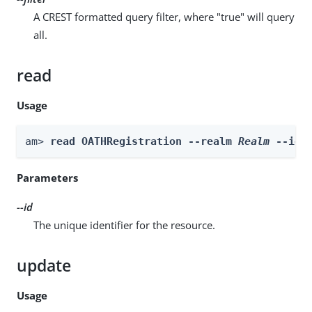
A CREST formatted query filter, where "true" will query
all.
read
Usage
am> 
read OATHRegistration --realm 
Realm
 --id 
Parameters
--id
The unique identifier for the resource.
update
Usage