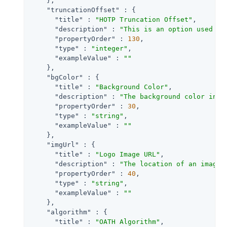
    },

"truncationOffset"
 : {

"title"
 : 
"HOTP Truncation Offset"
,

"description"
 : 
"This is an option used by
"propertyOrder"
 : 
130
,

"type"
 : 
"integer"
,

"exampleValue"
 : 
""
    },

"bgColor"
 : {

"title"
 : 
"Background Color"
,

"description"
 : 
"The background color in h
"propertyOrder"
 : 
30
,

"type"
 : 
"string"
,

"exampleValue"
 : 
""
    },

"imgUrl"
 : {

"title"
 : 
"Logo Image URL"
,

"description"
 : 
"The location of an image 
"propertyOrder"
 : 
40
,

"type"
 : 
"string"
,

"exampleValue"
 : 
""
    },

"algorithm"
 : {

"title"
 : 
"OATH Algorithm"
,
