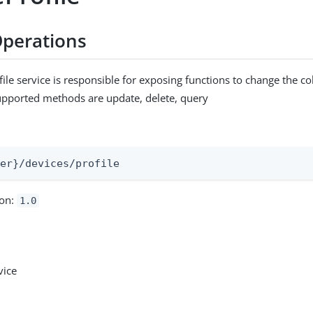
perations
ile service is responsible for exposing functions to change the co
upported methods are update, delete, query
:
ser}/devices/profile
ion:
1.0
vice