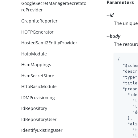
Parameters
GoogleSecretManagerSecretSto
reProvider
--id
GraphiteReporter
The unique 
HOTPGenerator
--body
HostedSaml2EntityProvider
The resour
HotpModule
{

HsmMappings
"$sche
"descr
HsmSecretStore
"type"
"title
HttpBasicModule
"prope
"ide
IDMProvisioning
"t
"t
IdRepository
"d
    },

IdRepositoryUser
"ali
IdentifyExistingUser
"t
"t