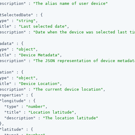
escription"
 : 
"The alias name of user device"
tSelectedDate"
 : {

ype"
 : 
"string"
,

itle"
 : 
"Last selected date"
,

escription"
 : 
"Date when the device was selected last ti
adata"
 : {

ype"
 : 
"object"
,

itle"
 : 
"Device Metadata"
,

escription"
 : 
"The JSON representation of device metadat
ation"
 : {

ype"
 : 
"object"
,

itle"
 : 
"Device Location"
,

escription"
 : 
"The current device location"
,

roperties"
 : {

"longitude"
 : {

"type"
 : 
"number"
,

"title"
 : 
"Location latitude"
,

"description"
 : 
"The location latitude"
,

"latitude"
 : {
