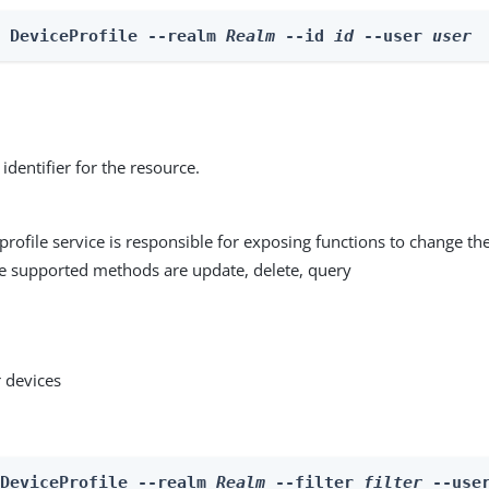
e DeviceProfile --realm 
Realm
 --id 
id
 --user 
user
identifier for the resource.
profile service is responsible for exposing functions to change the
he supported methods are update, delete, query
 devices
 DeviceProfile --realm 
Realm
 --filter 
filter
 --use