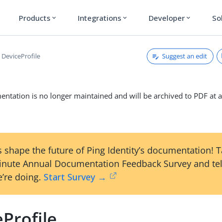
Products
Integrations
Developer
So
expand_more
expand_more
expand_more
Suggest an edit
DeviceProfile
ntation is no longer maintained and will be archived to PDF at a
 shape the future of Ping Identity’s documentation! 
inute Annual Documentation Feedback Survey and tel
’re doing.
Start Survey →
Profile