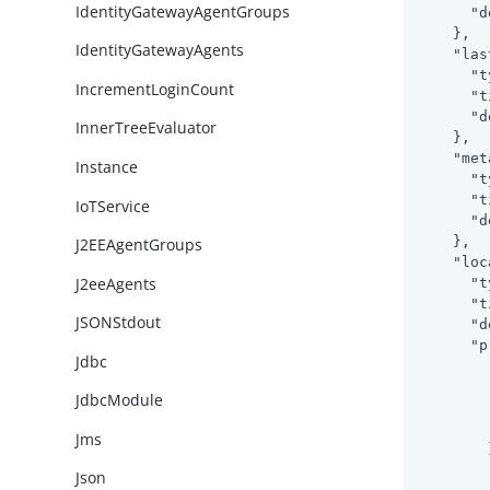
IdentityGatewayAgentGroups
"d
    },

IdentityGatewayAgents
"las
"t
IncrementLoginCount
"t
"d
InnerTreeEvaluator
    },

"met
Instance
"t
"t
IoTService
"d
    },

J2EEAgentGroups
"loc
J2eeAgents
"t
"t
JSONStdout
"d
"p
Jdbc
JdbcModule
Jms
        }
Json