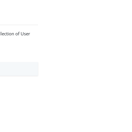
llection of User