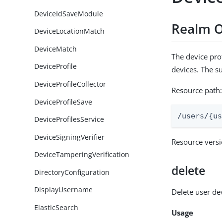
DeviceIdSaveModule
Realm O
DeviceLocationMatch
DeviceMatch
The device prof
DeviceProfile
devices. The s
DeviceProfileCollector
Resource path
DeviceProfileSave
/users/{u
DeviceProfilesService
DeviceSigningVerifier
Resource vers
DeviceTamperingVerification
delete
DirectoryConfiguration
DisplayUsername
Delete user de
ElasticSearch
Usage