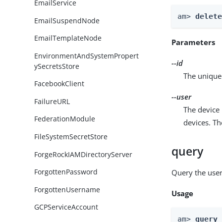
EmailService
am> 
delet
EmailSuspendNode
EmailTemplateNode
Parameters
EnvironmentAndSystemPropert
--id
ySecretsStore
The unique 
FacebookClient
--user
FailureURL
The device 
FederationModule
devices. T
FileSystemSecretStore
query
ForgeRockIAMDirectoryServer
ForgottenPassword
Query the user
ForgottenUsername
Usage
GCPServiceAccount
am> 
query