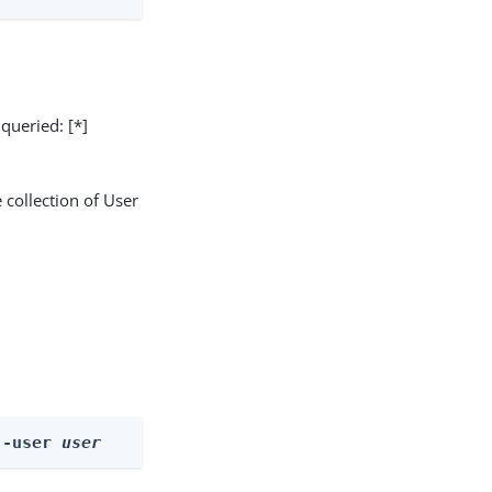
 queried: [*]
 collection of User
--user 
user