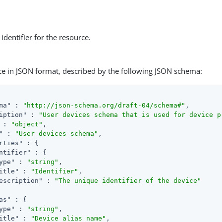
identifier for the resource.
ce in JSON format, described by the following JSON schema:
ma"
 : 
"http://json-schema.org/draft-04/schema#"
,

iption"
 : 
"User devices schema that is used for device p
 : 
"object"
,

"
 : 
"User devices schema"
,

rties"
 : {

ntifier"
 : {

ype"
 : 
"string"
,

itle"
 : 
"Identifier"
,

escription"
 : 
"The unique identifier of the device"
as"
 : {

ype"
 : 
"string"
,

itle"
 : 
"Device alias name"
,
