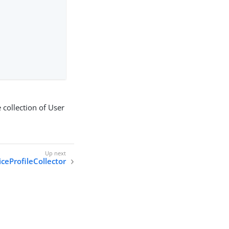
 collection of User
ceProfileCollector