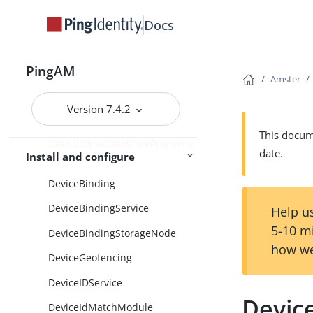
DefaultDirectoryConfiguration
Docs
DefaultGeneralProperties
PingAM
DefaultSdkProperties
Amster
DefaultSecurityProperties
Version 7.4.2
DefaultSessionProperties
This docume
DefaultUmaDataStorePropertie
date.
Install and configure
s
DeviceBinding
DeviceBindingService
Help us
5-10 m
DeviceBindingStorageNode
how we
DeviceGeofencing
DeviceIDService
Device
DeviceIdMatchModule