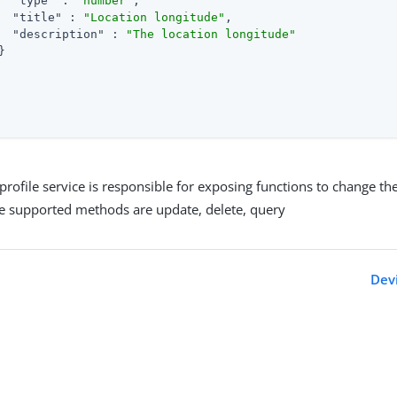
"type"
 : 
"number"
,

"title"
 : 
"Location longitude"
,

"description"
 : 
"The location longitude"


profile service is responsible for exposing functions to change the
he supported methods are update, delete, query
Devi