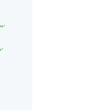
me"
a"