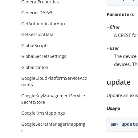
GeneralProperties
GenericLDAPv3
Parameters
GetAuthenticatorApp
--filter
GetSessionData
A CREST for
GlobalScripts
--user
The device 
GlobalSecretsSettings
devices. T
Globalization
GoogleCloudPlatformServiceAcc
update
ounts
Update an exis
GoogleKeyManagementService
SecretStore
Usage
GoogleKmsMappings
GoogleSecretManagerMapping
am> 
updat
s