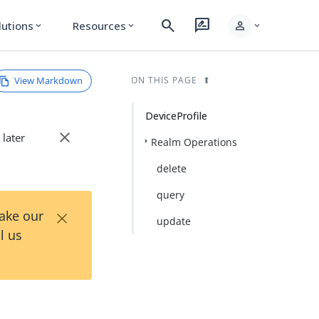
search
rate_review
person
lutions
Resources
expand_more
expand_more
expand_more
View Markdown
ON THIS PAGE
DeviceProfile
close
 later
Realm Operations
delete
query
×
Take our
update
l us