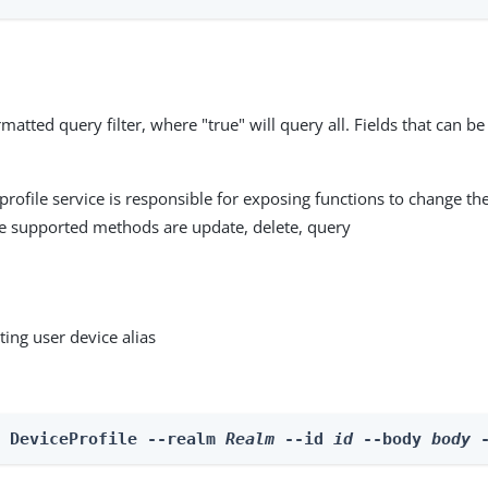
matted query filter, where "true" will query all. Fields that can be
profile service is responsible for exposing functions to change the
he supported methods are update, delete, query
ting user device alias
e DeviceProfile --realm 
Realm
 --id 
id
 --body 
body
 