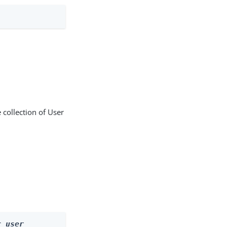
 collection of User
r 
user