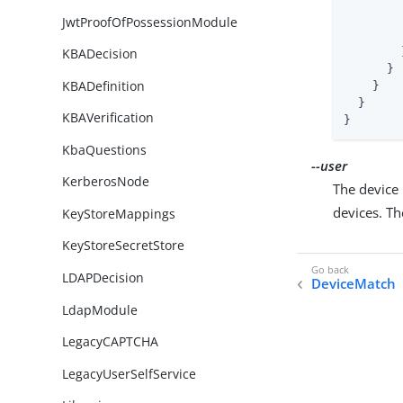
JwtProofOfPossessionModule
        }
KBADecision
      }

KBADefinition
    }

  }

KBAVerification
}
KbaQuestions
--user
KerberosNode
The device 
devices. T
KeyStoreMappings
KeyStoreSecretStore
LDAPDecision
DeviceMatch
LdapModule
LegacyCAPTCHA
LegacyUserSelfService