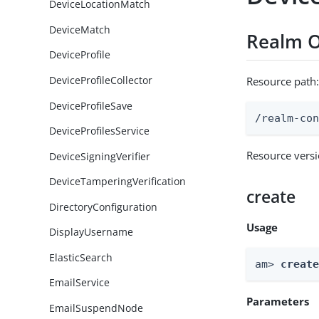
DeviceLocationMatch
DeviceMatch
Realm O
DeviceProfile
DeviceProfileCollector
Resource path
DeviceProfileSave
/realm-co
DeviceProfilesService
Resource vers
DeviceSigningVerifier
DeviceTamperingVerification
create
DirectoryConfiguration
Usage
DisplayUsername
ElasticSearch
am> 
creat
EmailService
Parameters
EmailSuspendNode