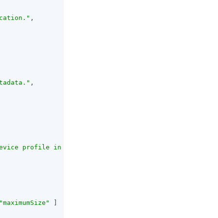
cation."
,

tadata."
,

evice profile in kilobytes. If the returned profile size
"maximumSize"
 ]
