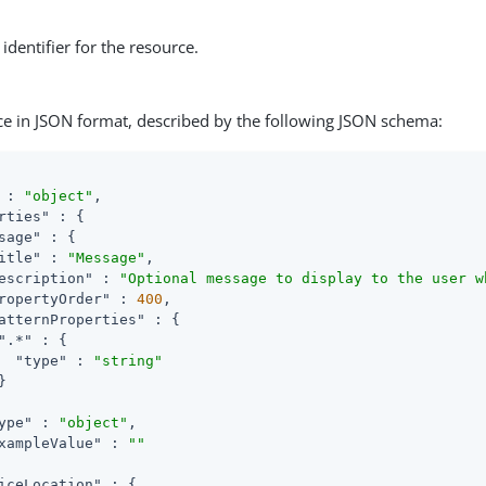
identifier for the resource.
ce in JSON format, described by the following JSON schema:
 : 
"object"
,

rties"
 : {

sage"
 : {

itle"
 : 
"Message"
,

escription"
 : 
"Optional message to display to the user w
ropertyOrder"
 : 
400
,

atternProperties"
 : {

".*"
 : {

"type"
 : 
"string"


ype"
 : 
"object"
,

xampleValue"
 : 
""
iceLocation"
 : {
