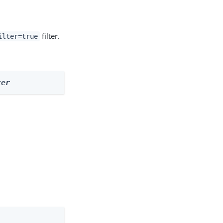
filter.
ilter=true
ter