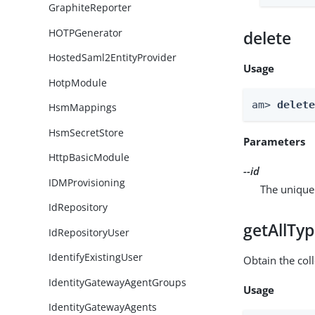
GraphiteReporter
HOTPGenerator
delete
HostedSaml2EntityProvider
Usage
HotpModule
am> 
delet
HsmMappings
HsmSecretStore
Parameters
HttpBasicModule
--id
IDMProvisioning
The unique 
IdRepository
getAllTy
IdRepositoryUser
IdentifyExistingUser
Obtain the coll
IdentityGatewayAgentGroups
Usage
IdentityGatewayAgents