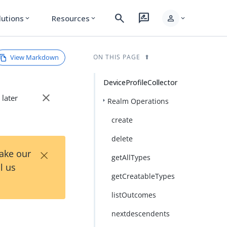
search
rate_review
person
lutions
Resources
expand_more
expand_more
expand_more
View Markdown
ON THIS PAGE
DeviceProfileCollector
close
 later
Realm Operations
create
delete
×
Take our
getAllTypes
l us
getCreatableTypes
listOutcomes
nextdescendents