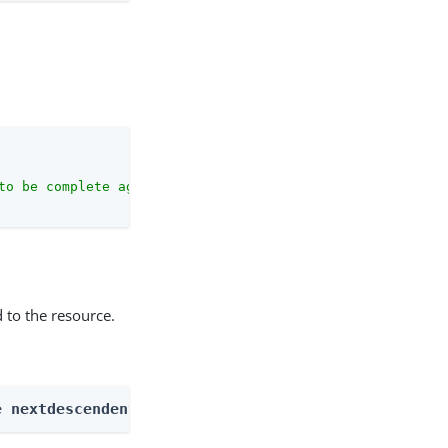
to be complete against the configuration schema."
 to the resource.
e nextdescendents