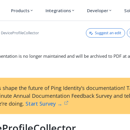
Products
Integrations
Developer
So
expand_more
expand_more
expand_more
Suggest an edit
DeviceProfileCollector
ntation is no longer maintained and will be archived to PDF at a
 shape the future of Ping Identity’s documentation! 
inute Annual Documentation Feedback Survey and tel
’re doing.
Start Survey →
ProfileCollector