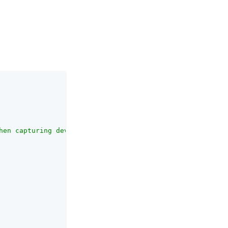
hen capturing device information. Enter a locale in the 