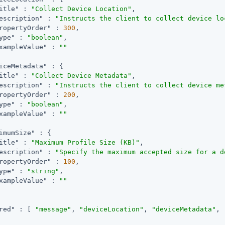
itle"
 : 
"Collect Device Location"
,

escription"
 : 
"Instructs the client to collect device lo
ropertyOrder"
 : 
300
,

ype"
 : 
"boolean"
,

xampleValue"
 : 
""
iceMetadata"
 : {

itle"
 : 
"Collect Device Metadata"
,

escription"
 : 
"Instructs the client to collect device me
ropertyOrder"
 : 
200
,

ype"
 : 
"boolean"
,

xampleValue"
 : 
""
imumSize"
 : {

itle"
 : 
"Maximum Profile Size (KB)"
,

escription"
 : 
"Specify the maximum accepted size for a d
ropertyOrder"
 : 
100
,

ype"
 : 
"string"
,

xampleValue"
 : 
""
red"
 : [ 
"message"
, 
"deviceLocation"
, 
"deviceMetadata"
, 