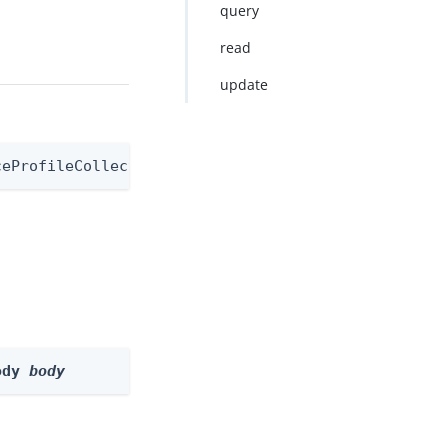
query
read
update
ceProfileCollectorNode
ody 
body