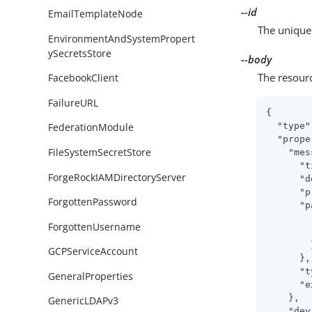
--id
EmailTemplateNode
The unique 
EnvironmentAndSystemPropert
ySecretsStore
--body
The resour
FacebookClient
FailureURL
{

"type"
FederationModule
"prope
FileSystemSecretStore
"mes
"t
ForgeRockIAMDirectoryServer
"d
"p
ForgottenPassword
"p
ForgottenUsername
        }
GCPServiceAccount
      },

"t
GeneralProperties
"e
    },

GenericLDAPv3
"dev