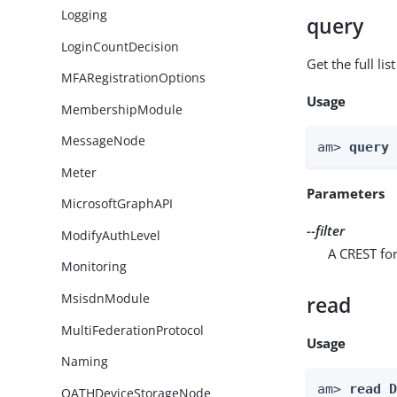
Logging
query
LoginCountDecision
Get the full li
MFARegistrationOptions
Usage
MembershipModule
MessageNode
am> 
query
Meter
Parameters
MicrosoftGraphAPI
--filter
ModifyAuthLevel
A CREST for
Monitoring
MsisdnModule
read
MultiFederationProtocol
Usage
Naming
am> 
read 
OATHDeviceStorageNode