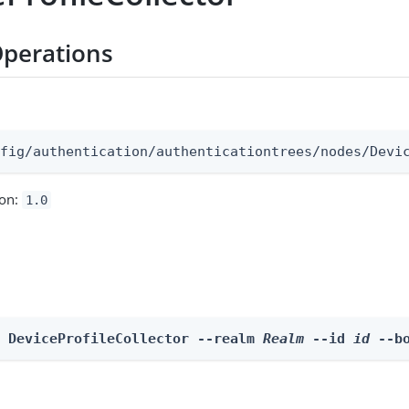
perations
:
nfig/authentication/authenticationtrees/nodes/Devi
ion:
1.0
e DeviceProfileCollector --realm 
Realm
 --id 
id
 --b