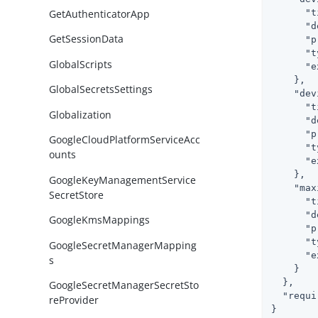
GetAuthenticatorApp
"t
"d
GetSessionData
"p
"t
GlobalScripts
"e
    },

GlobalSecretsSettings
"dev
"t
Globalization
"d
"p
GoogleCloudPlatformServiceAcc
"t
ounts
"e
    },

GoogleKeyManagementService
"max
SecretStore
"t
"d
GoogleKmsMappings
"p
"t
GoogleSecretManagerMapping
"e
s
    }

  },

GoogleSecretManagerSecretSto
"requi
reProvider
}