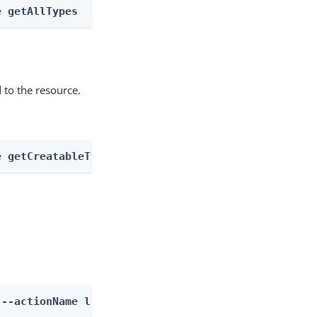
e getAllTypes
 to the resource.
e getCreatableTypes
 --actionName listOutcomes