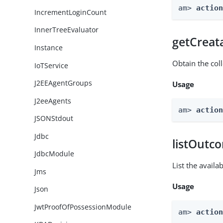
am> 
actio
IncrementLoginCount
InnerTreeEvaluator
getCreat
Instance
Obtain the col
IoTService
J2EEAgentGroups
Usage
J2eeAgents
am> 
actio
JSONStdout
Jdbc
listOutc
JdbcModule
List the avail
Jms
Usage
Json
JwtProofOfPossessionModule
am> 
actio