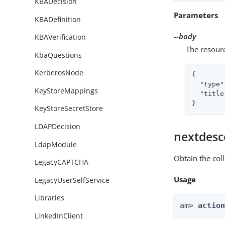
KBADecision
Parameters
KBADefinition
--body
KBAVerification
The resour
KbaQuestions
KerberosNode
{

"type"
KeyStoreMappings
"title
}
KeyStoreSecretStore
LDAPDecision
nextdesc
LdapModule
Obtain the col
LegacyCAPTCHA
Usage
LegacyUserSelfService
Libraries
am> 
actio
LinkedInClient