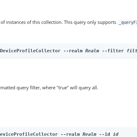
st of instances of this collection. This query only supports
_queryF
 DeviceProfileCollector --realm 
Realm
 --filter 
fil
matted query filter, where "true" will query all.
DeviceProfileCollector --realm 
Realm
 --id 
id