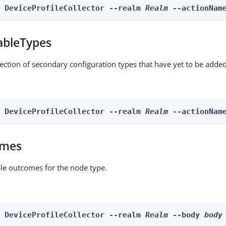
n DeviceProfileCollector --realm 
Realm
 --actionNam
ableTypes
lection of secondary configuration types that have yet to be added
n DeviceProfileCollector --realm 
Realm
 --actionNam
omes
able outcomes for the node type.
n DeviceProfileCollector --realm 
Realm
 --body 
body