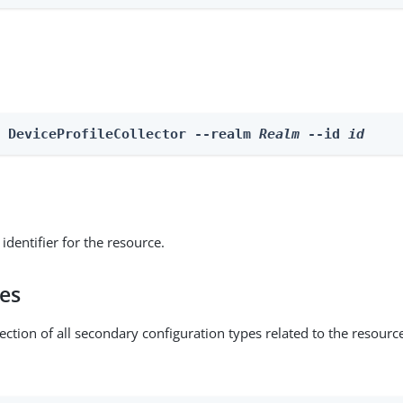
e DeviceProfileCollector --realm 
Realm
 --id 
id
identifier for the resource.
pes
ection of all secondary configuration types related to the resourc