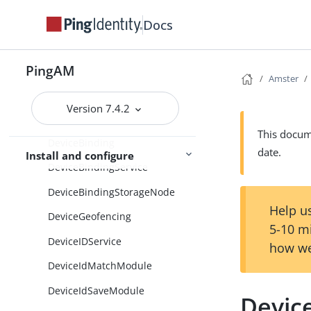
DefaultGeneralProperties
Docs
DefaultSdkProperties
DefaultSecurityProperties
PingAM
DefaultSessionProperties
Amster
DefaultUmaDataStorePropertie
Version 7.4.2
s
This docume
DeviceBinding
date.
Install and configure
DeviceBindingService
DeviceBindingStorageNode
Help us
DeviceGeofencing
5-10 m
DeviceIDService
how we
DeviceIdMatchModule
DeviceIdSaveModule
Device