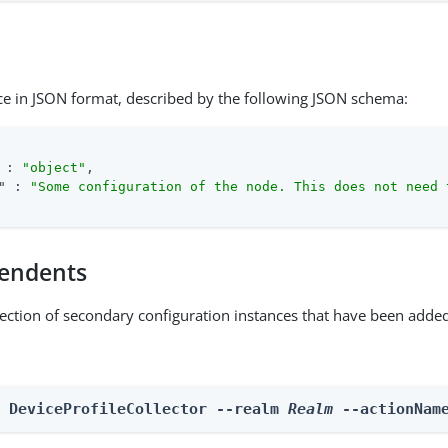
ce in JSON format, described by the following JSON schema:
 : 
"object"
,

"
 : 
"Some configuration of the node. This does not need 
endents
lection of secondary configuration instances that have been added
n DeviceProfileCollector --realm 
Realm
 --actionNam