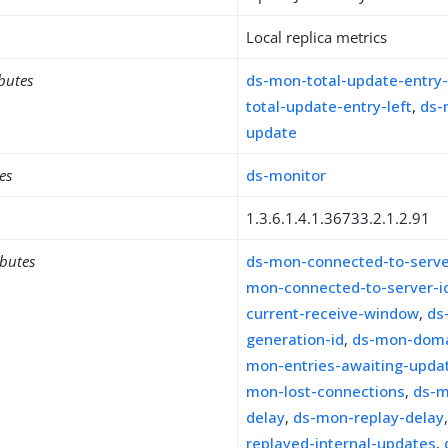
Local replica metrics
ibutes
ds-mon-total-update-entry
total-update-entry-left
,
ds-
update
es
ds-monitor
1.3.6.1.4.1.36733.2.1.2.91
ibutes
ds-mon-connected-to-serve
mon-connected-to-server-i
current-receive-window
,
ds
generation-id
,
ds-mon-dom
mon-entries-awaiting-upda
mon-lost-connections
,
ds-m
delay
,
ds-mon-replay-delay
replayed-internal-updates
,