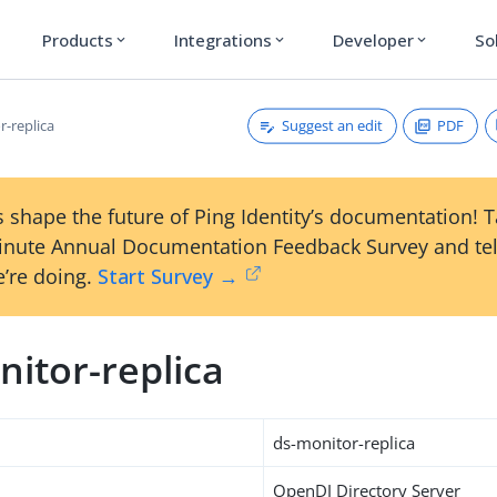
Products
Integrations
Developer
So
expand_more
expand_more
expand_more
Suggest an edit
PDF
r-replica
 shape the future of Ping Identity’s documentation! 
inute Annual Documentation Feedback Survey and tel
’re doing.
Start Survey →
itor-replica
ds-monitor-replica
OpenDJ Directory Server