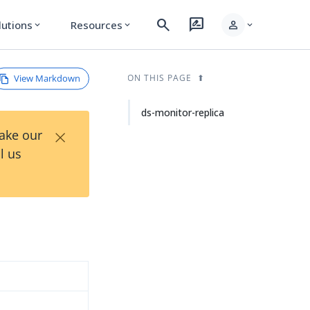
search
rate_review
person
lutions
Resources
expand_more
expand_more
expand_more
View Markdown
ON THIS PAGE
ds-monitor-replica
×
Take our
l us