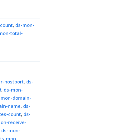
-count
,
ds-mon-
mon-total-
r-hostport
,
ds-
d
,
ds-mon-
-mon-domain-
ain-name
,
ds-
tes-count
,
ds-
on-receive-
,
ds-mon-
ds-mon-