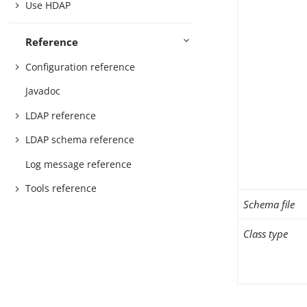
Use HDAP
Reference
Configuration reference
Javadoc
LDAP reference
LDAP schema reference
Log message reference
Tools reference
Schema file
Class type