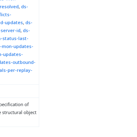
-resolved
,
ds-
icts-
ed-updates
,
ds-
server-id
,
ds-
-status-last-
s-mon-updates-
-updates-
ates-outbound-
ls-per-replay-
ecification of
 structural object