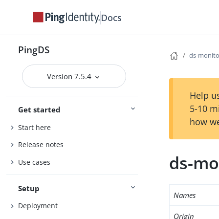
Docs
PingDS
ds-monito
Version 7.5.4
Help us
5-10 m
Get started
how we
Start here
Release notes
ds-mon
Use cases
Setup
Names
Deployment
Origin