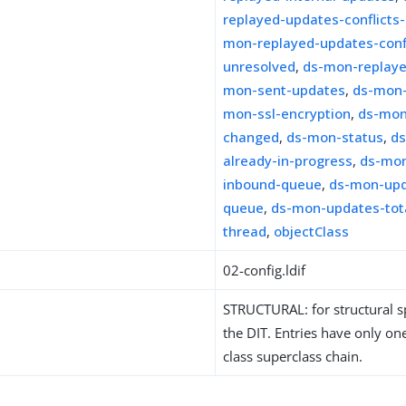
replayed-updates-conflicts
mon-replayed-updates-confl
unresolved
,
ds-mon-replay
mon-sent-updates
,
ds-mon-
mon-ssl-encryption
,
ds-mon
changed
,
ds-mon-status
,
d
already-in-progress
,
ds-mon
inbound-queue
,
ds-mon-upd
queue
,
ds-mon-updates-tota
thread
,
objectClass
02-config.ldif
STRUCTURAL: for structural sp
the DIT. Entries have only one
class superclass chain.