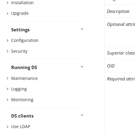
Installation
Description
Upgrade
Optional attr
Settings
Configuration
Security
Superior class
OID
Running DS
Maintenance
Required attr
Logging
Monitoring
DS clients
Use LDAP