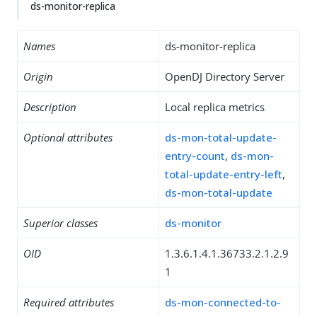
ds-monitor-replica
Names
ds-monitor-replica
Origin
OpenDJ Directory Server
Description
Local replica metrics
Optional attributes
ds-mon-total-update-
entry-count
,
ds-mon-
total-update-entry-left
,
ds-mon-total-update
Superior classes
ds-monitor
OID
1.3.6.1.4.1.36733.2.1.2.9
1
Required attributes
ds-mon-connected-to-