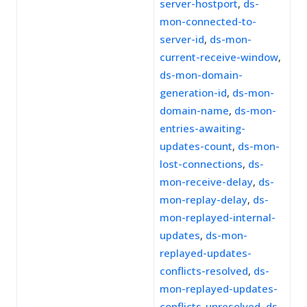
server-hostport
,
ds-
mon-connected-to-
server-id
,
ds-mon-
current-receive-window
,
ds-mon-domain-
generation-id
,
ds-mon-
domain-name
,
ds-mon-
entries-awaiting-
updates-count
,
ds-mon-
lost-connections
,
ds-
mon-receive-delay
,
ds-
mon-replay-delay
,
ds-
mon-replayed-internal-
updates
,
ds-mon-
replayed-updates-
conflicts-resolved
,
ds-
mon-replayed-updates-
conflicts-unresolved
,
ds-