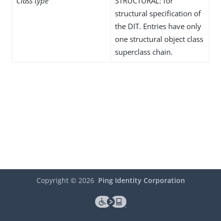
Class type
STRUCTURAL: for
structural specification of
the DIT. Entries have only
one structural object class
superclass chain.
Copyright ©
2026
Ping Identity Corporation