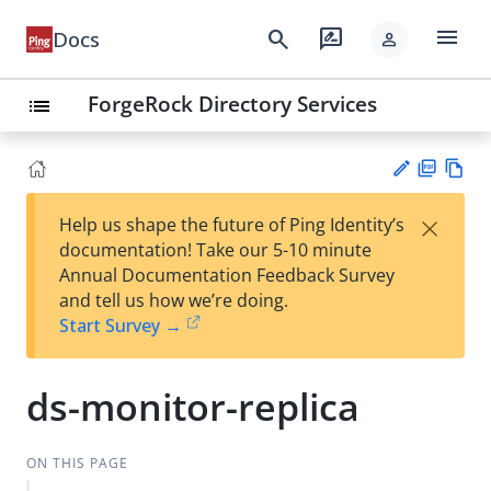
menu
search
rate_review
Docs
person
ForgeRock Directory Services
list
PD
Vie
×
Help us shape the future of Ping Identity’s
F
w
Su
documentation! Take our 5-10 minute
Ma
gg
Annual Documentation Feedback Survey
rk
est
and tell us how we’re doing.
do
an
Start Survey →
wn
edi
t
ds-monitor-replica
ON THIS PAGE