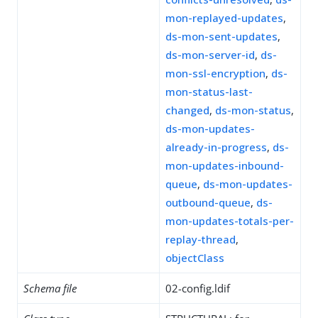
mon-replayed-updates
,
ds-mon-sent-updates
,
ds-mon-server-id
,
ds-
mon-ssl-encryption
,
ds-
mon-status-last-
changed
,
ds-mon-status
,
ds-mon-updates-
already-in-progress
,
ds-
mon-updates-inbound-
queue
,
ds-mon-updates-
outbound-queue
,
ds-
mon-updates-totals-per-
replay-thread
,
objectClass
Schema file
02-config.ldif