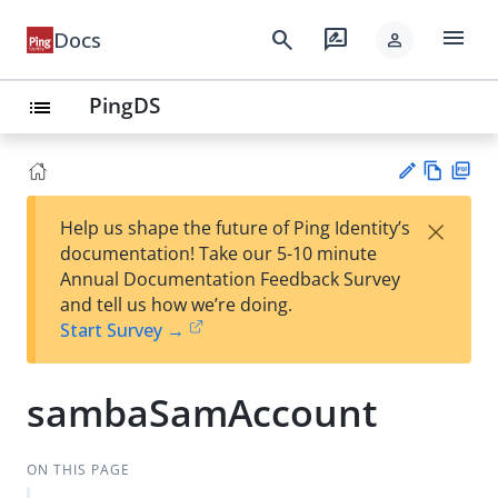
menu
search
rate_review
Docs
person
PingDS
list
Vie
PD
×
Help us shape the future of Ping Identity’s
w
F
Su
documentation! Take our 5-10 minute
Ma
gg
Annual Documentation Feedback Survey
rk
est
and tell us how we’re doing.
do
an
Start Survey →
wn
edi
t
sambaSamAccount
ON THIS PAGE