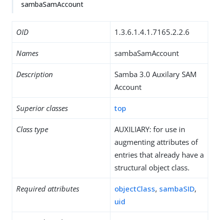
sambaSamAccount
OID
1.3.6.1.4.1.7165.2.2.6
Names
sambaSamAccount
Description
Samba 3.0 Auxilary SAM
Account
Superior classes
top
Class type
AUXILIARY: for use in
augmenting attributes of
entries that already have a
structural object class.
Required attributes
objectClass
,
sambaSID
,
uid