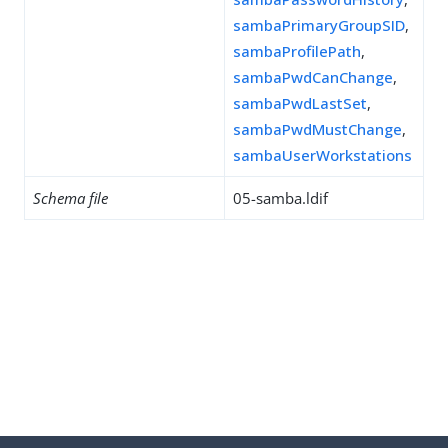
sambaPrimaryGroupSID
,
sambaProfilePath
,
sambaPwdCanChange
,
sambaPwdLastSet
,
sambaPwdMustChange
,
sambaUserWorkstations
Schema file
05-samba.ldif