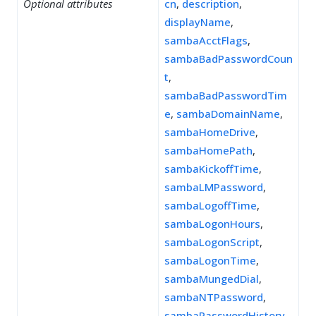
Optional attributes
cn
,
description
,
displayName
,
sambaAcctFlags
,
sambaBadPasswordCoun
t
,
sambaBadPasswordTim
e
,
sambaDomainName
,
sambaHomeDrive
,
sambaHomePath
,
sambaKickoffTime
,
sambaLMPassword
,
sambaLogoffTime
,
sambaLogonHours
,
sambaLogonScript
,
sambaLogonTime
,
sambaMungedDial
,
sambaNTPassword
,
sambaPasswordHistory
,