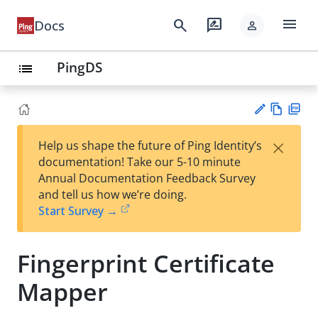
menu
search
rate_review
Docs
person
PingDS
list
Vie
PD
×
Help us shape the future of Ping Identity’s
w
F
Su
documentation! Take our 5-10 minute
Ma
gg
Annual Documentation Feedback Survey
rk
est
and tell us how we’re doing.
do
an
Start Survey →
wn
edi
t
Fingerprint Certificate
Mapper