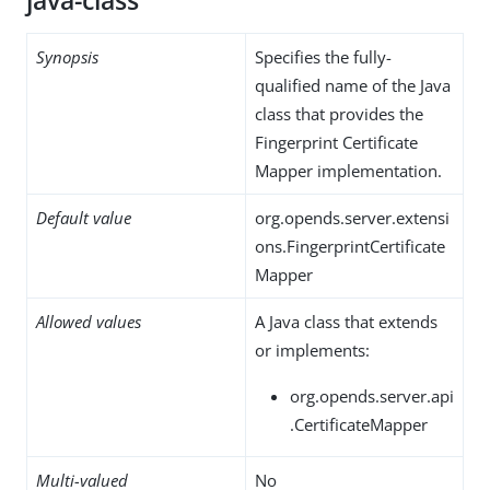
java-class
Synopsis
Specifies the fully-
qualified name of the Java
class that provides the
Fingerprint Certificate
Mapper implementation.
Default value
org.opends.server.extensi
ons.FingerprintCertificate
Mapper
Allowed values
A Java class that extends
or implements:
org.opends.server.api
.CertificateMapper
Multi-valued
No