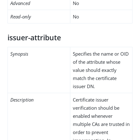
Advanced
No
Read-only
No
issuer-attribute
Synopsis
Specifies the name or OID
of the attribute whose
value should exactly
match the certificate
issuer DN.
Description
Certificate issuer
verification should be
enabled whenever
multiple CAs are trusted in
order to prevent