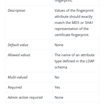
fingerprint.
Description
Values of the fingerprint
attribute should exactly
match the MD5 or SHA1
representation of the
certificate fingerprint.
Default value
None
Allowed values
The name of an attribute
type defined in the LDAP
schema.
Multi-valued
No
Required
Yes
Admin action required
None