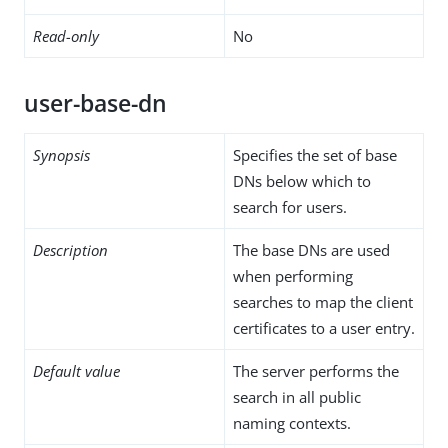
Read-only
No
user-base-dn
Synopsis
Specifies the set of base
DNs below which to
search for users.
Description
The base DNs are used
when performing
searches to map the client
certificates to a user entry.
Default value
The server performs the
search in all public
naming contexts.