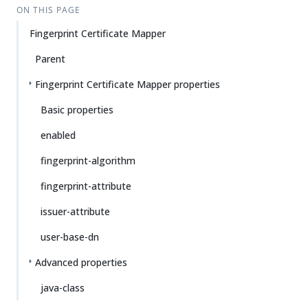
ON THIS PAGE
Fingerprint Certificate Mapper
Parent
Fingerprint Certificate Mapper properties
Basic properties
enabled
fingerprint-algorithm
fingerprint-attribute
issuer-attribute
user-base-dn
Advanced properties
java-class