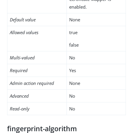
enabled.
Default value
None
Allowed values
true
false
Multi-valued
No
Required
Yes
Admin action required
None
Advanced
No
Read-only
No
fingerprint-algorithm