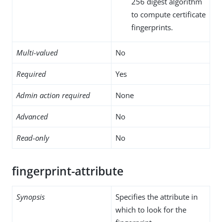
256 digest algorithm
to compute certificate
fingerprints.
Multi-valued
No
Required
Yes
Admin action required
None
Advanced
No
Read-only
No
fingerprint-attribute
Synopsis
Specifies the attribute in
which to look for the