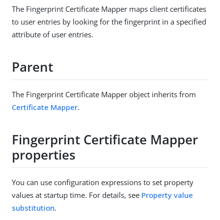
The Fingerprint Certificate Mapper maps client certificates
to user entries by looking for the fingerprint in a specified
attribute of user entries.
Parent
The Fingerprint Certificate Mapper object inherits from
Certificate Mapper
.
Fingerprint Certificate Mapper
properties
You can use configuration expressions to set property
values at startup time. For details, see
Property value
substitution
.