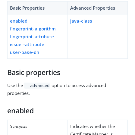
Basic Properties
Advanced Properties
enabled
java-class
fingerprint-algorithm
fingerprint-attribute
issuer-attribute
user-base-dn
Basic properties
Use the
option to access advanced
--advanced
properties.
enabled
Synopsis
Indicates whether the
Certificate Mapper is