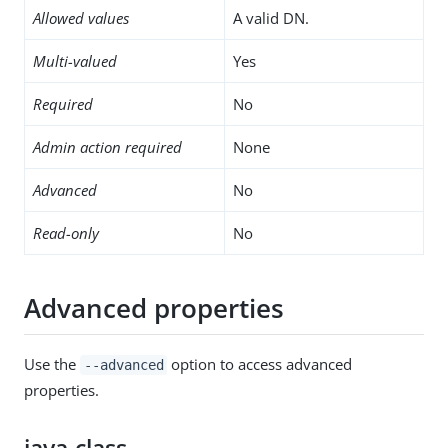
Allowed values
A valid DN.
Multi-valued
Yes
Required
No
Admin action required
None
Advanced
No
Read-only
No
Advanced properties
Use the
option to access advanced
--advanced
properties.