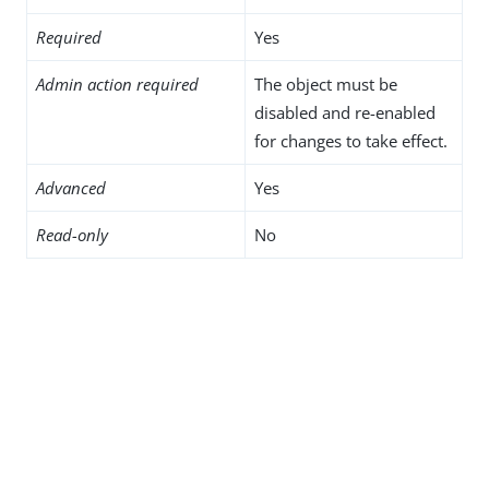
Required
Yes
Admin action required
The object must be
disabled and re-enabled
for changes to take effect.
Advanced
Yes
Read-only
No