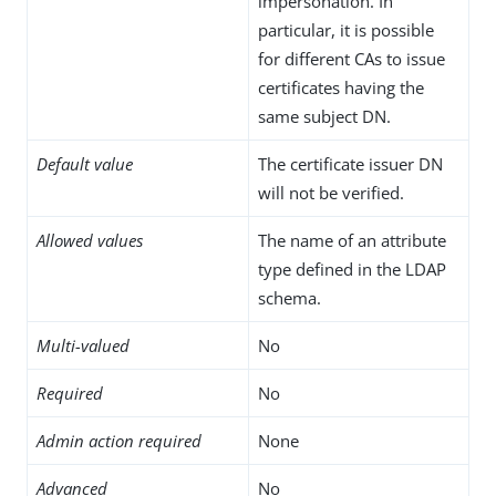
impersonation. In
particular, it is possible
for different CAs to issue
certificates having the
same subject DN.
Default value
The certificate issuer DN
will not be verified.
Allowed values
The name of an attribute
type defined in the LDAP
schema.
Multi-valued
No
Required
No
Admin action required
None
Advanced
No