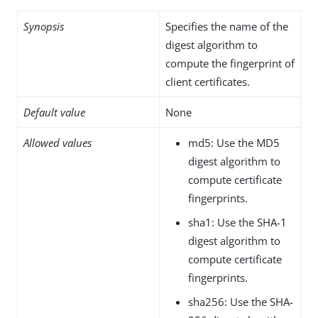
Synopsis
Specifies the name of the
digest algorithm to
compute the fingerprint of
client certificates.
Default value
None
Allowed values
md5: Use the MD5
digest algorithm to
compute certificate
fingerprints.
sha1: Use the SHA-1
digest algorithm to
compute certificate
fingerprints.
sha256: Use the SHA-