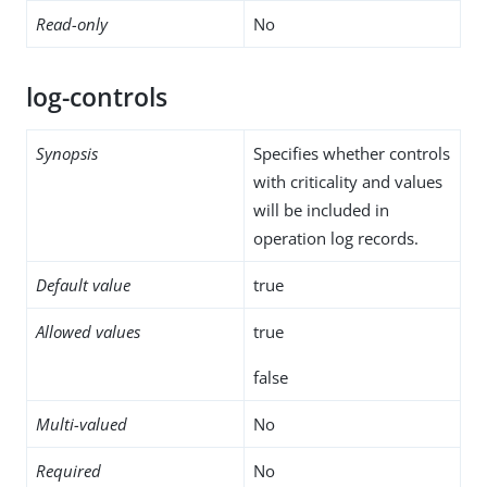
Read-only
No
log-controls
Synopsis
Specifies whether controls
with criticality and values
will be included in
operation log records.
Default value
true
Allowed values
true
false
Multi-valued
No
Required
No