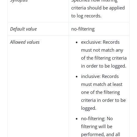
criteria should be applied
to log records.
Default value
no-filtering
Allowed values
exclusive: Records
must not match any
of the filtering criteria
in order to be logged.
inclusive: Records
must match at least
one of the filtering
criteria in order to be
logged.
no-filtering: No
filtering will be
performed, and all