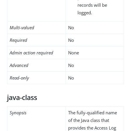
records will be
logged.
Multi-valued
No
Required
No
Admin action required
None
Advanced
No
Read-only
No
java-class
Synopsis
The fully-qualified name
of the Java class that
provides the Access Log