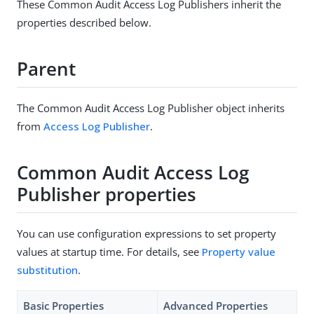
These Common Audit Access Log Publishers inherit the
properties described below.
Parent
The Common Audit Access Log Publisher object inherits
from
Access Log Publisher
.
Common Audit Access Log
Publisher properties
You can use configuration expressions to set property
values at startup time. For details, see
Property value
substitution
.
Basic Properties
Advanced Properties