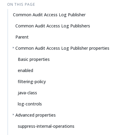
ON THIS PAGE
Common Audit Access Log Publisher
Common Audit Access Log Publishers
Parent
Common Audit Access Log Publisher properties
Basic properties
enabled
filtering-policy
java-class
log-controls
Advanced properties
suppress-internal-operations