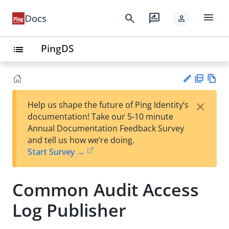
menu
search
rate_review
Docs
person
PingDS
list
PD
Vie
×
Help us shape the future of Ping Identity’s
F
w
Su
documentation! Take our 5-10 minute
Ma
gg
Annual Documentation Feedback Survey
rk
est
and tell us how we’re doing.
do
an
Start Survey →
wn
edi
t
Common Audit Access
Log Publisher