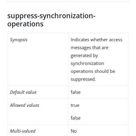
suppress-synchronization-
operations
Synopsis
Indicates whether access
messages that are
generated by
synchronization
operations should be
suppressed.
Default value
false
Allowed values
true
false
Multi-valued
No