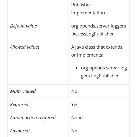
Publisher
implementation.
Default value
org.opends.server.loggers
.AccessLogPublisher
Allowed values
A Java class that extends
or implements:
org.opends.server.log
gers.LogPublisher
Multi-valued
No
Required
Yes
Admin action required
None
Advanced
No