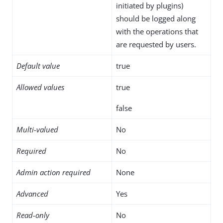
initiated by plugins)
should be logged along
with the operations that
are requested by users.
Default value
true
Allowed values
true
false
Multi-valued
No
Required
No
Admin action required
None
Advanced
Yes
Read-only
No