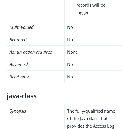
records will be
logged.
Multi-valued
No
Required
No
Admin action required
None
Advanced
No
Read-only
No
java-class
Synopsis
The fully-qualified name
of the Java class that
provides the Access Log