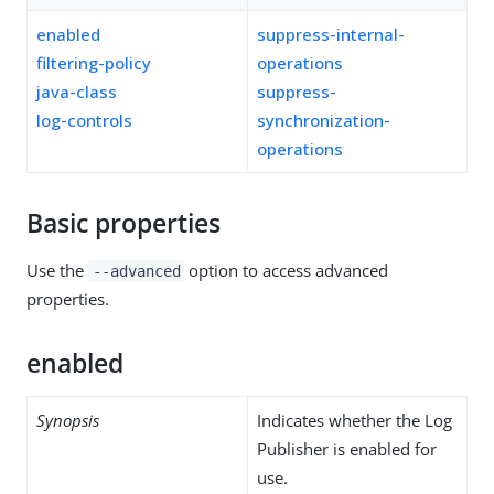
enabled
suppress-internal-
filtering-policy
operations
java-class
suppress-
log-controls
synchronization-
operations
Basic properties
Use the
option to access advanced
--advanced
properties.
enabled
Synopsis
Indicates whether the Log
Publisher is enabled for
use.