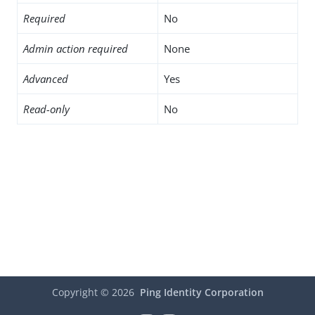
Required
No
Admin action required
None
Advanced
Yes
Read-only
No
Copyright ©
2026
Ping Identity Corporation