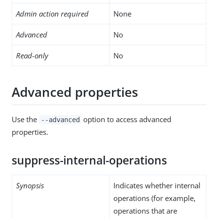
Admin action required
None
Advanced
No
Read-only
No
Advanced properties
Use the
option to access advanced
--advanced
properties.
suppress-internal-operations
Synopsis
Indicates whether internal
operations (for example,
operations that are