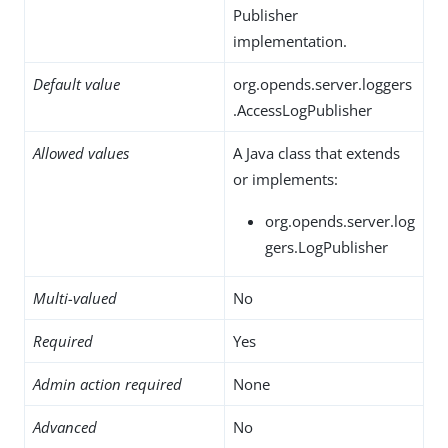
Publisher
implementation.
Default value
org.opends.server.loggers
.AccessLogPublisher
Allowed values
A Java class that extends
or implements:
org.opends.server.log
gers.LogPublisher
Multi-valued
No
Required
Yes
Admin action required
None
Advanced
No