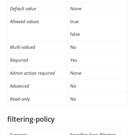
Default value
None
Allowed values
true
false
Multi-valued
No
Required
Yes
Admin action required
None
Advanced
No
Read-only
No
filtering-policy
Synopsis
Specifies how filtering