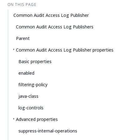
ON THIS PAGE
Common Audit Access Log Publisher
Common Audit Access Log Publishers
Parent
Common Audit Access Log Publisher properties
Basic properties
enabled
filtering-policy
java-class
log-controls
Advanced properties
suppress-internal-operations