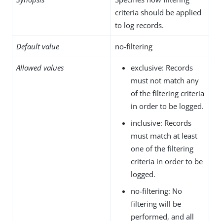
criteria should be applied
to log records.
Default value
no-filtering
Allowed values
exclusive: Records
must not match any
of the filtering criteria
in order to be logged.
inclusive: Records
must match at least
one of the filtering
criteria in order to be
logged.
no-filtering: No
filtering will be
performed, and all