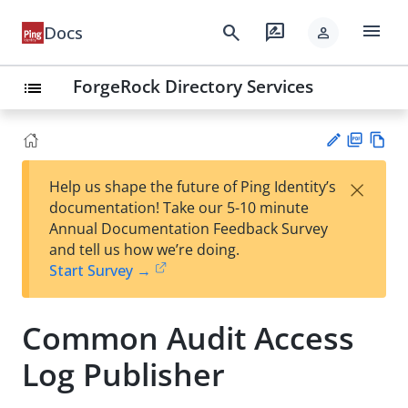
menu
search
rate_review
Docs
person
ForgeRock Directory Services
list
PD
Vie
×
Help us shape the future of Ping Identity’s
F
w
Su
documentation! Take our 5-10 minute
Ma
gg
Annual Documentation Feedback Survey
rk
est
and tell us how we’re doing.
do
an
Start Survey →
wn
edi
t
Common Audit Access
Log Publisher