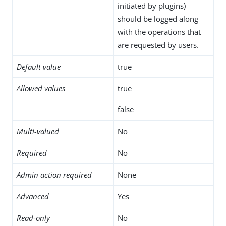
initiated by plugins)
should be logged along
with the operations that
are requested by users.
Default value
true
Allowed values
true
false
Multi-valued
No
Required
No
Admin action required
None
Advanced
Yes
Read-only
No