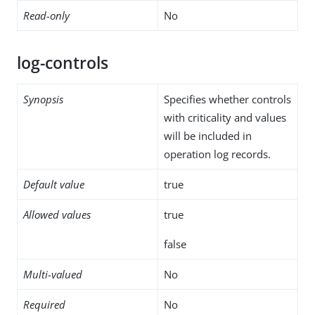
Read-only
No
log-controls
Synopsis
Specifies whether controls
with criticality and values
will be included in
operation log records.
Default value
true
Allowed values
true
false
Multi-valued
No
Required
No