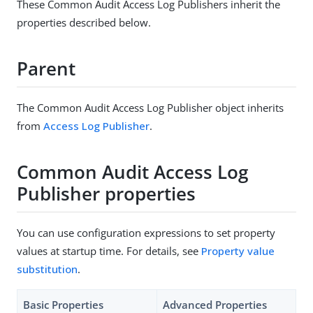
These Common Audit Access Log Publishers inherit the
properties described below.
Parent
The Common Audit Access Log Publisher object inherits
from
Access Log Publisher
.
Common Audit Access Log
Publisher properties
You can use configuration expressions to set property
values at startup time. For details, see
Property value
substitution
.
Basic Properties
Advanced Properties