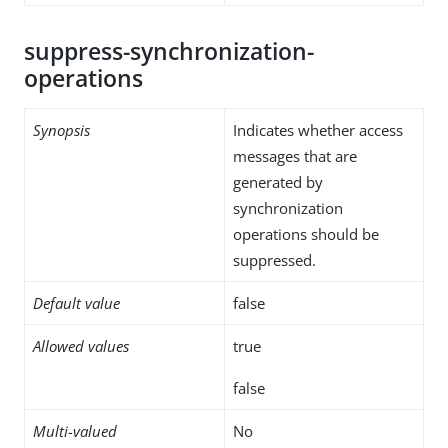
suppress-synchronization-
operations
Synopsis
Indicates whether access
messages that are
generated by
synchronization
operations should be
suppressed.
Default value
false
Allowed values
true
false
Multi-valued
No