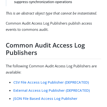
suppress-synchronization-operations
This is an abstract object type that cannot be instantiated.
Common Audit Access Log Publishers publish access
events to commons audit.
Common Audit Access Log
Publishers
The following Common Audit Access Log Publishers are
available:
CSV File Access Log Publisher (DEPRECATED)
External Access Log Publisher (DEPRECATED)
JSON File Based Access Log Publisher