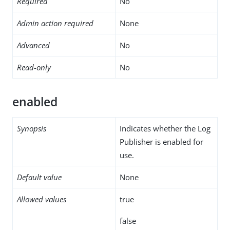
Required
No
Admin action required
None
Advanced
No
Read-only
No
enabled
Synopsis
Indicates whether the Log
Publisher is enabled for
use.
Default value
None
Allowed values
true
false