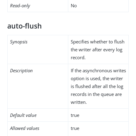
Read-only
No
auto-flush
Synopsis
Specifies whether to flush
the writer after every log
record.
Description
If the asynchronous writes
option is used, the writer
is flushed after all the log
records in the queue are
written.
Default value
true
Allowed values
true