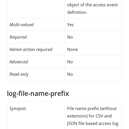
object of the access event
definition.
Multi-valued
Yes
Required
No
Admin action required
None
Advanced
No
Read-only
No
log-file-name-prefix
Synopsis
File name prefix (without
extension) for CSV and
JSON file based access log