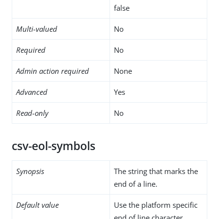
false
Multi-valued
No
Required
No
Admin action required
None
Advanced
Yes
Read-only
No
csv-eol-symbols
Synopsis
The string that marks the
end of a line.
Default value
Use the platform specific
end of line character