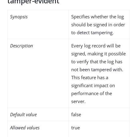
tamper-evident
Synopsis
Specifies whether the log
should be signed in order
to detect tampering.
Description
Every log record will be
signed, making it possible
to verify that the log has
not been tampered with.
This feature has a
significant impact on
performance of the
server.
Default value
false
Allowed values
true