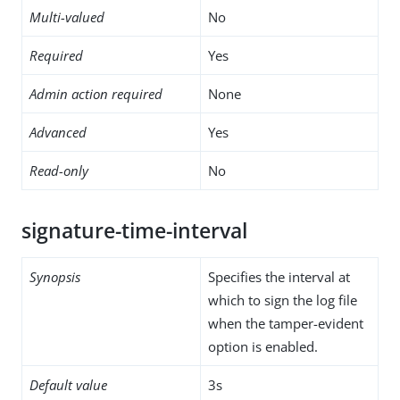
Multi-valued
No
Required
Yes
Admin action required
None
Advanced
Yes
Read-only
No
signature-time-interval
Synopsis
Specifies the interval at
which to sign the log file
when the tamper-evident
option is enabled.
Default value
3s