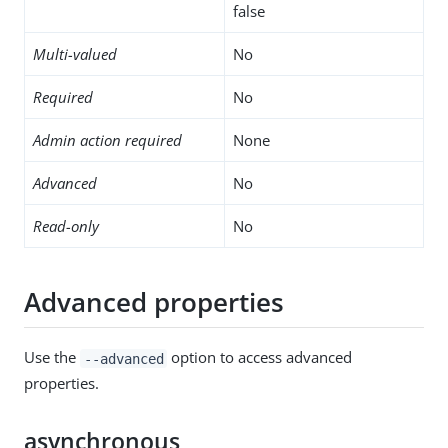
false
Multi-valued
No
Required
No
Admin action required
None
Advanced
No
Read-only
No
Advanced properties
Use the
option to access advanced
--advanced
properties.
asynchronous