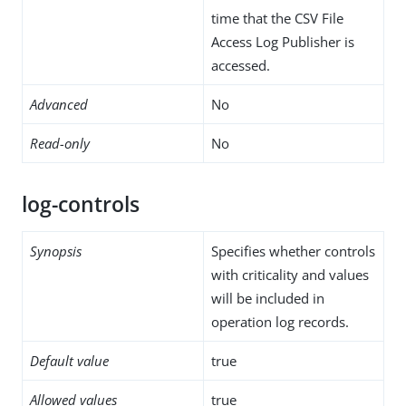
time that the CSV File
Access Log Publisher is
accessed.
Advanced
No
Read-only
No
log-controls
Synopsis
Specifies whether controls
with criticality and values
will be included in
operation log records.
Default value
true
Allowed values
true