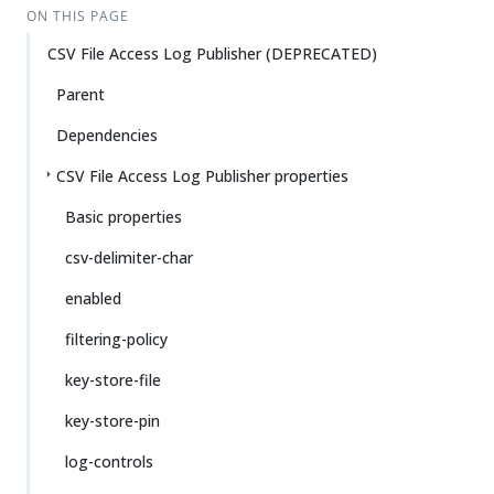
ON THIS PAGE
CSV File Access Log Publisher (DEPRECATED)
Parent
Dependencies
CSV File Access Log Publisher properties
Basic properties
csv-delimiter-char
enabled
filtering-policy
key-store-file
key-store-pin
log-controls