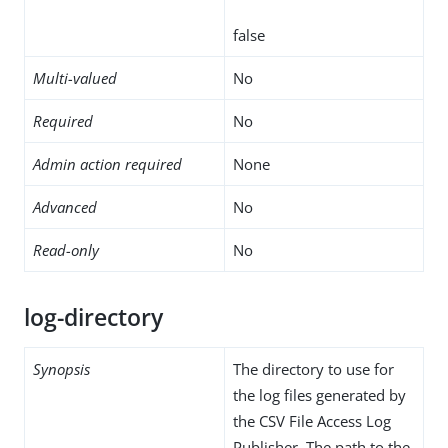
false
Multi-valued
No
Required
No
Admin action required
None
Advanced
No
Read-only
No
log-directory
Synopsis
The directory to use for
the log files generated by
the CSV File Access Log
Publisher. The path to the