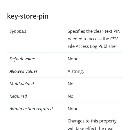
key-store-pin
Synopsis
Specifies the clear-text PIN
needed to access the CSV
File Access Log Publisher .
Default value
None
Allowed values
A string.
Multi-valued
No
Required
No
Admin action required
None
Changes to this property
will take effect the next