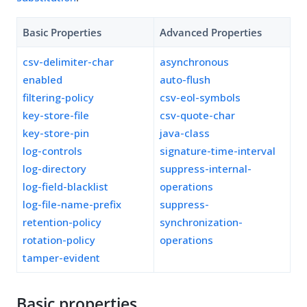
Basic Properties
Advanced Properties
csv-delimiter-char
asynchronous
enabled
auto-flush
filtering-policy
csv-eol-symbols
key-store-file
csv-quote-char
key-store-pin
java-class
log-controls
signature-time-interval
log-directory
suppress-internal-
log-field-blacklist
operations
log-file-name-prefix
suppress-
retention-policy
synchronization-
rotation-policy
operations
tamper-evident
Basic properties