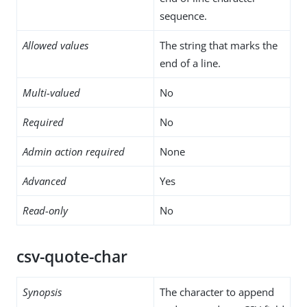
sequence.
Allowed values
The string that marks the
end of a line.
Multi-valued
No
Required
No
Admin action required
None
Advanced
Yes
Read-only
No
csv-quote-char
Synopsis
The character to append