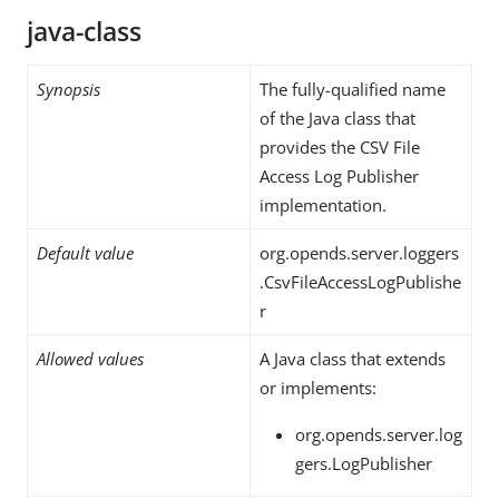
java-class
Synopsis
The fully-qualified name
of the Java class that
provides the CSV File
Access Log Publisher
implementation.
Default value
org.opends.server.loggers
.CsvFileAccessLogPublishe
r
Allowed values
A Java class that extends
or implements:
org.opends.server.log
gers.LogPublisher