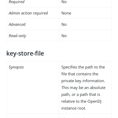
Required
No
Admin action required
None
Advanced
No
Read-only
No
key-store-file
Synopsis
Specifies the path to the
file that contains the
private key information.
This may be an absolute
path, or a path that is
relative to the OpenDJ
instance root.