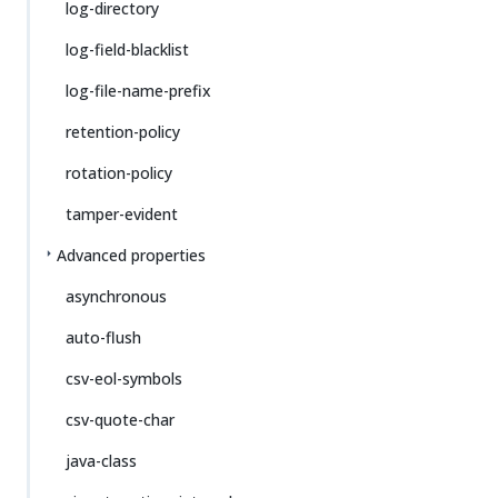
log-directory
log-field-blacklist
log-file-name-prefix
retention-policy
rotation-policy
tamper-evident
Advanced properties
asynchronous
auto-flush
csv-eol-symbols
csv-quote-char
java-class