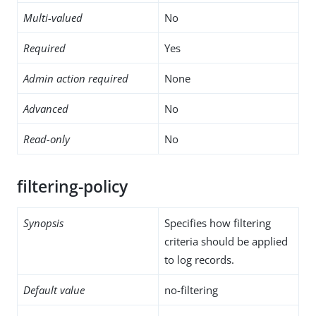
Multi-valued
No
Required
Yes
Admin action required
None
Advanced
No
Read-only
No
filtering-policy
Synopsis
Specifies how filtering
criteria should be applied
to log records.
Default value
no-filtering