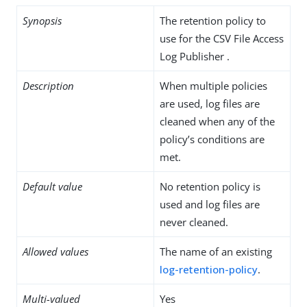
Synopsis
The retention policy to
use for the CSV File Access
Log Publisher .
Description
When multiple policies
are used, log files are
cleaned when any of the
policy’s conditions are
met.
Default value
No retention policy is
used and log files are
never cleaned.
Allowed values
The name of an existing
log-retention-policy
.
Multi-valued
Yes