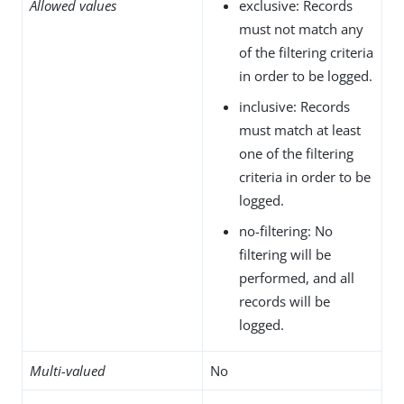
Allowed values
exclusive: Records
must not match any
of the filtering criteria
in order to be logged.
inclusive: Records
must match at least
one of the filtering
criteria in order to be
logged.
no-filtering: No
filtering will be
performed, and all
records will be
logged.
Multi-valued
No