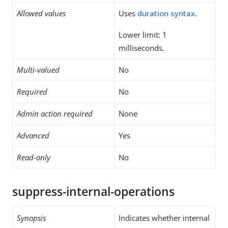
Allowed values
Uses
duration syntax
.
Lower limit: 1
milliseconds.
Multi-valued
No
Required
No
Admin action required
None
Advanced
Yes
Read-only
No
suppress-internal-operations
Synopsis
Indicates whether internal