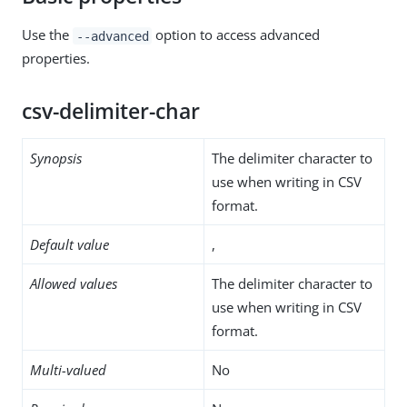
Use the
option to access advanced
--advanced
properties.
csv-delimiter-char
Synopsis
The delimiter character to
use when writing in CSV
format.
Default value
,
Allowed values
The delimiter character to
use when writing in CSV
format.
Multi-valued
No