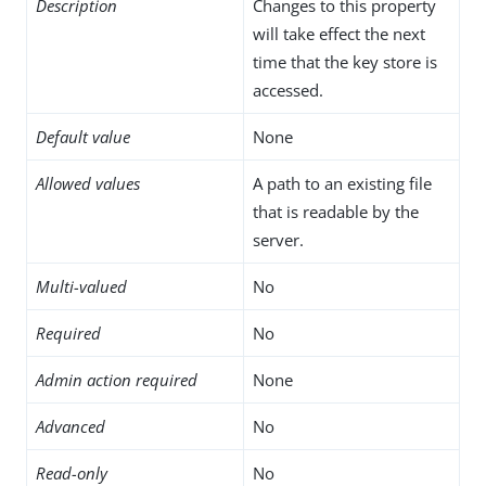
Description
Changes to this property
will take effect the next
time that the key store is
accessed.
Default value
None
Allowed values
A path to an existing file
that is readable by the
server.
Multi-valued
No
Required
No
Admin action required
None
Advanced
No
Read-only
No