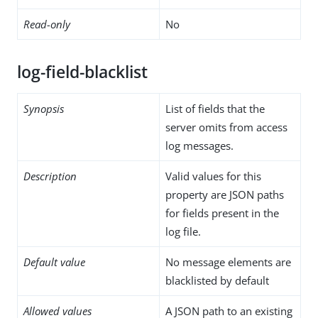
Read-only
No
log-field-blacklist
Synopsis
List of fields that the
server omits from access
log messages.
Description
Valid values for this
property are JSON paths
for fields present in the
log file.
Default value
No message elements are
blacklisted by default
Allowed values
A JSON path to an existing