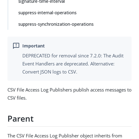
signature-time-interval
suppress-internal-operations
suppress-synchronization-operations
DEPRECATED for removal since 7.2.0: The Audit
Event Handlers are deprecated. Alternative:
Convert JSON logs to CSV.
CSV File Access Log Publishers publish access messages to
CSV files.
Parent
The CSV File Access Log Publisher object inherits from