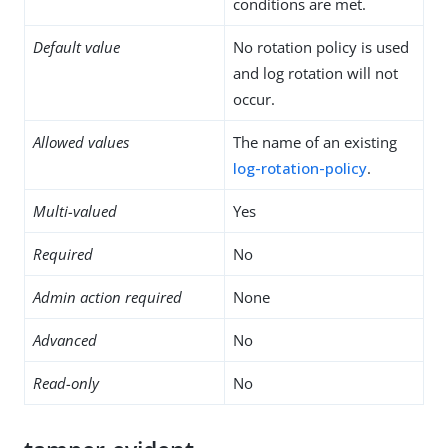
conditions are met.
Default value
No rotation policy is used
and log rotation will not
occur.
Allowed values
The name of an existing
log-rotation-policy
.
Multi-valued
Yes
Required
No
Admin action required
None
Advanced
No
Read-only
No