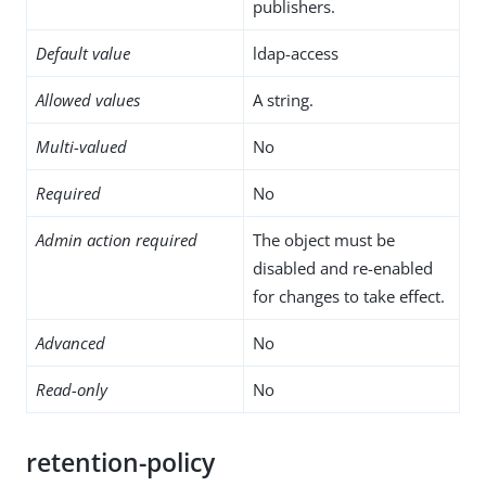
publishers.
Default value
ldap-access
Allowed values
A string.
Multi-valued
No
Required
No
Admin action required
The object must be
disabled and re-enabled
for changes to take effect.
Advanced
No
Read-only
No
retention-policy