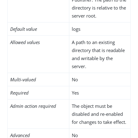
directory is relative to the
server root.
Default value
logs
Allowed values
A path to an existing
directory that is readable
and writable by the
server.
Multi-valued
No
Required
Yes
Admin action required
The object must be
disabled and re-enabled
for changes to take effect.
Advanced
No