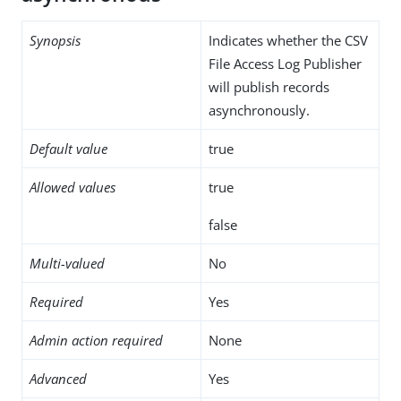
Synopsis
Indicates whether the CSV
File Access Log Publisher
will publish records
asynchronously.
Default value
true
Allowed values
true
false
Multi-valued
No
Required
Yes
Admin action required
None
Advanced
Yes