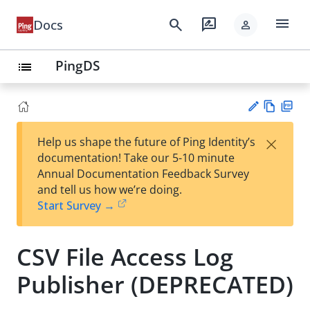
menu
search
rate_review
Docs
person
PingDS
list
Vie
PD
×
Help us shape the future of Ping Identity’s
w
F
Su
documentation! Take our 5-10 minute
Ma
gg
Annual Documentation Feedback Survey
rk
est
and tell us how we’re doing.
do
an
Start Survey →
wn
edi
t
CSV File Access Log
Publisher (DEPRECATED)