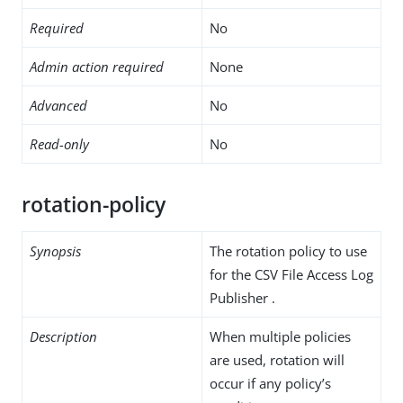
Required
No
Admin action required
None
Advanced
No
Read-only
No
rotation-policy
Synopsis
The rotation policy to use
for the CSV File Access Log
Publisher .
Description
When multiple policies
are used, rotation will
occur if any policy’s