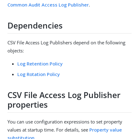
Common Audit Access Log Publisher
.
Dependencies
CSV File Access Log Publishers depend on the following
objects:
Log Retention Policy
Log Rotation Policy
CSV File Access Log Publisher
properties
You can use configuration expressions to set property
values at startup time. For details, see
Property value
substitution
.