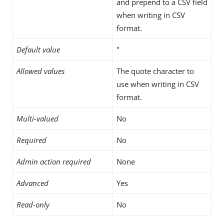
and prepend to a CSV field
when writing in CSV
format.
Default value
"
Allowed values
The quote character to
use when writing in CSV
format.
Multi-valued
No
Required
No
Admin action required
None
Advanced
Yes
Read-only
No