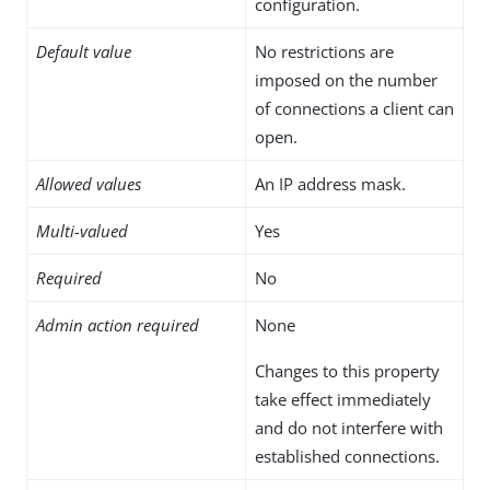
configuration.
Default value
No restrictions are
imposed on the number
of connections a client can
open.
Allowed values
An IP address mask.
Multi-valued
Yes
Required
No
Admin action required
None
Changes to this property
take effect immediately
and do not interfere with
established connections.