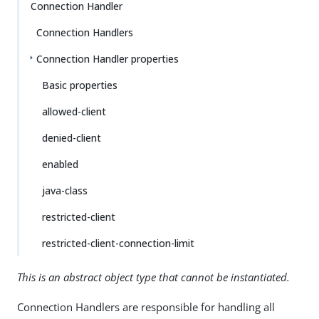
Connection Handler
Connection Handlers
Connection Handler properties
Basic properties
allowed-client
denied-client
enabled
java-class
restricted-client
restricted-client-connection-limit
This is an abstract object type that cannot be instantiated.
Connection Handlers are responsible for handling all