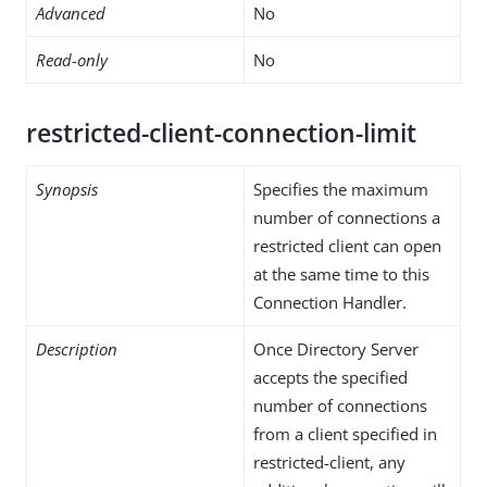
Advanced
No
Read-only
No
restricted-client-connection-limit
Synopsis
Specifies the maximum
number of connections a
restricted client can open
at the same time to this
Connection Handler.
Description
Once Directory Server
accepts the specified
number of connections
from a client specified in
restricted-client, any