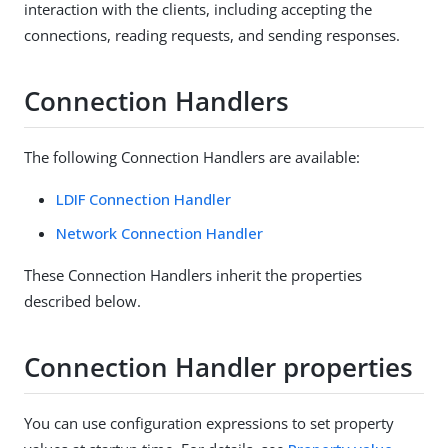
interaction with the clients, including accepting the
connections, reading requests, and sending responses.
Connection Handlers
The following Connection Handlers are available:
LDIF Connection Handler
Network Connection Handler
These Connection Handlers inherit the properties
described below.
Connection Handler properties
You can use configuration expressions to set property