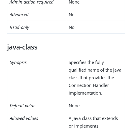
Admin action required
None
Advanced
No
Read-only
No
java-class
Synopsis
Specifies the fully-
qualified name of the Java
class that provides the
Connection Handler
implementation.
Default value
None
Allowed values
A Java class that extends
or implements: