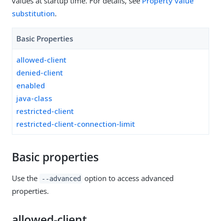
values at startup time. For details, see
Property value
substitution
.
Basic Properties
allowed-client
denied-client
enabled
java-class
restricted-client
restricted-client-connection-limit
Basic properties
Use the
option to access advanced
--advanced
properties.
allowed-client