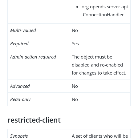
org.opends.server.api
.ConnectionHandler
Multi-valued
No
Required
Yes
Admin action required
The object must be
disabled and re-enabled
for changes to take effect.
Advanced
No
Read-only
No
restricted-client
Synopsis
A set of clients who will be