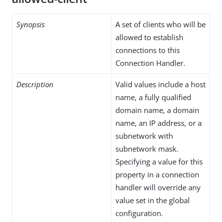
Synopsis
A set of clients who will be
allowed to establish
connections to this
Connection Handler.
Description
Valid values include a host
name, a fully qualified
domain name, a domain
name, an IP address, or a
subnetwork with
subnetwork mask.
Specifying a value for this
property in a connection
handler will override any
value set in the global
configuration.