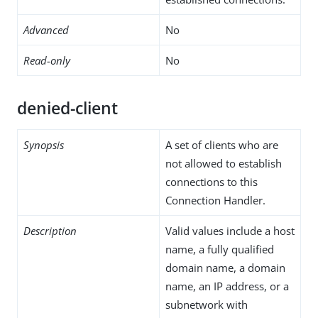
Advanced
No
Read-only
No
denied-client
Synopsis
A set of clients who are
not allowed to establish
connections to this
Connection Handler.
Description
Valid values include a host
name, a fully qualified
domain name, a domain
name, an IP address, or a
subnetwork with