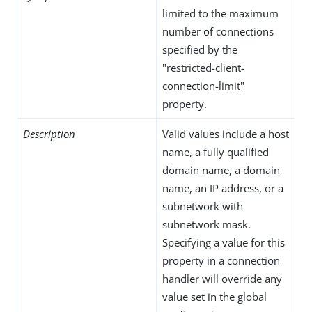
limited to the maximum
number of connections
specified by the
"restricted-client-
connection-limit"
property.
Description
Valid values include a host
name, a fully qualified
domain name, a domain
name, an IP address, or a
subnetwork with
subnetwork mask.
Specifying a value for this
property in a connection
handler will override any
value set in the global