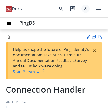
menu
search
rate_review
Docs
person
PingDS
list
PD
Vie
×
Help us shape the future of Ping Identity’s
F
w
Su
documentation! Take our 5-10 minute
Ma
gg
Annual Documentation Feedback Survey
rk
est
and tell us how we’re doing.
do
an
Start Survey →
wn
edi
t
Connection Handler
ON THIS PAGE