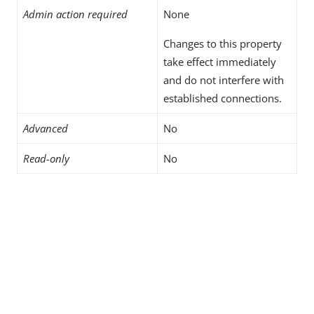
Admin action required
None
Changes to this property
take effect immediately
and do not interfere with
established connections.
Advanced
No
Read-only
No