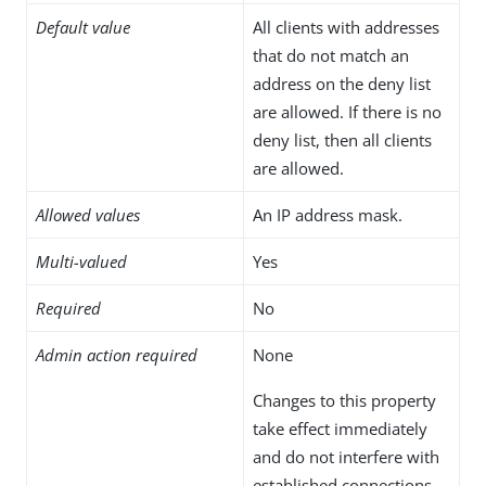
Default value
All clients with addresses
that do not match an
address on the deny list
are allowed. If there is no
deny list, then all clients
are allowed.
Allowed values
An IP address mask.
Multi-valued
Yes
Required
No
Admin action required
None
Changes to this property
take effect immediately
and do not interfere with
established connections.