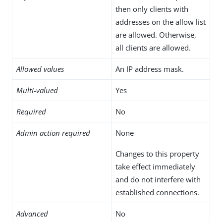
then only clients with
addresses on the allow list
are allowed. Otherwise,
all clients are allowed.
Allowed values
An IP address mask.
Multi-valued
Yes
Required
No
Admin action required
None
Changes to this property
take effect immediately
and do not interfere with
established connections.
Advanced
No