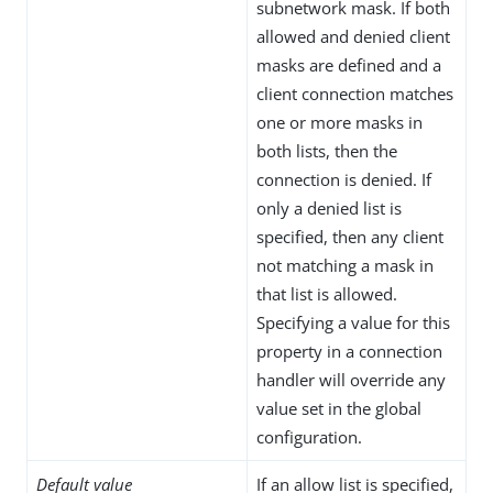
subnetwork mask. If both
allowed and denied client
masks are defined and a
client connection matches
one or more masks in
both lists, then the
connection is denied. If
only a denied list is
specified, then any client
not matching a mask in
that list is allowed.
Specifying a value for this
property in a connection
handler will override any
value set in the global
configuration.
Default value
If an allow list is specified,