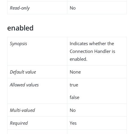
Read-only
No
enabled
Synopsis
Indicates whether the
Connection Handler is
enabled.
Default value
None
Allowed values
true
false
Multi-valued
No
Required
Yes