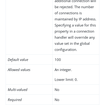
additional connection will
be rejected. The number
of connections is
maintained by IP address.
Specifying a value for this
property in a connection
handler will override any
value set in the global
configuration.
Default value
100
Allowed values
An integer.
Lower limit: 0.
Multi-valued
No
Required
No