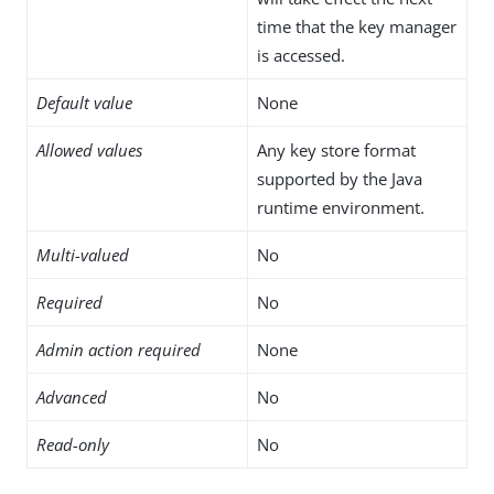
time that the key manager
is accessed.
Default value
None
Allowed values
Any key store format
supported by the Java
runtime environment.
Multi-valued
No
Required
No
Admin action required
None
Advanced
No
Read-only
No