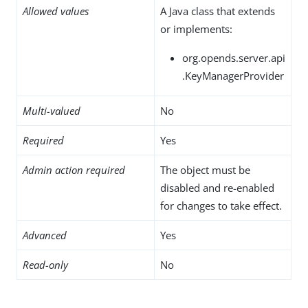
Allowed values
A Java class that extends
or implements:
org.opends.server.api
.KeyManagerProvider
Multi-valued
No
Required
Yes
Admin action required
The object must be
disabled and re-enabled
for changes to take effect.
Advanced
Yes
Read-only
No