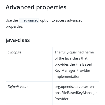
Advanced properties
Use the
option to access advanced
--advanced
properties.
java-class
Synopsis
The fully-qualified name
of the Java class that
provides the File Based
Key Manager Provider
implementation.
Default value
org.opends.server.extensi
ons.FileBasedKeyManager
Provider