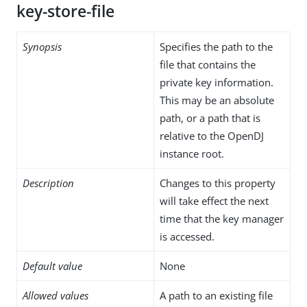
key-store-file
Synopsis
Specifies the path to the
file that contains the
private key information.
This may be an absolute
path, or a path that is
relative to the OpenDJ
instance root.
Description
Changes to this property
will take effect the next
time that the key manager
is accessed.
Default value
None
Allowed values
A path to an existing file