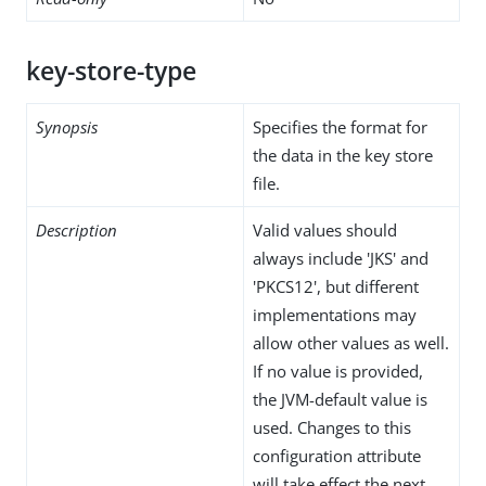
key-store-type
Synopsis
Specifies the format for
the data in the key store
file.
Description
Valid values should
always include 'JKS' and
'PKCS12', but different
implementations may
allow other values as well.
If no value is provided,
the JVM-default value is
used. Changes to this
configuration attribute
will take effect the next