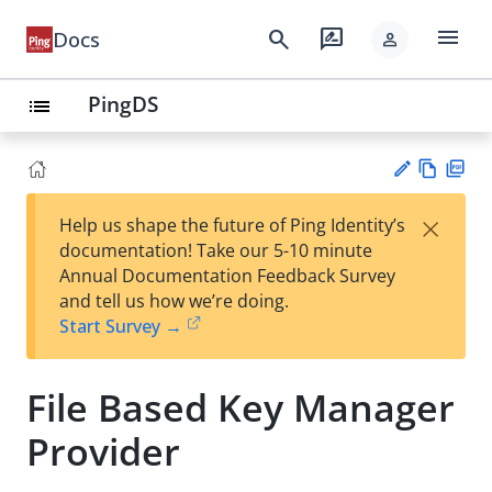
menu
search
rate_review
Docs
person
PingDS
list
Vie
PD
×
Help us shape the future of Ping Identity’s
w
F
Su
documentation! Take our 5-10 minute
Ma
gg
Annual Documentation Feedback Survey
rk
est
and tell us how we’re doing.
do
an
Start Survey →
wn
edi
t
File Based Key Manager
Provider