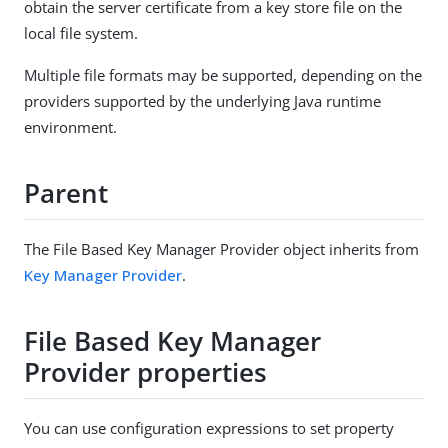
obtain the server certificate from a key store file on the
local file system.
Multiple file formats may be supported, depending on the
providers supported by the underlying Java runtime
environment.
Parent
The File Based Key Manager Provider object inherits from
Key Manager Provider
.
File Based Key Manager
Provider properties
You can use configuration expressions to set property