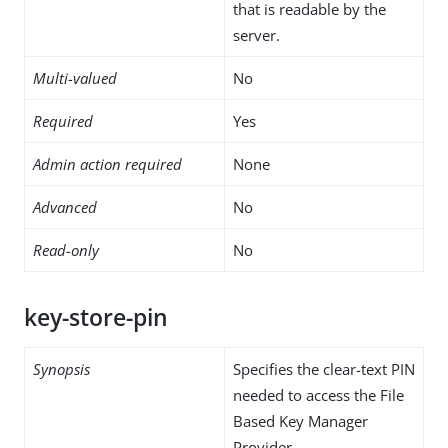
that is readable by the
server.
Multi-valued
No
Required
Yes
Admin action required
None
Advanced
No
Read-only
No
key-store-pin
Synopsis
Specifies the clear-text PIN
needed to access the File
Based Key Manager
Provider .