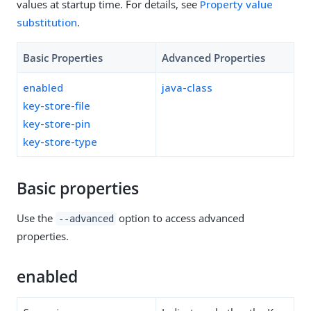
values at startup time. For details, see
Property value
substitution
.
Basic Properties
Advanced Properties
enabled
java-class
key-store-file
key-store-pin
key-store-type
Basic properties
Use the
option to access advanced
--advanced
properties.
enabled