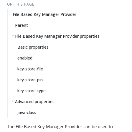
ON THIS PAGE
File Based Key Manager Provider
Parent
File Based Key Manager Provider properties
Basic properties
enabled
key-store-file
key-store-pin
key-store-type
Advanced properties
java-class
The File Based Key Manager Provider can be used to