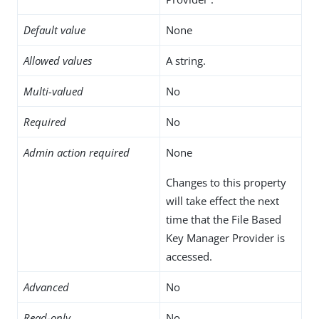
Default value
None
Allowed values
A string.
Multi-valued
No
Required
No
Admin action required
None
Changes to this property
will take effect the next
time that the File Based
Key Manager Provider is
accessed.
Advanced
No
Read-only
No