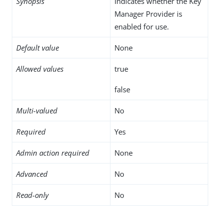
Synopsis
Indicates whether the Key
Manager Provider is
enabled for use.
Default value
None
Allowed values
true
false
Multi-valued
No
Required
Yes
Admin action required
None
Advanced
No
Read-only
No