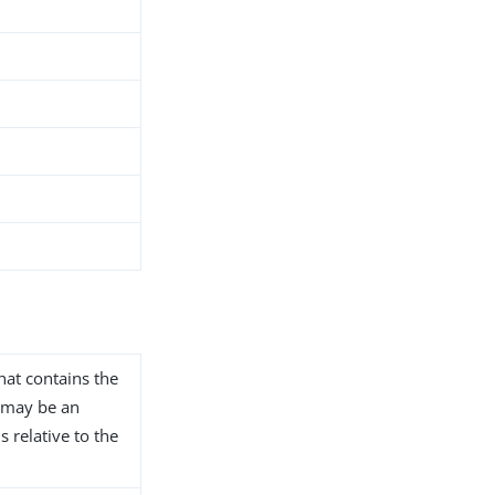
that contains the
s may be an
s relative to the