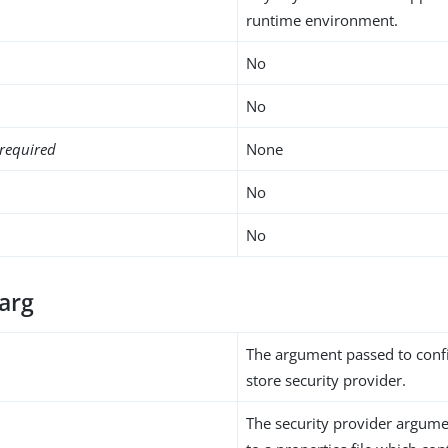
runtime environment.
No
No
required
None
No
No
-arg
The argument passed to conf
store security provider.
The security provider argumen