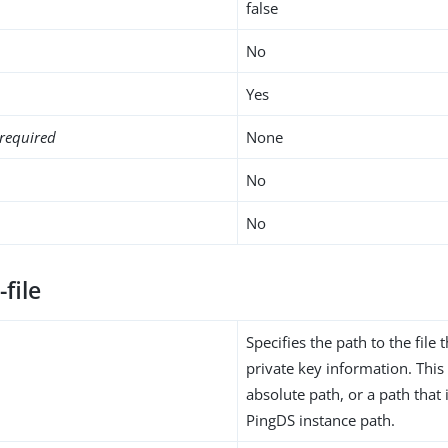
false
No
Yes
required
None
No
No
-file
Specifies the path to the file 
private key information. Thi
absolute path, or a path that i
PingDS instance path.