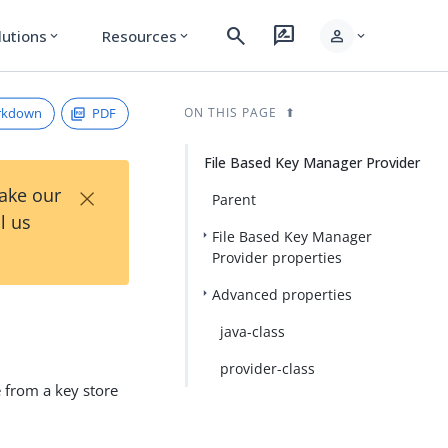
search
rate_review
person
lutions
Resources
expand_more
expand_more
expand_more
rkdown
PDF
ON THIS PAGE
File Based Key Manager Provider
×
Take our
Parent
l us
File Based Key Manager
Provider properties
Advanced properties
java-class
provider-class
e from a key store