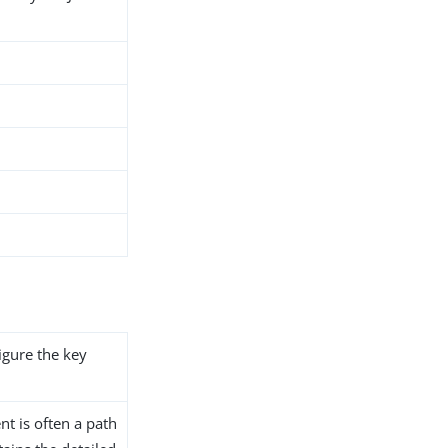
igure the key
t is often a path