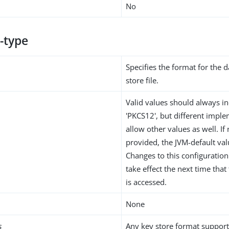
No
-type
Specifies the format for the d
store file.
Valid values should always in
'PKCS12', but different impl
allow other values as well. If 
provided, the JVM-default val
Changes to this configuration 
take effect the next time tha
is accessed.
None
s
Any key store format support