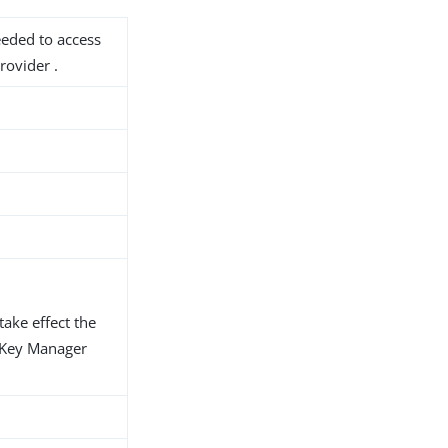
needed to access
rovider .
take effect the
d Key Manager