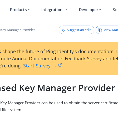
Products
Integrations
Developer
So
expand_more
expand_more
expand_more
Suggest an edit
View Ma
d Key Manager Provider
 shape the future of Ping Identity’s documentation! 
inute Annual Documentation Feedback Survey and tel
’re doing.
Start Survey →
Based Key Manager Provider
 Key Manager Provider can be used to obtain the server certificat
l file system.