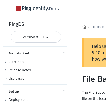
Docs
PingDS
File Base
Version 8.1.1
Help us
5-10 m
Get started
how we
Start here
Release notes
File 
Use cases
Setup
The File Based
file on the loca
Deployment