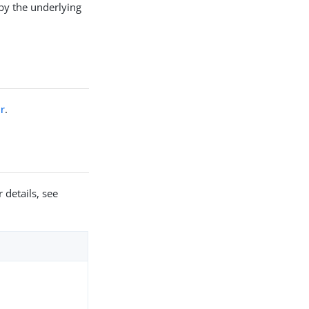
by the underlying
r
.
 details, see