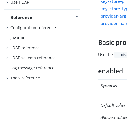
key-store-pi
Use HDAP
key-store-ty
provider-arg
Reference
provider-na
Configuration reference
Javadoc
Basic pro
LDAP reference
Use the
--adv
LDAP schema reference
Log message reference
enabled
Tools reference
Synopsis
Default value
Allowed value