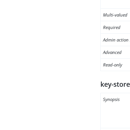
Multi-valued
Required
Admin action 
Advanced
Read-only
key-store
Synopsis