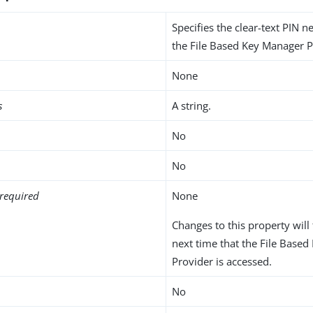
Specifies the clear-text PIN 
the File Based Key Manager P
None
s
A string.
No
No
required
None
Changes to this property will 
next time that the File Base
Provider is accessed.
No