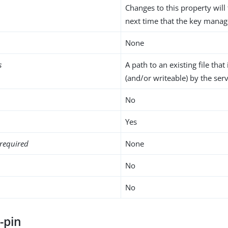
Changes to this property will 
next time that the key manag
None
s
A path to an existing file that
(and/or writeable) by the serv
No
Yes
required
None
No
No
-pin