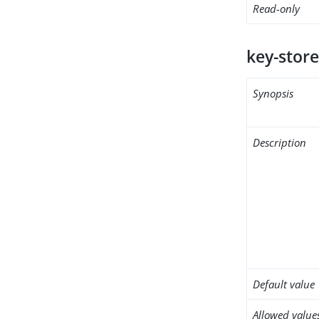
Read-only
key-store
Synopsis
Description
Default value
Allowed value