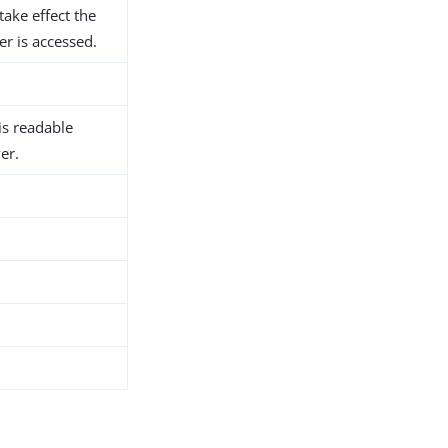
take effect the
er is accessed.
 is readable
er.