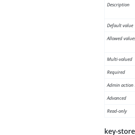
Description
Default value
Allowed value
Multi-valued
Required
Admin action 
Advanced
Read-only
key-store