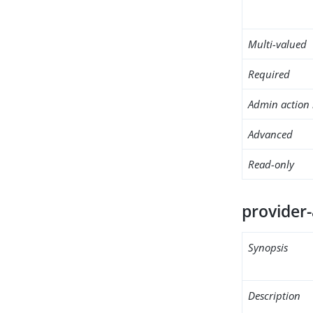
Multi-valued
Required
Admin action 
Advanced
Read-only
provider
Synopsis
Description