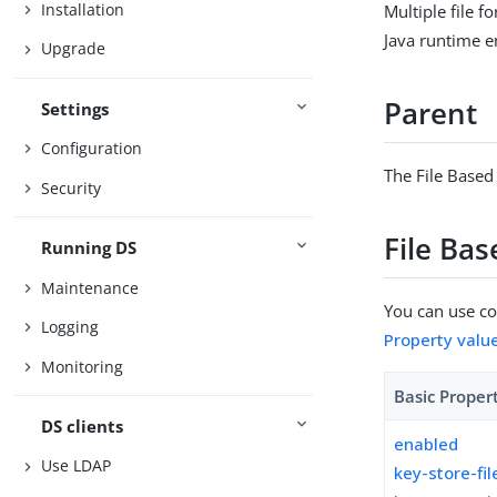
Installation
Multiple file 
Java runtime 
Upgrade
Parent
Settings
Configuration
The File Based
Security
File Ba
Running DS
Maintenance
You can use con
Logging
Property valu
Monitoring
Basic Proper
DS clients
enabled
Use LDAP
key-store-fil