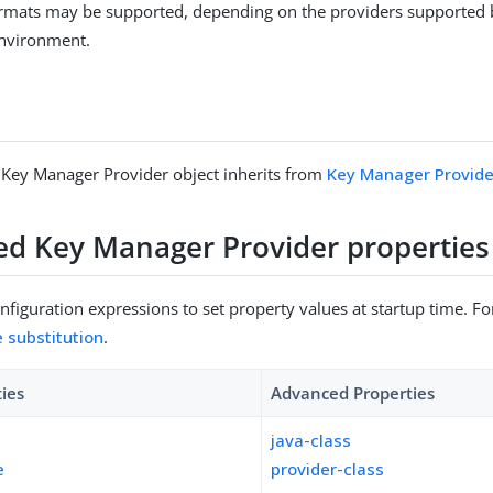
formats may be supported, depending on the providers supported 
environment.
 Key Manager Provider object inherits from
Key Manager Provide
sed Key Manager Provider properties
figuration expressions to set property values at startup time. For
e substitution
.
ties
Advanced Properties
java-class
e
provider-class