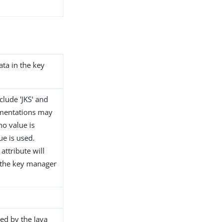
ata in the key
clude 'JKS' and
ementations may
no value is
ue is used.
attribute will
t the key manager
ed by the Java