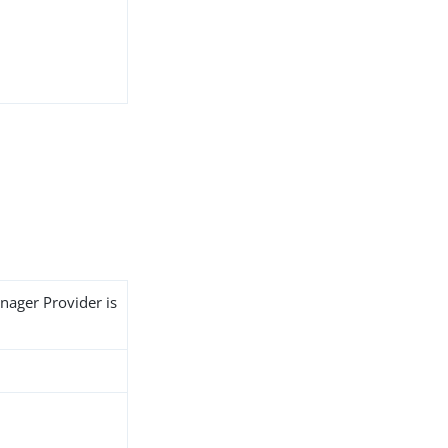
nager Provider is