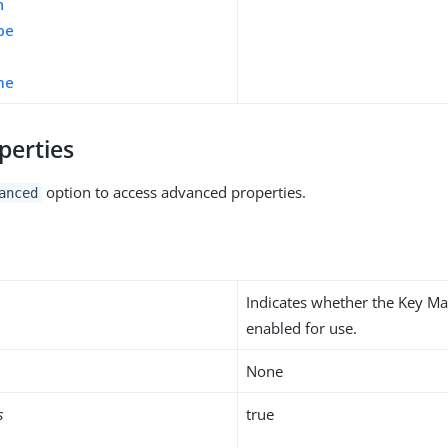
n
pe
me
perties
option to access advanced properties.
anced
Indicates whether the Key Ma
enabled for use.
None
s
true