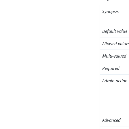
Synopsis
Default value
Allowed value
Multi-valued
Required
Admin action 
Advanced