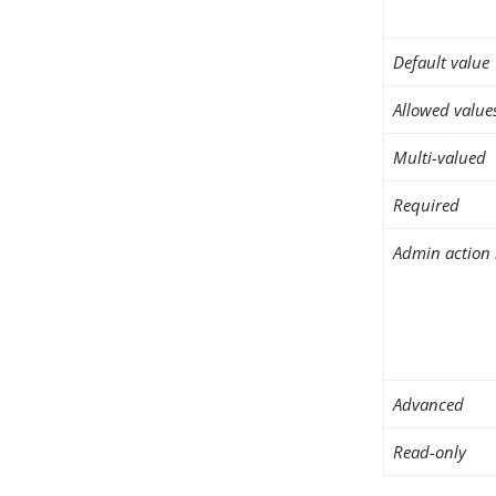
Default value
Allowed value
Multi-valued
Required
Admin action 
Advanced
Read-only