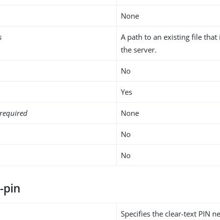
None
s
A path to an existing file that
the server.
No
Yes
required
None
No
No
-pin
Specifies the clear-text PIN 