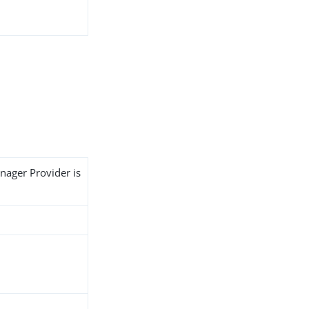
nager Provider is