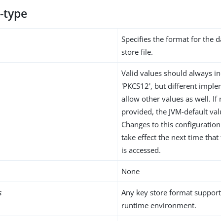
-type
Specifies the format for the d
store file.
Valid values should always in
'PKCS12', but different impl
allow other values as well. If 
provided, the JVM-default val
Changes to this configuration 
take effect the next time tha
is accessed.
None
s
Any key store format support
runtime environment.