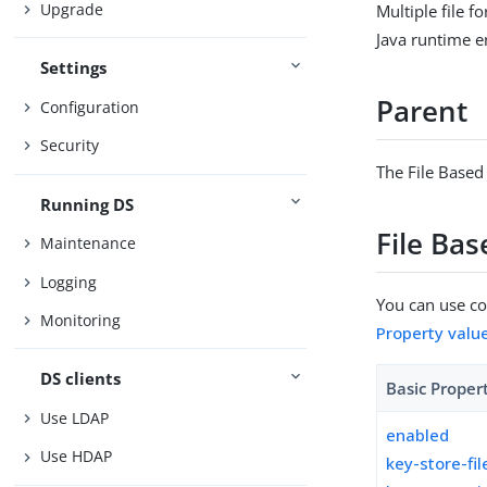
Upgrade
Multiple file 
Java runtime 
Settings
Parent
Configuration
Security
The File Based
Running DS
File Ba
Maintenance
Logging
You can use con
Monitoring
Property valu
DS clients
Basic Proper
Use LDAP
enabled
Use HDAP
key-store-fil