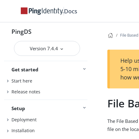
Docs
PingDS
File Base
Version 7.4.4
Help us
5-10 m
Get started
how we
Start here
Release notes
File 
Setup
Deployment
The File Based
file on the loca
Installation