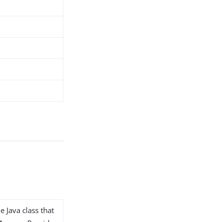
e Java class that