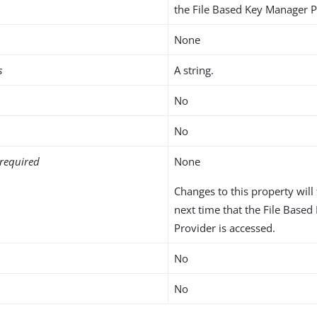
the File Based Key Manager P
None
s
A string.
No
No
required
None
Changes to this property will 
next time that the File Base
Provider is accessed.
No
No