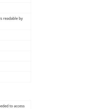
 is readable by
needed to access