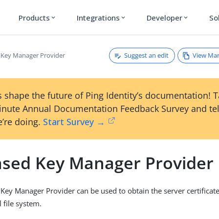
Products
Integrations
Developer
So
expand_more
expand_more
expand_more
Suggest an edit
View Ma
d Key Manager Provider
 shape the future of Ping Identity’s documentation! 
inute Annual Documentation Feedback Survey and tel
’re doing.
Start Survey →
Based Key Manager Provider
 Key Manager Provider can be used to obtain the server certificat
l file system.