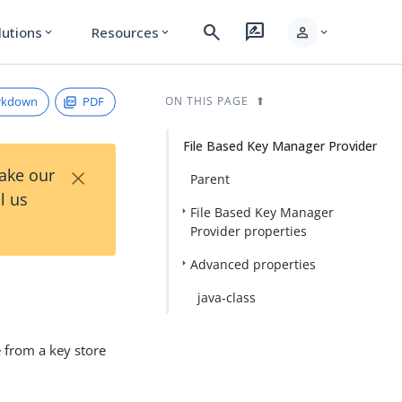
search
rate_review
person
lutions
Resources
expand_more
expand_more
expand_more
rkdown
PDF
ON THIS PAGE
File Based Key Manager Provider
×
Take our
Parent
l us
File Based Key Manager
Provider properties
Advanced properties
java-class
e from a key store