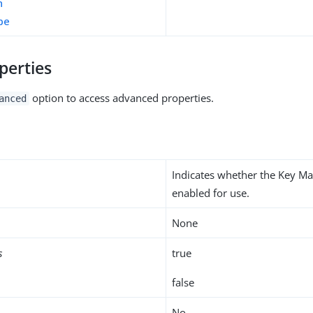
n
pe
perties
option to access advanced properties.
anced
Indicates whether the Key Ma
enabled for use.
None
s
true
false
No