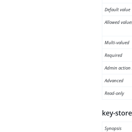
Default value
Allowed value
Multi-valued
Required
Admin action 
Advanced
Read-only
key-store
Synopsis