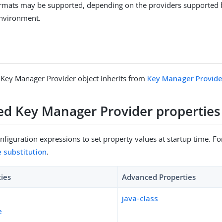
formats may be supported, depending on the providers supported 
environment.
 Key Manager Provider object inherits from
Key Manager Provide
sed Key Manager Provider properties
figuration expressions to set property values at startup time. For
e substitution
.
ties
Advanced Properties
java-class
e