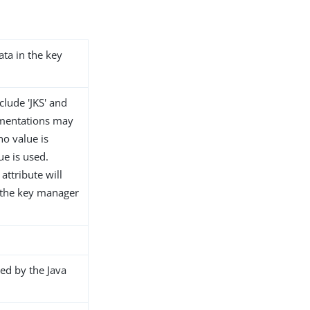
ata in the key
clude 'JKS' and
ementations may
no value is
ue is used.
attribute will
t the key manager
ed by the Java