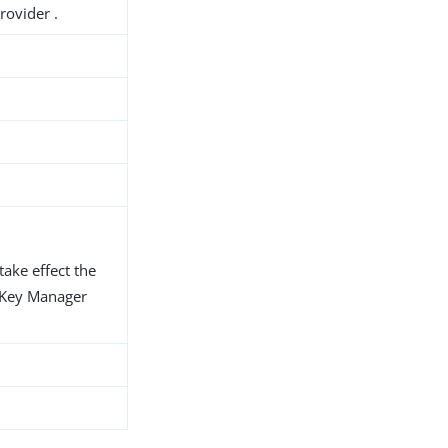
rovider .
take effect the
d Key Manager