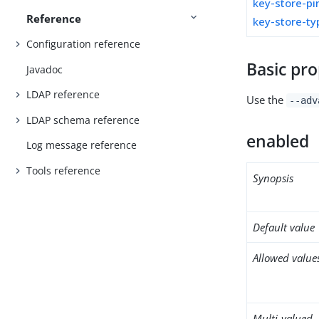
key-store-pi
Reference
key-store-ty
Configuration reference
Basic pro
Javadoc
LDAP reference
Use the
--adv
LDAP schema reference
enabled
Log message reference
Tools reference
Synopsis
Default value
Allowed value
Multi-valued