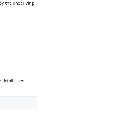
by the underlying
r
.
 details, see