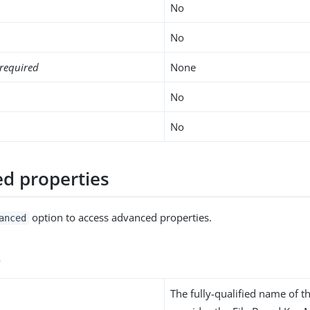
No
No
required
None
No
No
d properties
option to access advanced properties.
anced
s
The fully-qualified name of th