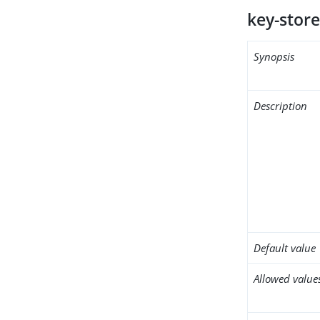
key-store
Synopsis
Description
Default value
Allowed value