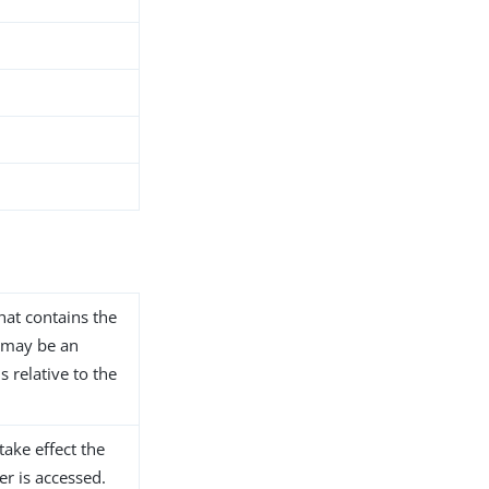
that contains the
s may be an
s relative to the
take effect the
er is accessed.