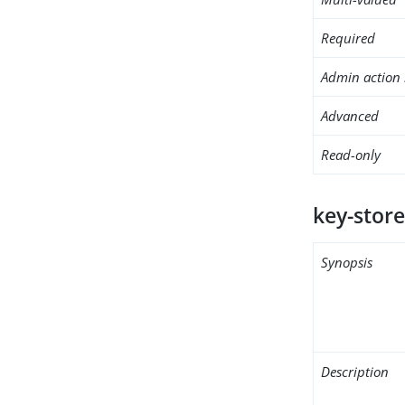
Required
Admin action 
Advanced
Read-only
key-store
Synopsis
Description