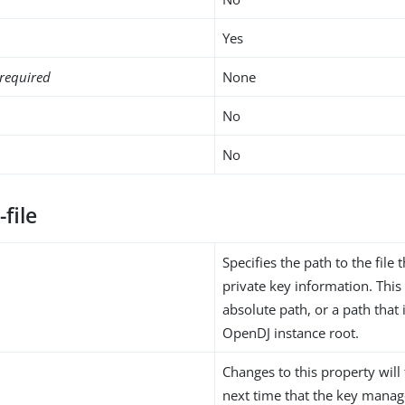
Yes
required
None
No
No
-file
Specifies the path to the file 
private key information. Thi
absolute path, or a path that i
OpenDJ instance root.
Changes to this property will 
next time that the key manag