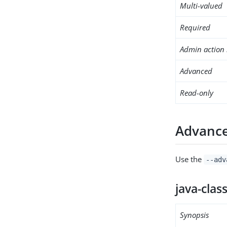
Multi-valued
Required
Admin action 
Advanced
Read-only
Advance
Use the
--adv
java-clas
Synopsis