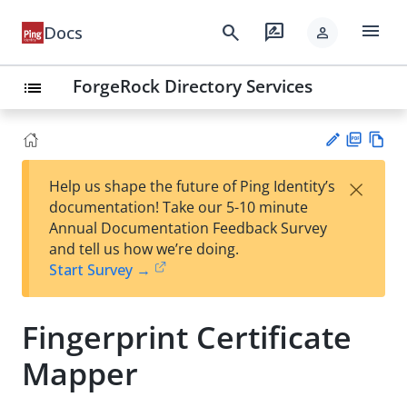
menu
search
rate_review
Docs
person
ForgeRock Directory Services
list
PD
Vie
×
Help us shape the future of Ping Identity’s
F
w
Su
documentation! Take our 5-10 minute
Ma
gg
Annual Documentation Feedback Survey
rk
est
and tell us how we’re doing.
do
an
Start Survey →
wn
edi
t
Fingerprint Certificate
Mapper