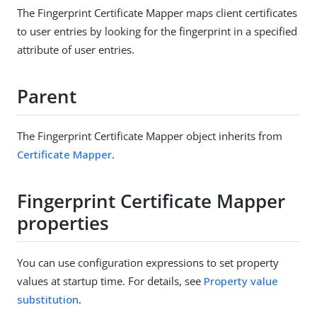
The Fingerprint Certificate Mapper maps client certificates
to user entries by looking for the fingerprint in a specified
attribute of user entries.
Parent
The Fingerprint Certificate Mapper object inherits from
Certificate Mapper
.
Fingerprint Certificate Mapper
properties
You can use configuration expressions to set property
values at startup time. For details, see
Property value
substitution
.