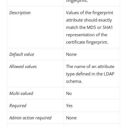
fingerprint.
Description
Values of the fingerprint
attribute should exactly
match the MD5 or SHA1
representation of the
certificate fingerprint.
Default value
None
Allowed values
The name of an attribute
type defined in the LDAP
schema.
Multi-valued
No
Required
Yes
Admin action required
None