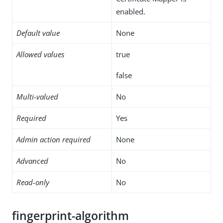
enabled.
Default value
None
Allowed values
true
false
Multi-valued
No
Required
Yes
Admin action required
None
Advanced
No
Read-only
No
fingerprint-algorithm