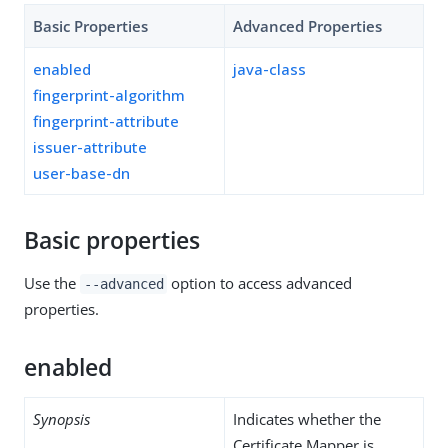
Basic Properties
Advanced Properties
enabled
java-class
fingerprint-algorithm
fingerprint-attribute
issuer-attribute
user-base-dn
Basic properties
Use the
option to access advanced
--advanced
properties.
enabled
Synopsis
Indicates whether the
Certificate Mapper is