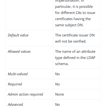
impersonation. In
particular, it is possible
for different CAs to issue
certificates having the
same subject DN.
Default value
The certificate issuer DN
will not be verified.
Allowed values
The name of an attribute
type defined in the LDAP
schema.
Multi-valued
No
Required
No
Admin action required
None
Advanced
No