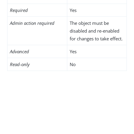
Required
Yes
Admin action required
The object must be
disabled and re-enabled
for changes to take effect.
Advanced
Yes
Read-only
No