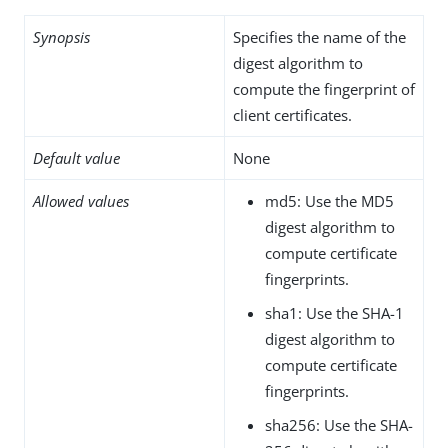
Synopsis
Specifies the name of the
digest algorithm to
compute the fingerprint of
client certificates.
Default value
None
Allowed values
md5: Use the MD5
digest algorithm to
compute certificate
fingerprints.
sha1: Use the SHA-1
digest algorithm to
compute certificate
fingerprints.
sha256: Use the SHA-