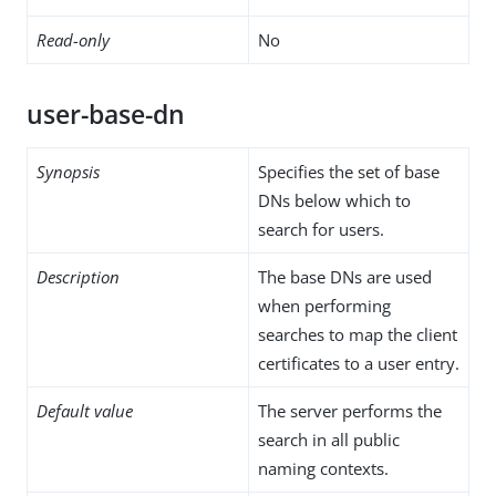
Read-only
No
user-base-dn
Synopsis
Specifies the set of base
DNs below which to
search for users.
Description
The base DNs are used
when performing
searches to map the client
certificates to a user entry.
Default value
The server performs the
search in all public
naming contexts.