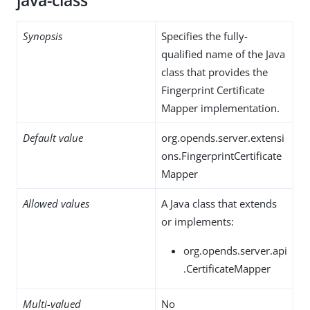
java-class
Synopsis
Specifies the fully-
qualified name of the Java
class that provides the
Fingerprint Certificate
Mapper implementation.
Default value
org.opends.server.extensi
ons.FingerprintCertificate
Mapper
Allowed values
A Java class that extends
or implements:
org.opends.server.api
.CertificateMapper
Multi-valued
No