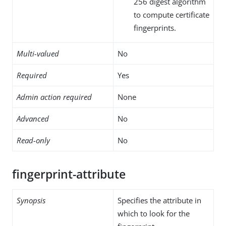
256 digest algorithm
to compute certificate
fingerprints.
Multi-valued
No
Required
Yes
Admin action required
None
Advanced
No
Read-only
No
fingerprint-attribute
Synopsis
Specifies the attribute in
which to look for the