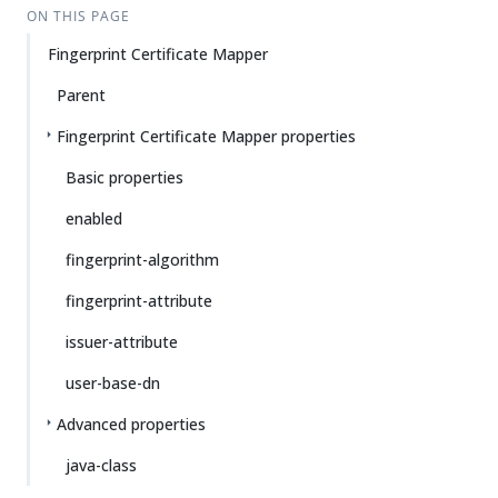
ON THIS PAGE
Fingerprint Certificate Mapper
Parent
Fingerprint Certificate Mapper properties
Basic properties
enabled
fingerprint-algorithm
fingerprint-attribute
issuer-attribute
user-base-dn
Advanced properties
java-class