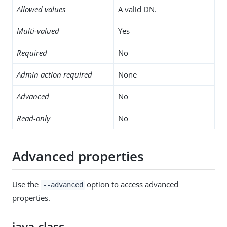
Allowed values
A valid DN.
Multi-valued
Yes
Required
No
Admin action required
None
Advanced
No
Read-only
No
Advanced properties
Use the
option to access advanced
--advanced
properties.