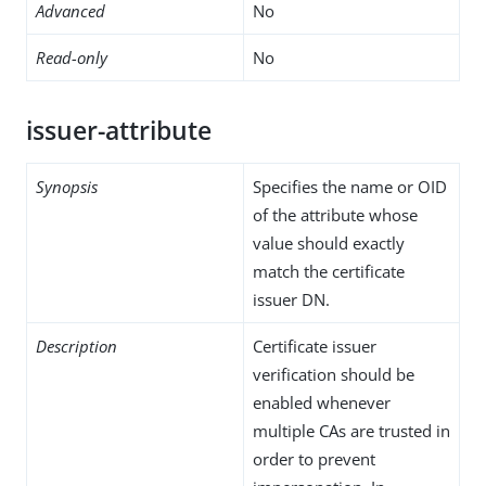
Advanced
No
Read-only
No
issuer-attribute
Synopsis
Specifies the name or OID
of the attribute whose
value should exactly
match the certificate
issuer DN.
Description
Certificate issuer
verification should be
enabled whenever
multiple CAs are trusted in
order to prevent