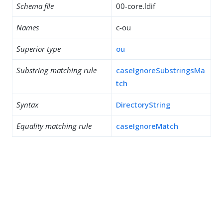
Schema file
00-core.ldif
Names
c-ou
Superior type
ou
Substring matching rule
caseIgnoreSubstringsMa
tch
Syntax
DirectoryString
Equality matching rule
caseIgnoreMatch