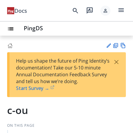
menu
search
rate_review
Docs
person
PingDS
list
PD
Vie
×
Help us shape the future of Ping Identity’s
F
w
Su
documentation! Take our 5-10 minute
Ma
gg
Annual Documentation Feedback Survey
rk
est
and tell us how we’re doing.
do
an
Start Survey →
wn
edi
t
c-ou
ON THIS PAGE