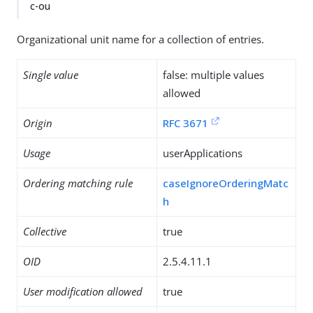
c-ou
Organizational unit name for a collection of entries.
Single value
false: multiple values
allowed
Origin
RFC 3671
Usage
userApplications
Ordering matching rule
caseIgnoreOrderingMatc
h
Collective
true
OID
2.5.4.11.1
User modification allowed
true