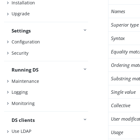
Installation
Names
Upgrade
Superior type
Settings
Syntax
Configuration
Equality matc
Security
Ordering mat
Running DS
Substring mat
Maintenance
Single value
Logging
Monitoring
Collective
User modifica
DS clients
Use LDAP
Usage