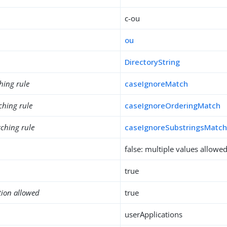
c-ou
ou
DirectoryString
hing rule
caseIgnoreMatch
ching rule
caseIgnoreOrderingMatch
ching rule
caseIgnoreSubstringsMatc
false: multiple values allowe
true
tion allowed
true
userApplications