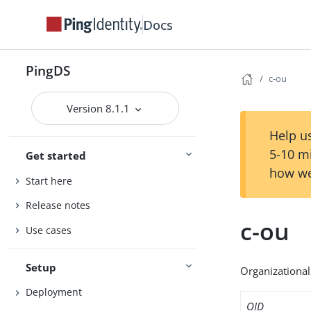
Docs
PingDS
c-ou
Version 8.1.1
Help us
5-10 m
Get started
how we
Start here
Release notes
c-ou
Use cases
Setup
Organizational 
Deployment
OID