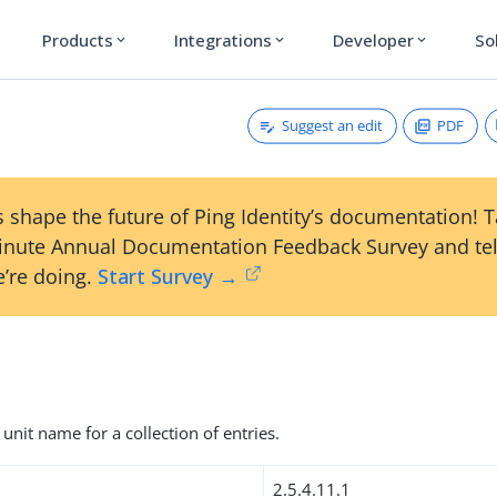
Products
Integrations
Developer
So
expand_more
expand_more
expand_more
Suggest an edit
PDF
 shape the future of Ping Identity’s documentation! 
inute Annual Documentation Feedback Survey and tel
’re doing.
Start Survey →
unit name for a collection of entries.
2.5.4.11.1