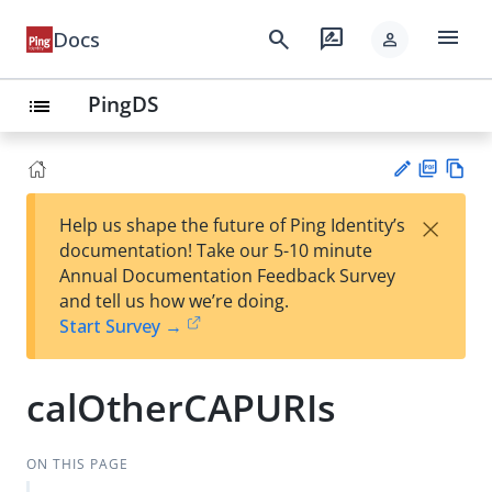
menu
search
rate_review
Docs
person
PingDS
list
PD
Vie
×
Help us shape the future of Ping Identity’s
F
w
Su
documentation! Take our 5-10 minute
Ma
gg
Annual Documentation Feedback Survey
rk
est
and tell us how we’re doing.
do
an
Start Survey →
wn
edi
t
calOtherCAPURIs
ON THIS PAGE