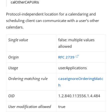
calOtherCAPURIs
Protocol-independent location for a calendaring and
scheduling client can communicate with a user’s other
calendars.
Single value
false: multiple values
allowed
Origin
RFC 2739
Usage
userApplications
Ordering matching rule
caseIgnoreOrderingMatc
h
OID
1.2.840.113556.1.4.484
User modification allowed
true