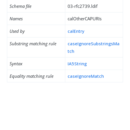
Schema file
03-rfc2739.ldif
Names
calOtherCAPURIs
Used by
calEntry
Substring matching rule
caseIgnoreSubstringsMa
tch
Syntax
IA5String
Equality matching rule
caseIgnoreMatch