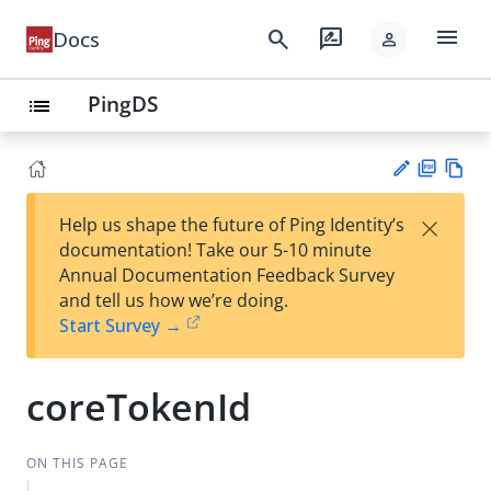
menu
search
rate_review
Docs
person
PingDS
list
PD
Vie
×
Help us shape the future of Ping Identity’s
F
w
Su
documentation! Take our 5-10 minute
Ma
gg
Annual Documentation Feedback Survey
rk
est
and tell us how we’re doing.
do
an
Start Survey →
wn
edi
t
coreTokenId
ON THIS PAGE