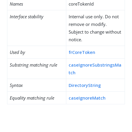
Names
coreTokenId
Interface stability
Internal use only. Do not
remove or modify.
Subject to change without
notice.
Used by
frCoreToken
Substring matching rule
caseIgnoreSubstringsMa
tch
Syntax
DirectoryString
Equality matching rule
caseIgnoreMatch