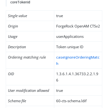
coreTokenId
Single value
true
Origin
ForgeRock OpenAM CTSv2
Usage
userApplications
Description
Token unique ID
Ordering matching rule
caseIgnoreOrderingMatc
h
OID
1.3.6.1.4.1.36733.2.2.1.9
6
User modification allowed
true
Schema file
60-cts-schema.ldif