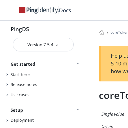
Docs
PingDS
coreToken
Version 7.5.4
Help us
5-10 m
Get started
how we
Start here
Release notes
coreT
Use cases
Setup
Single value
Deployment
Origin