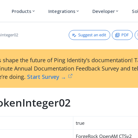
Products
Integrations
Developer
So
expand_more
expand_more
expand_more
Suggest an edit
PDF
Integer02
 shape the future of Ping Identity’s documentation! 
inute Annual Documentation Feedback Survey and tel
’re doing.
Start Survey →
okenInteger02
true
ForgeRock OpenAM CTSv2