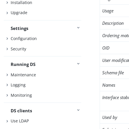
Installation
Usage
Upgrade
Description
Settings
Ordering mat
Configuration
OID
Security
User modifica
Running DS
Schema file
Maintenance
Names
Logging
Monitoring
Interface stabi
DS clients
Used by
Use LDAP