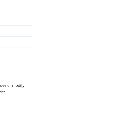
move or modify.
ice.