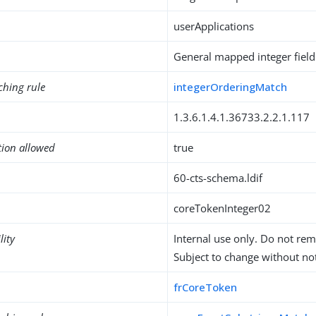
userApplications
General mapped integer field
ching rule
integerOrderingMatch
1.3.6.1.4.1.36733.2.2.1.117
tion allowed
true
60-cts-schema.ldif
coreTokenInteger02
lity
Internal use only. Do not re
Subject to change without not
frCoreToken