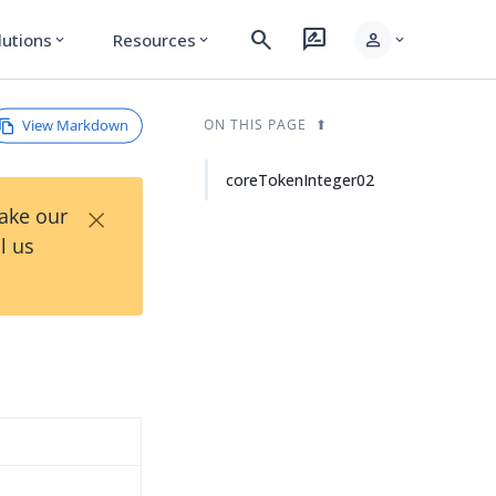
search
rate_review
person
lutions
Resources
expand_more
expand_more
expand_more
View Markdown
ON THIS PAGE
coreTokenInteger02
×
Take our
l us