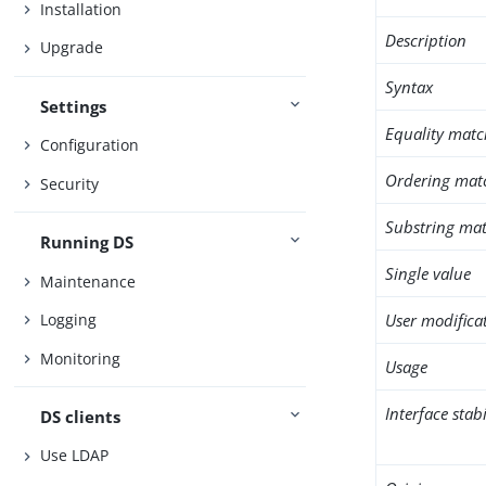
Installation
Description
Upgrade
Syntax
Settings
Equality matc
Configuration
Ordering mat
Security
Substring mat
Running DS
Single value
Maintenance
User modifica
Logging
Monitoring
Usage
Interface stabi
DS clients
Use LDAP