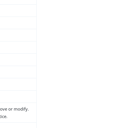
move or modify.
ice.