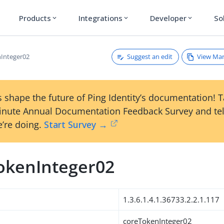
Products
Integrations
Developer
So
expand_more
expand_more
expand_more
Suggest an edit
View Ma
Integer02
 shape the future of Ping Identity’s documentation! 
inute Annual Documentation Feedback Survey and tel
’re doing.
Start Survey →
okenInteger02
1.3.6.1.4.1.36733.2.2.1.117
coreTokenInteger02