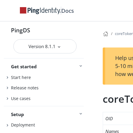
Docs
PingDS
coreToken
Version 8.1.1
Help us
5-10 m
Get started
how we
Start here
Release notes
coreT
Use cases
Setup
OID
Deployment
Names