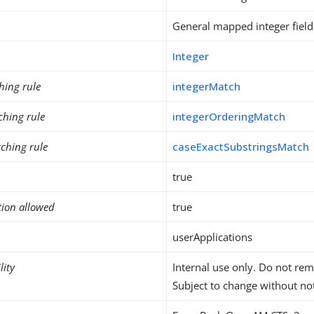
General mapped integer field
Integer
hing rule
integerMatch
ching rule
integerOrderingMatch
ching rule
caseExactSubstringsMatch
true
tion allowed
true
userApplications
lity
Internal use only. Do not re
Subject to change without not