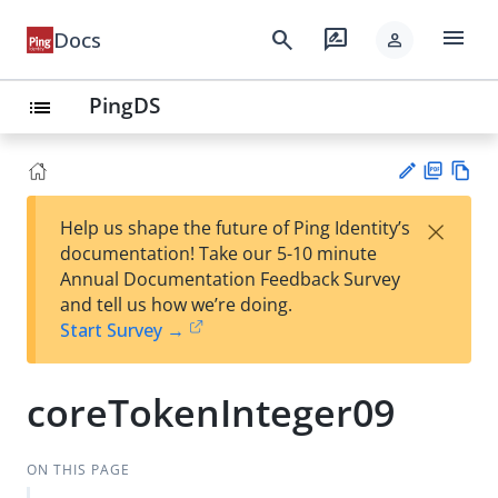
menu
search
rate_review
Docs
person
PingDS
list
PD
Vie
×
Help us shape the future of Ping Identity’s
F
w
Su
documentation! Take our 5-10 minute
Ma
gg
Annual Documentation Feedback Survey
rk
est
and tell us how we’re doing.
do
an
Start Survey →
wn
edi
t
coreTokenInteger09
ON THIS PAGE