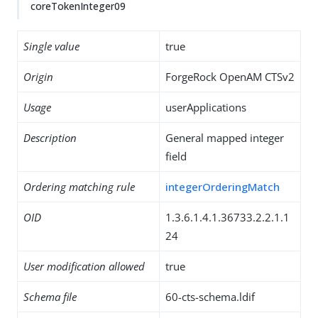
coreTokenInteger09
Single value
true
Origin
ForgeRock OpenAM CTSv2
Usage
userApplications
Description
General mapped integer
field
Ordering matching rule
integerOrderingMatch
OID
1.3.6.1.4.1.36733.2.2.1.1
24
User modification allowed
true
Schema file
60-cts-schema.ldif