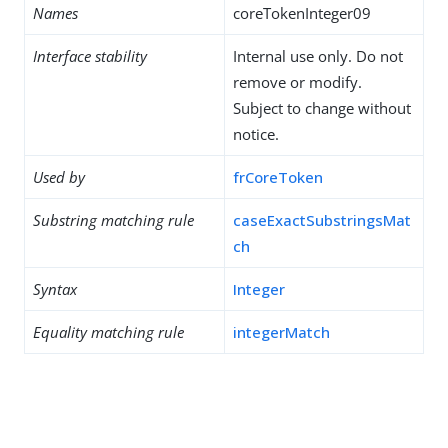
Names
coreTokenInteger09
Interface stability
Internal use only. Do not
remove or modify.
Subject to change without
notice.
Used by
frCoreToken
Substring matching rule
caseExactSubstringsMat
ch
Syntax
Integer
Equality matching rule
integerMatch