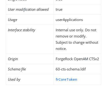
User modification allowed
true
Usage
userApplications
Interface stability
Internal use only. Do not
remove or modify.
Subject to change without
notice.
Origin
ForgeRock OpenAM CTSv2
Schema file
60-cts-schema.ldif
Used by
frCoreToken