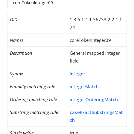
coreTokenInteger09
OID
1.3.6.1.4.1.36733.2.2.1.1
24
Names
coreTokenInteger09
Description
General mapped integer
field
Syntax
Integer
Equality matching rule
integerMatch
Ordering matching rule
integerOrderingMatch
Substring matching rule
caseExactSubstringsMat
ch
Single value
true