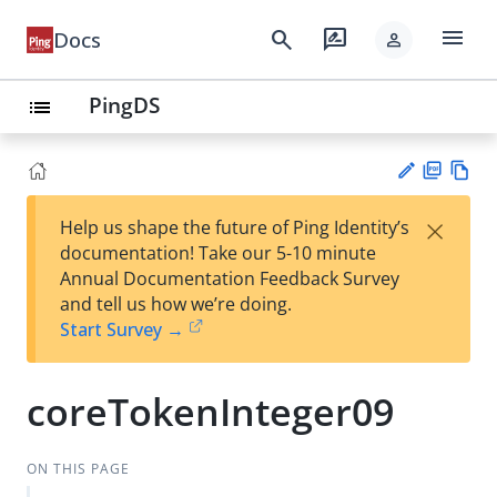
menu
search
rate_review
Docs
person
PingDS
list
PD
Vie
×
Help us shape the future of Ping Identity’s
F
w
Su
documentation! Take our 5-10 minute
Ma
gg
Annual Documentation Feedback Survey
rk
est
and tell us how we’re doing.
do
an
Start Survey →
wn
edi
t
coreTokenInteger09
ON THIS PAGE