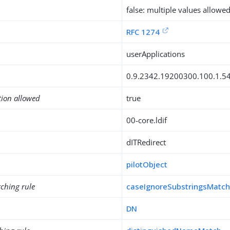
false: multiple values allowe
RFC 1274
userApplications
0.9.2342.19200300.100.1.5
tion allowed
true
00-core.ldif
dITRedirect
pilotObject
ching rule
caseIgnoreSubstringsMatc
DN