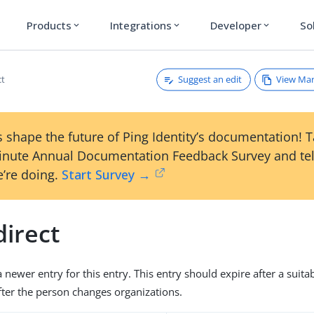
Products
Integrations
Developer
So
expand_more
expand_more
expand_more
Suggest an edit
View Ma
ct
 shape the future of Ping Identity’s documentation! 
inute Annual Documentation Feedback Survey and tel
’re doing.
Start Survey →
direct
 newer entry for this entry. This entry should expire after a suita
fter the person changes organizations.