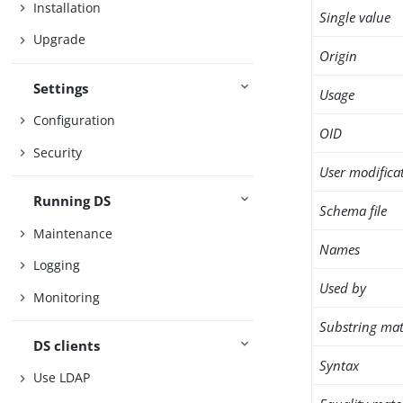
Installation
Single value
Upgrade
Origin
Settings
Usage
Configuration
OID
Security
User modifica
Running DS
Schema file
Maintenance
Names
Logging
Used by
Monitoring
Substring mat
DS clients
Syntax
Use LDAP