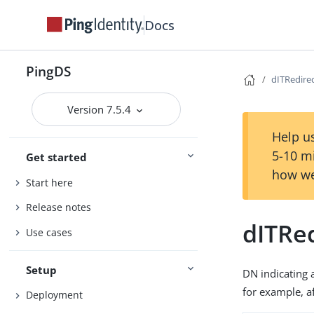
Docs
PingDS
dITRedire
Version 7.5.4
Help us
5-10 m
Get started
how we
Start here
Release notes
dITRe
Use cases
Setup
DN indicating a
for example, a
Deployment