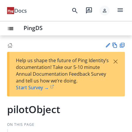
menu
search
rate_review
Docs
person
PingDS
list
Vie
PD
×
Help us shape the future of Ping Identity’s
w
F
Su
documentation! Take our 5-10 minute
Ma
gg
Annual Documentation Feedback Survey
rk
est
and tell us how we’re doing.
do
an
Start Survey →
wn
edi
t
pilotObject
ON THIS PAGE