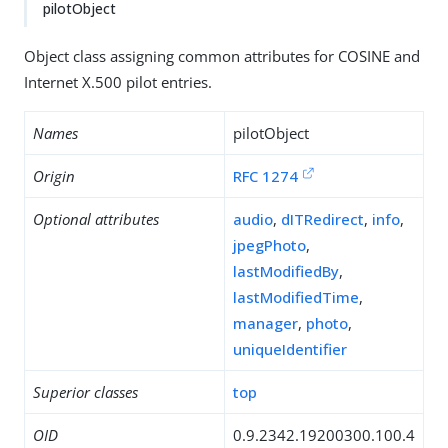
pilotObject
Object class assigning common attributes for COSINE and
Internet X.500 pilot entries.
Names
pilotObject
Origin
RFC 1274
Optional attributes
audio
,
dITRedirect
,
info
,
jpegPhoto
,
lastModifiedBy
,
lastModifiedTime
,
manager
,
photo
,
uniqueIdentifier
Superior classes
top
OID
0.9.2342.19200300.100.4