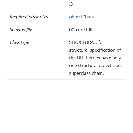
.3
Required attributes
objectClass
Schema file
00-core.ldif
Class type
STRUCTURAL: for
structural specification of
the DIT. Entries have only
one structural object class
superclass chain.