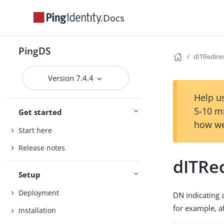
Docs
PingDS
dITRedire
Version 7.4.4
Help us
5-10 m
Get started
how we
Start here
Release notes
dITRe
Setup
Deployment
DN indicating a
for example, a
Installation