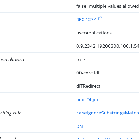
false: multiple values allowe
RFC 1274
userApplications
0.9.2342.19200300.100.1.5
tion allowed
true
00-core.ldif
dITRedirect
pilotObject
ching rule
caseIgnoreSubstringsMatc
DN