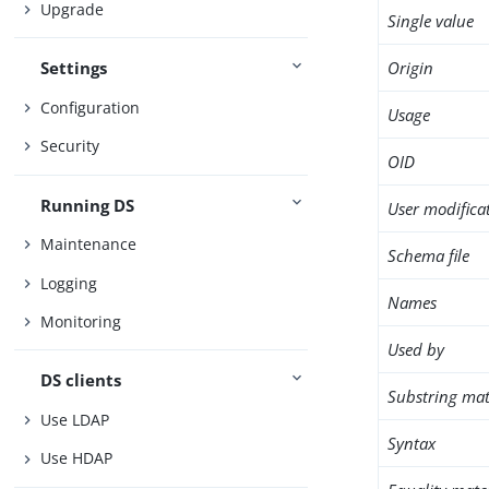
Upgrade
Single value
Origin
Settings
Configuration
Usage
Security
OID
Running DS
User modifica
Maintenance
Schema file
Logging
Names
Monitoring
Used by
DS clients
Substring mat
Use LDAP
Syntax
Use HDAP