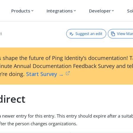
Products
Integrations
Developer
So
expand_more
expand_more
expand_more
Suggest an edit
View Ma
ct
 shape the future of Ping Identity’s documentation! 
inute Annual Documentation Feedback Survey and tel
’re doing.
Start Survey →
direct
 newer entry for this entry. This entry should expire after a suita
fter the person changes organizations.