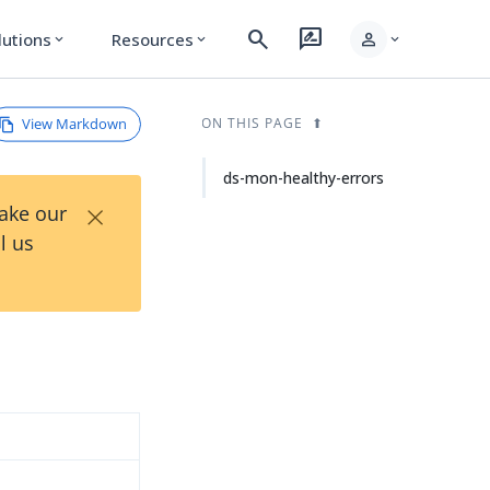
search
rate_review
person
lutions
Resources
expand_more
expand_more
expand_more
View Markdown
ON THIS PAGE
ds-mon-healthy-errors
×
Take our
l us
d