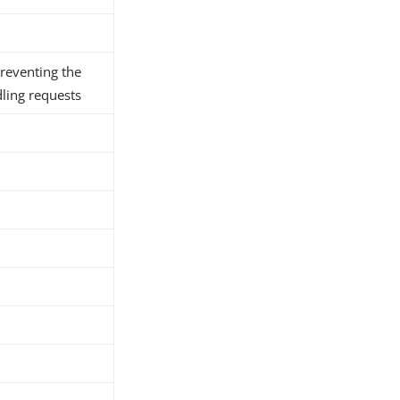
preventing the
ling requests
h