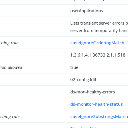
userApplications
Lists transient server errors 
server from temporarily hand
ching rule
caseIgnoreOrderingMatch
1.3.6.1.4.1.36733.2.1.1.518
tion allowed
true
02-config.ldif
ds-mon-healthy-errors
ds-monitor-health-status
ching rule
caseIgnoreSubstringsMatc