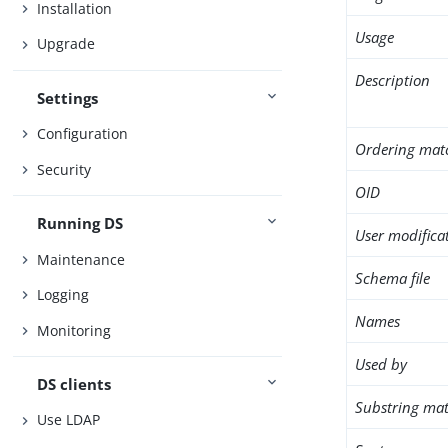
Installation
Usage
Upgrade
Description
Settings
Configuration
Ordering mat
Security
OID
Running DS
User modifica
Maintenance
Schema file
Logging
Names
Monitoring
Used by
DS clients
Substring mat
Use LDAP