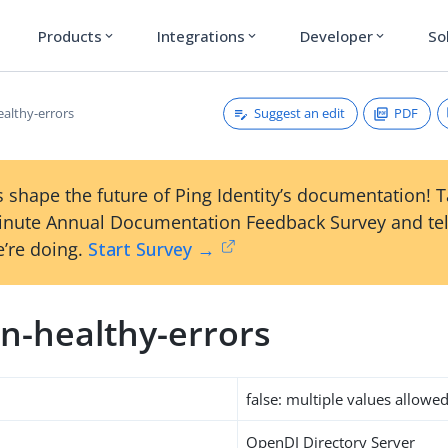
Products
Integrations
Developer
So
expand_more
expand_more
expand_more
Suggest an edit
PDF
althy-errors
 shape the future of Ping Identity’s documentation! 
inute Annual Documentation Feedback Survey and tel
’re doing.
Start Survey →
n-healthy-errors
false: multiple values allowe
OpenDJ Directory Server