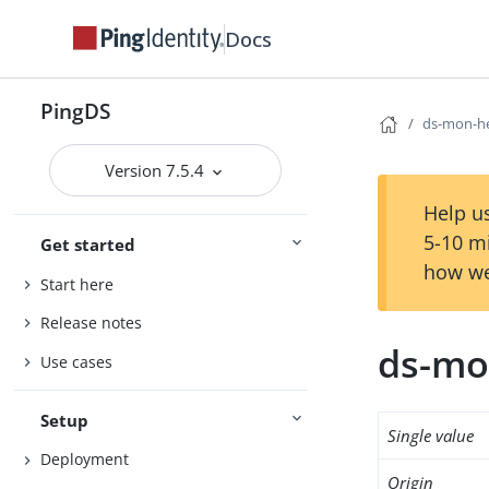
Docs
PingDS
ds-mon-he
Version 7.5.4
Help us
5-10 m
Get started
how we
Start here
Release notes
ds-mo
Use cases
Setup
Single value
Deployment
Origin