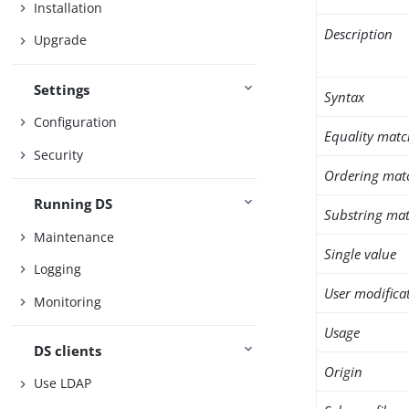
Installation
Description
Upgrade
Settings
Syntax
Configuration
Equality matc
Security
Ordering mat
Running DS
Substring mat
Maintenance
Single value
Logging
User modifica
Monitoring
Usage
DS clients
Origin
Use LDAP