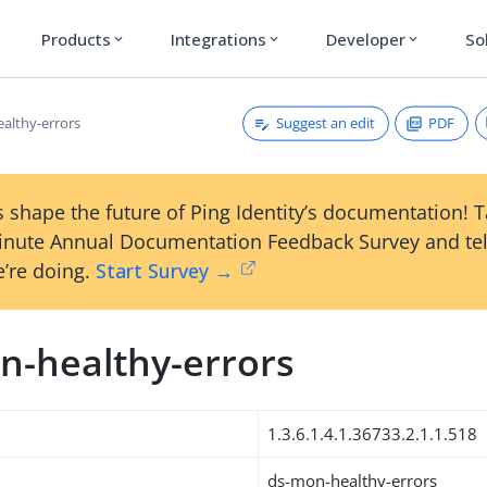
Products
Integrations
Developer
So
expand_more
expand_more
expand_more
Suggest an edit
PDF
althy-errors
 shape the future of Ping Identity’s documentation! 
inute Annual Documentation Feedback Survey and tel
’re doing.
Start Survey →
n-healthy-errors
1.3.6.1.4.1.36733.2.1.1.518
ds-mon-healthy-errors