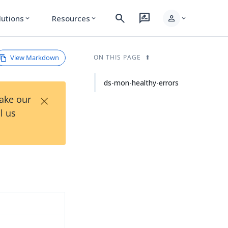
search
rate_review
person
lutions
Resources
expand_more
expand_more
expand_more
View Markdown
ON THIS PAGE
ds-mon-healthy-errors
×
Take our
l us