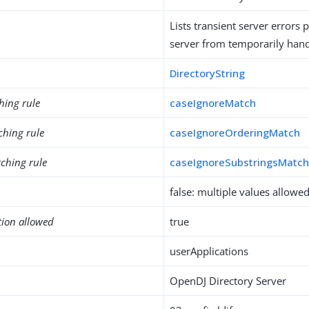
Lists transient server errors 
server from temporarily hand
DirectoryString
hing rule
caseIgnoreMatch
ching rule
caseIgnoreOrderingMatch
ching rule
caseIgnoreSubstringsMatc
false: multiple values allowe
tion allowed
true
userApplications
OpenDJ Directory Server