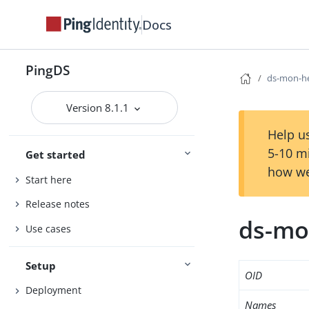
Docs
PingDS
ds-mon-he
Version 8.1.1
Help us
5-10 m
Get started
how we
Start here
Release notes
ds-mo
Use cases
Setup
OID
Deployment
Names