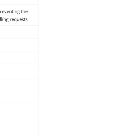
preventing the
ling requests
h
d