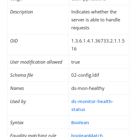
Description
Indicates whether the
server is able to handle
requests
OID
1.3.6.1.4.1.36733.2.1.1.5
16
User modification allowed
true
Schema file
02-config.ldif
Names
ds-mon-healthy
Used by
ds-monitor-health-
status
Syntax
Boolean
Equality matching rule
booleanMatch