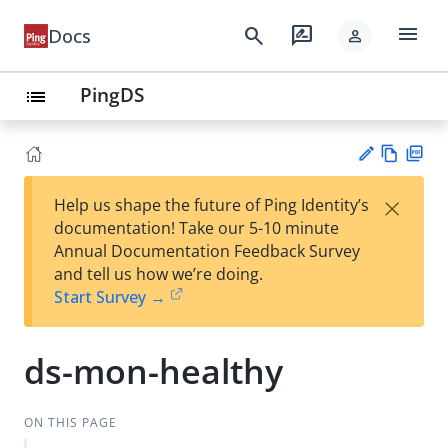
menu
search
rate_review
Docs
person
PingDS
list
Vie
PD
×
Help us shape the future of Ping Identity’s
w
F
Su
documentation! Take our 5-10 minute
Ma
gg
Annual Documentation Feedback Survey
rk
est
and tell us how we’re doing.
do
an
Start Survey →
wn
edi
t
ds-mon-healthy
ON THIS PAGE