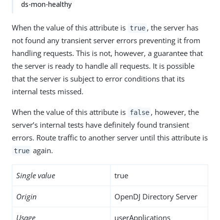
ds-mon-healthy
When the value of this attribute is
, the server has
true
not found any transient server errors preventing it from
handling requests. This is not, however, a guarantee that
the server is ready to handle all requests. It is possible
that the server is subject to error conditions that its
internal tests missed.
When the value of this attribute is
, however, the
false
server’s internal tests have definitely found transient
errors. Route traffic to another server until this attribute is
again.
true
Single value
true
Origin
OpenDJ Directory Server
Usage
userApplications