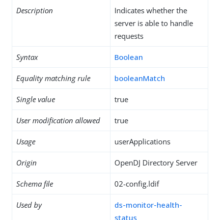
Description
Indicates whether the
server is able to handle
requests
Syntax
Boolean
Equality matching rule
booleanMatch
Single value
true
User modification allowed
true
Usage
userApplications
Origin
OpenDJ Directory Server
Schema file
02-config.ldif
Used by
ds-monitor-health-
status