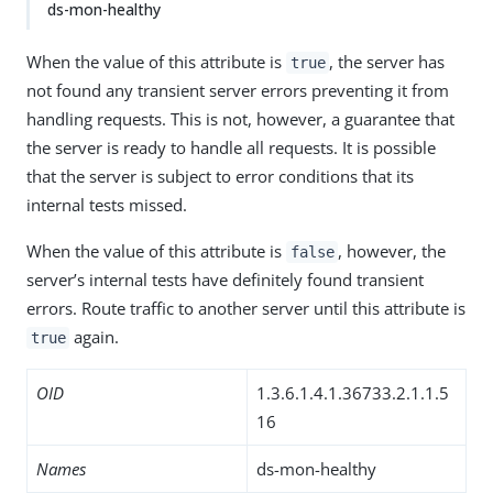
ds-mon-healthy
When the value of this attribute is
, the server has
true
not found any transient server errors preventing it from
handling requests. This is not, however, a guarantee that
the server is ready to handle all requests. It is possible
that the server is subject to error conditions that its
internal tests missed.
When the value of this attribute is
, however, the
false
server’s internal tests have definitely found transient
errors. Route traffic to another server until this attribute is
again.
true
OID
1.3.6.1.4.1.36733.2.1.1.5
16
Names
ds-mon-healthy