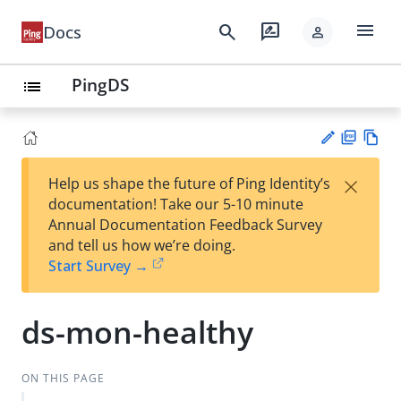
menu
search
rate_review
Docs
person
PingDS
list
PD
Vie
×
Help us shape the future of Ping Identity’s
F
w
Su
documentation! Take our 5-10 minute
Ma
gg
Annual Documentation Feedback Survey
rk
est
and tell us how we’re doing.
do
an
Start Survey →
wn
edi
t
ds-mon-healthy
ON THIS PAGE