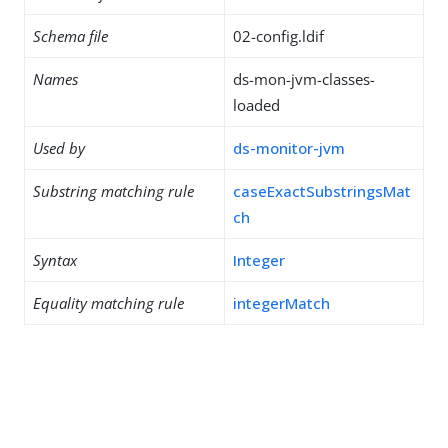
Schema file
02-config.ldif
Names
ds-mon-jvm-classes-
loaded
Used by
ds-monitor-jvm
Substring matching rule
caseExactSubstringsMat
ch
Syntax
Integer
Equality matching rule
integerMatch