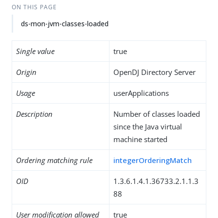
ON THIS PAGE
ds-mon-jvm-classes-loaded
Single value
true
Origin
OpenDJ Directory Server
Usage
userApplications
Description
Number of classes loaded
since the Java virtual
machine started
Ordering matching rule
integerOrderingMatch
OID
1.3.6.1.4.1.36733.2.1.1.3
88
User modification allowed
true