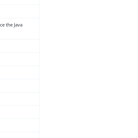
ce the Java