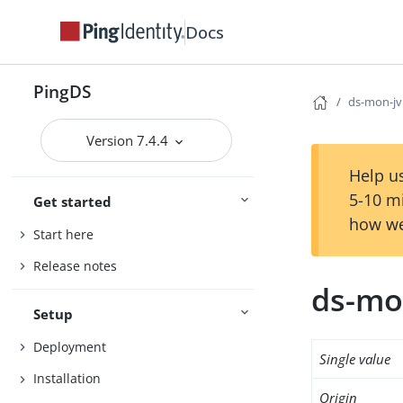
Docs
PingDS
ds-mon-jv
Version 7.4.4
Help us
5-10 m
Get started
how we
Start here
Release notes
ds-mo
Setup
Deployment
Single value
Installation
Origin