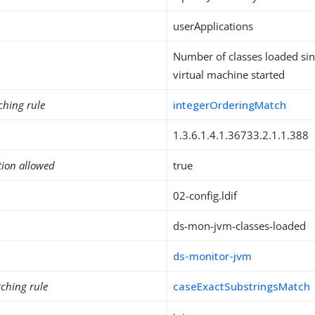
userApplications
Number of classes loaded sin
virtual machine started
ching rule
integerOrderingMatch
1.3.6.1.4.1.36733.2.1.1.388
tion allowed
true
02-config.ldif
ds-mon-jvm-classes-loaded
ds-monitor-jvm
ching rule
caseExactSubstringsMatch