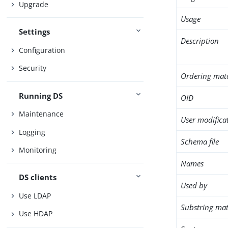
Upgrade
Usage
Settings
Description
Configuration
Security
Ordering mat
Running DS
OID
Maintenance
User modifica
Logging
Schema file
Monitoring
Names
DS clients
Used by
Use LDAP
Substring mat
Use HDAP