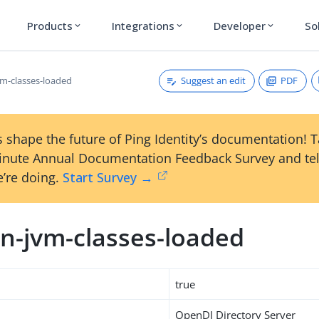
Products
Integrations
Developer
So
expand_more
expand_more
expand_more
Suggest an edit
PDF
m-classes-loaded
 shape the future of Ping Identity’s documentation! 
inute Annual Documentation Feedback Survey and tel
’re doing.
Start Survey →
n-jvm-classes-loaded
true
OpenDJ Directory Server