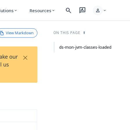
search
rate_review
person
lutions
Resources
expand_more
expand_more
expand_more
View Markdown
ON THIS PAGE
ds-mon-jvm-classes-loaded
×
Take our
l us