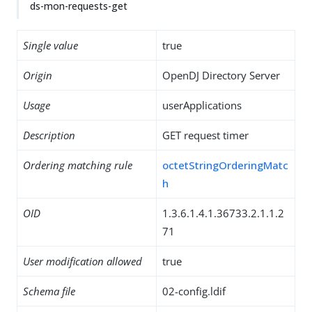
ds-mon-requests-get
Single value
true
Origin
OpenDJ Directory Server
Usage
userApplications
Description
GET request timer
Ordering matching rule
octetStringOrderingMatc
h
OID
1.3.6.1.4.1.36733.2.1.1.2
71
User modification allowed
true
Schema file
02-config.ldif