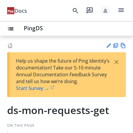
menu
search
rate_review
Docs
person
PingDS
list
PD
Vie
×
Help us shape the future of Ping Identity’s
F
w
Su
documentation! Take our 5-10 minute
Ma
gg
Annual Documentation Feedback Survey
rk
est
and tell us how we’re doing.
do
an
Start Survey →
wn
edi
t
ds-mon-requests-get
ON THIS PAGE