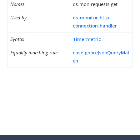
Names
ds-mon-requests-get
Used by
ds-monitor-http-
connection-handler
Syntax
Timermetric
Equality matching rule
caseIgnoreJsonQueryMat
ch