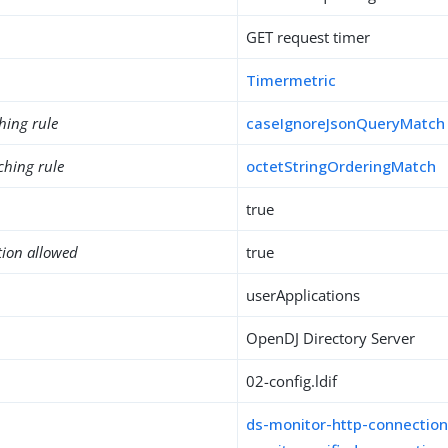
GET request timer
Timermetric
hing rule
caseIgnoreJsonQueryMatch
ching rule
octetStringOrderingMatch
true
tion allowed
true
userApplications
OpenDJ Directory Server
02-config.ldif
ds-monitor-http-connection