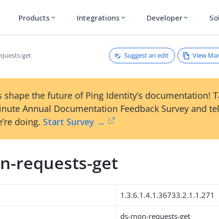
Products
Integrations
Developer
So
expand_more
expand_more
expand_more
Suggest an edit
View Ma
quests-get
 shape the future of Ping Identity’s documentation! 
inute Annual Documentation Feedback Survey and tel
’re doing.
Start Survey →
n-requests-get
1.3.6.1.4.1.36733.2.1.1.271
ds-mon-requests-get