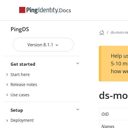
Docs
PingDS
ds-mon-re
Version 8.1.1
Help us
5-10 m
Get started
how we
Start here
Release notes
ds-mo
Use cases
Setup
OID
Deployment
Names