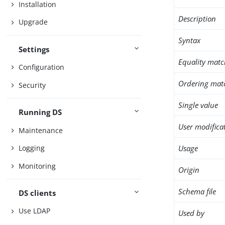
Installation
Description
Upgrade
Syntax
Settings
Equality matc
Configuration
Ordering mat
Security
Single value
Running DS
User modifica
Maintenance
Usage
Logging
Monitoring
Origin
Schema file
DS clients
Use LDAP
Used by