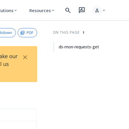
search
rate_review
person
lutions
Resources
expand_more
expand_more
expand_more
rkdown
PDF
ON THIS PAGE
ds-mon-requests-get
×
Take our
l us