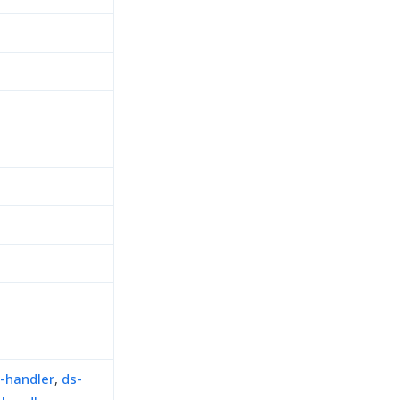
-handler
,
ds-