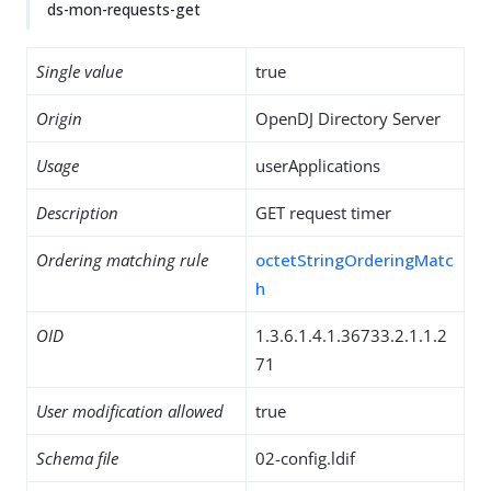
ds-mon-requests-get
Single value
true
Origin
OpenDJ Directory Server
Usage
userApplications
Description
GET request timer
Ordering matching rule
octetStringOrderingMatc
h
OID
1.3.6.1.4.1.36733.2.1.1.2
71
User modification allowed
true
Schema file
02-config.ldif