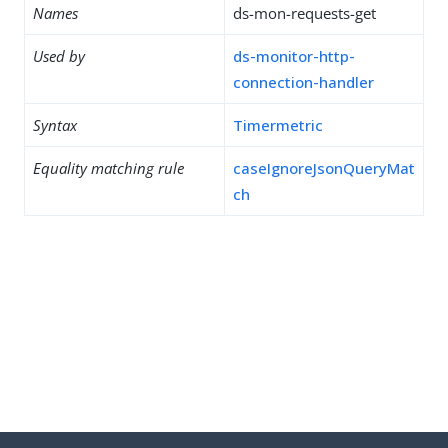
Names
ds-mon-requests-get
Used by
ds-monitor-http-
connection-handler
Syntax
Timermetric
Equality matching rule
caseIgnoreJsonQueryMat
ch