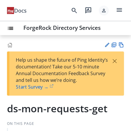
menu
search
rate_review
Docs
person
ForgeRock Directory Services
list
PD
Vie
×
Help us shape the future of Ping Identity’s
F
w
Su
documentation! Take our 5-10 minute
Ma
gg
Annual Documentation Feedback Survey
rk
est
and tell us how we’re doing.
do
an
Start Survey →
wn
edi
t
ds-mon-requests-get
ON THIS PAGE