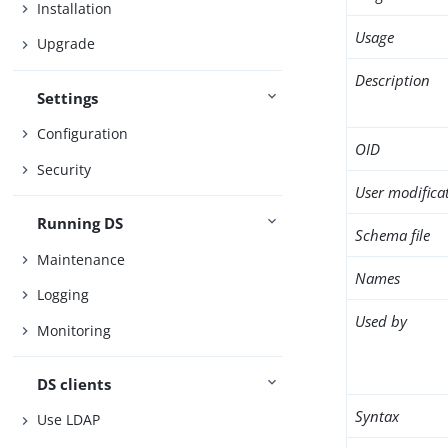
Installation
Usage
Upgrade
Description
Settings
Configuration
OID
Security
User modifica
Running DS
Schema file
Maintenance
Names
Logging
Used by
Monitoring
DS clients
Syntax
Use LDAP