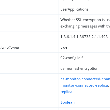
userApplications
Whether SSL encryption is u
exchanging messages with thi
1.3.6.1.4.1.36733.2.1.1.493
tion allowed
true
02-config.ldif
ds-mon-ssl-encryption
ds-monitor-connected-cha
monitor-connected-replica
replica
Boolean