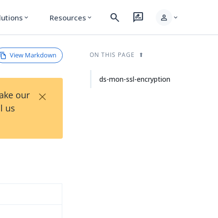
search
rate_review
person
lutions
Resources
expand_more
expand_more
expand_more
View Markdown
ON THIS PAGE
ds-mon-ssl-encryption
×
Take our
l us