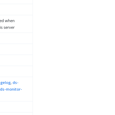
sed when
s server
ngelog
,
ds-
,
ds-monitor-