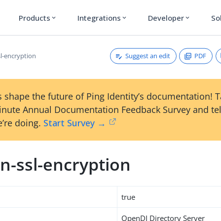
Products
Integrations
Developer
So
expand_more
expand_more
expand_more
Suggest an edit
PDF
l-encryption
 shape the future of Ping Identity’s documentation! 
inute Annual Documentation Feedback Survey and tel
’re doing.
Start Survey →
n-ssl-encryption
true
OpenDJ Directory Server