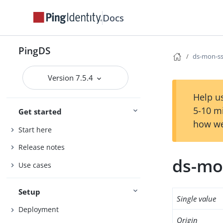
Docs
PingDS
ds-mon-ss
Version 7.5.4
Help us
5-10 m
Get started
how we
Start here
Release notes
ds-mo
Use cases
Setup
Single value
Deployment
Origin