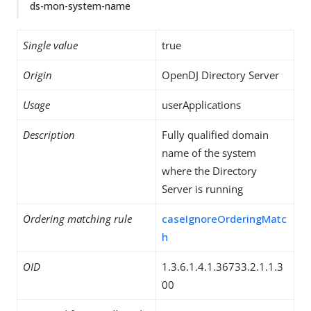
ds-mon-system-name
Single value
true
Origin
OpenDJ Directory Server
Usage
userApplications
Description
Fully qualified domain
name of the system
where the Directory
Server is running
Ordering matching rule
caseIgnoreOrderingMatc
h
OID
1.3.6.1.4.1.36733.2.1.1.3
00