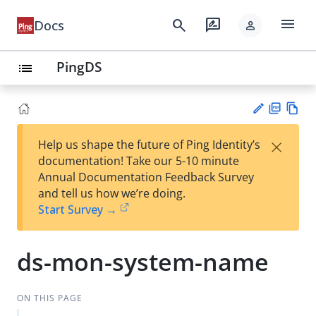
menu
search
rate_review
Docs
person
PingDS
list
PD
Vie
×
Help us shape the future of Ping Identity’s
F
w
Su
documentation! Take our 5-10 minute
Ma
gg
Annual Documentation Feedback Survey
rk
est
and tell us how we’re doing.
do
an
Start Survey →
wn
edi
t
ds-mon-system-name
ON THIS PAGE