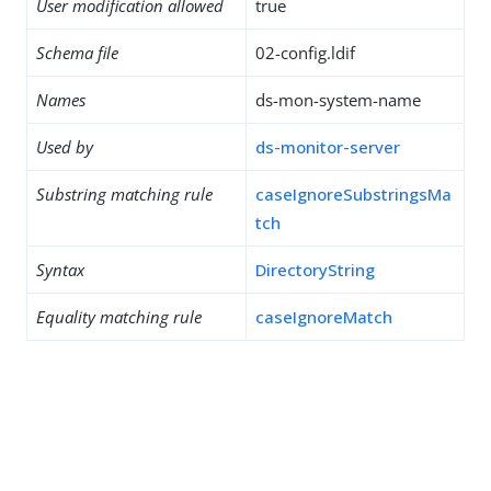
User modification allowed
true
Schema file
02-config.ldif
Names
ds-mon-system-name
Used by
ds-monitor-server
Substring matching rule
caseIgnoreSubstringsMa
tch
Syntax
DirectoryString
Equality matching rule
caseIgnoreMatch