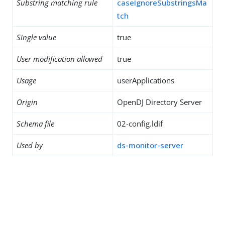
Substring matching rule
caseIgnoreSubstringsMa
tch
Single value
true
User modification allowed
true
Usage
userApplications
Origin
OpenDJ Directory Server
Schema file
02-config.ldif
Used by
ds-monitor-server