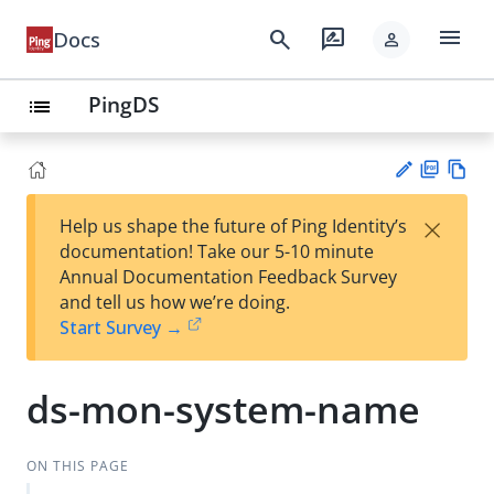
menu
search
rate_review
Docs
person
PingDS
list
PD
Vie
×
Help us shape the future of Ping Identity’s
F
w
Su
documentation! Take our 5-10 minute
Ma
gg
Annual Documentation Feedback Survey
rk
est
and tell us how we’re doing.
do
an
Start Survey →
wn
edi
t
ds-mon-system-name
ON THIS PAGE