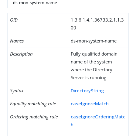
ds-mon-system-name
OID
1.3.6.1.4.1.36733.2.1.1.3
00
Names
ds-mon-system-name
Description
Fully qualified domain
name of the system
where the Directory
Server is running
Syntax
DirectoryString
Equality matching rule
caseIgnoreMatch
Ordering matching rule
caseIgnoreOrderingMatc
h