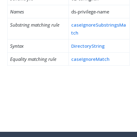
Names
ds-privilege-name
Substring matching rule
caseIgnoreSubstringsMa
tch
Syntax
DirectoryString
Equality matching rule
caseIgnoreMatch