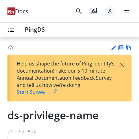
menu
search
rate_review
Docs
person
PingDS
list
PD
Vie
×
Help us shape the future of Ping Identity’s
F
w
Su
documentation! Take our 5-10 minute
Ma
gg
Annual Documentation Feedback Survey
rk
est
and tell us how we’re doing.
do
an
Start Survey →
wn
edi
t
ds-privilege-name
ON THIS PAGE