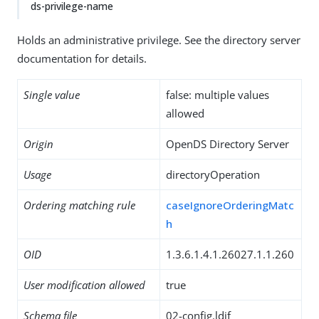
ds-privilege-name
Holds an administrative privilege. See the directory server
documentation for details.
Single value
false: multiple values
allowed
Origin
OpenDS Directory Server
Usage
directoryOperation
Ordering matching rule
caseIgnoreOrderingMatc
h
OID
1.3.6.1.4.1.26027.1.1.260
User modification allowed
true
Schema file
02-config.ldif