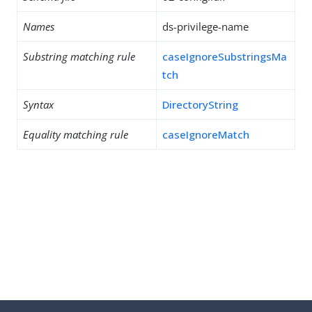
Names
ds-privilege-name
Substring matching rule
caseIgnoreSubstringsMa
tch
Syntax
DirectoryString
Equality matching rule
caseIgnoreMatch