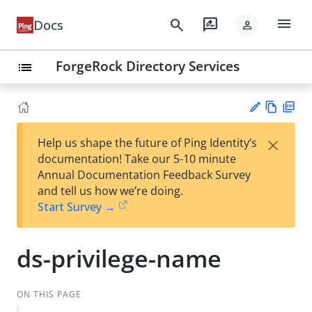
menu
search
rate_review
Docs
person
ForgeRock Directory Services
list
Vie
PD
×
Help us shape the future of Ping Identity’s
w
F
Su
documentation! Take our 5-10 minute
Ma
gg
Annual Documentation Feedback Survey
rk
est
and tell us how we’re doing.
do
an
Start Survey →
wn
edi
t
ds-privilege-name
ON THIS PAGE