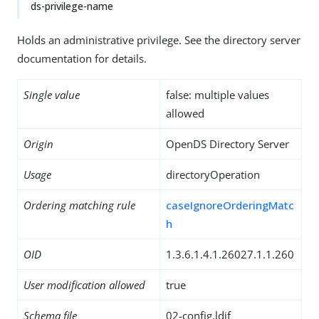
ds-privilege-name
Holds an administrative privilege. See the directory server
documentation for details.
Single value
false: multiple values
allowed
Origin
OpenDS Directory Server
Usage
directoryOperation
Ordering matching rule
caseIgnoreOrderingMatc
h
OID
1.3.6.1.4.1.26027.1.1.260
User modification allowed
true
Schema file
02-config.ldif