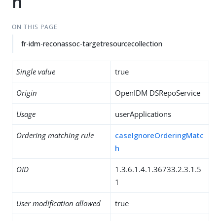
n
ON THIS PAGE
fr-idm-reconassoc-targetresourcecollection
Single value
true
Origin
OpenIDM DSRepoService
Usage
userApplications
Ordering matching rule
caseIgnoreOrderingMatc
h
OID
1.3.6.1.4.1.36733.2.3.1.5
1
User modification allowed
true