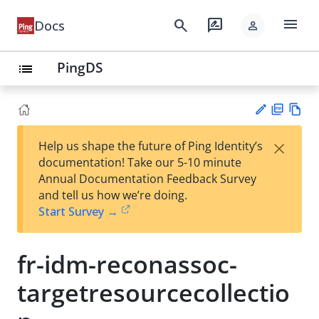
menu
search
rate_review
Docs
person
PingDS
list
PD
Vie
×
Help us shape the future of Ping Identity’s
F
w
Su
documentation! Take our 5-10 minute
Ma
gg
Annual Documentation Feedback Survey
rk
est
and tell us how we’re doing.
do
an
Start Survey →
wn
edi
t
fr-idm-reconassoc-
targetresourcecollectio