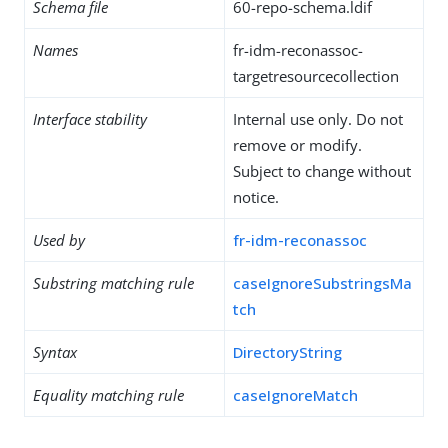
Schema file
60-repo-schema.ldif
Names
fr-idm-reconassoc-
targetresourcecollection
Interface stability
Internal use only. Do not
remove or modify.
Subject to change without
notice.
Used by
fr-idm-reconassoc
Substring matching rule
caseIgnoreSubstringsMa
tch
Syntax
DirectoryString
Equality matching rule
caseIgnoreMatch