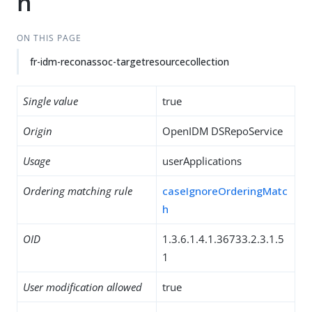
n
ON THIS PAGE
fr-idm-reconassoc-targetresourcecollection
Single value
true
Origin
OpenIDM DSRepoService
Usage
userApplications
Ordering matching rule
caseIgnoreOrderingMatc
h
OID
1.3.6.1.4.1.36733.2.3.1.5
1
User modification allowed
true