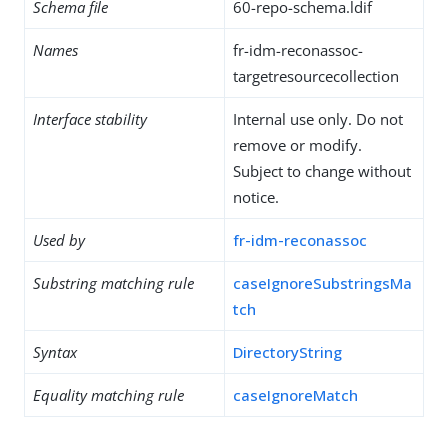
Schema file
60-repo-schema.ldif
Names
fr-idm-reconassoc-
targetresourcecollection
Interface stability
Internal use only. Do not
remove or modify.
Subject to change without
notice.
Used by
fr-idm-reconassoc
Substring matching rule
caseIgnoreSubstringsMa
tch
Syntax
DirectoryString
Equality matching rule
caseIgnoreMatch