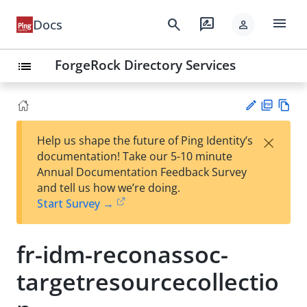
menu
search
rate_review
Docs
person
ForgeRock Directory Services
list
PD
Vie
×
Help us shape the future of Ping Identity’s
F
w
Su
documentation! Take our 5-10 minute
Ma
gg
Annual Documentation Feedback Survey
rk
est
and tell us how we’re doing.
do
an
Start Survey →
wn
edi
t
fr-idm-reconassoc-
targetresourcecollectio