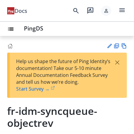
menu
search
rate_review
Docs
person
PingDS
list
PD
Vie
×
Help us shape the future of Ping Identity’s
F
w
Su
documentation! Take our 5-10 minute
Ma
gg
Annual Documentation Feedback Survey
rk
est
and tell us how we’re doing.
do
an
Start Survey →
wn
edi
t
fr-idm-syncqueue-
objectrev