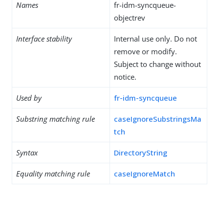
Names
fr-idm-syncqueue-
objectrev
Interface stability
Internal use only. Do not
remove or modify.
Subject to change without
notice.
Used by
fr-idm-syncqueue
Substring matching rule
caseIgnoreSubstringsMa
tch
Syntax
DirectoryString
Equality matching rule
caseIgnoreMatch