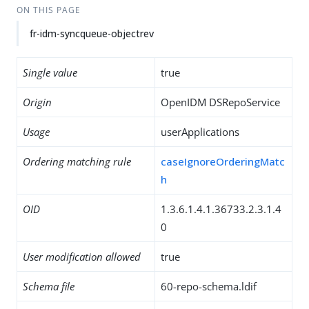
ON THIS PAGE
fr-idm-syncqueue-objectrev
Single value
true
Origin
OpenIDM DSRepoService
Usage
userApplications
Ordering matching rule
caseIgnoreOrderingMatc
h
OID
1.3.6.1.4.1.36733.2.3.1.4
0
User modification allowed
true
Schema file
60-repo-schema.ldif